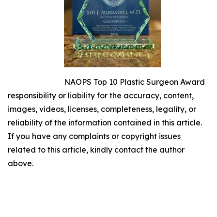
NAOPS Top 10 Plastic Surgeon Award
responsibility or liability for the accuracy, content,
images, videos, licenses, completeness, legality, or
reliability of the information contained in this article.
If you have any complaints or copyright issues
related to this article, kindly contact the author
above.