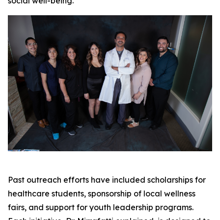
social well-being.
Past outreach efforts have included scholarships for
healthcare students, sponsorship of local wellness
fairs, and support for youth leadership programs.