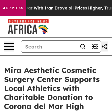
ar With Iran Drove oil Prices Higher, Trump Gave Poli
AGP PICKS
Mira Aesthetic Cosmetic
Surgery Center Supports
Local Athletics with
Charitable Donation to
Corona del Mar High