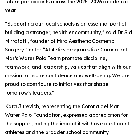
future participants across the 2025–2026 academic
year.
“Supporting our local schools is an essential part of
building a stronger, healthier community,” said Dr. Sid
Mirrafatti, founder of Mira Aesthetic Cosmetic
Surgery Center. “Athletics programs like Corona del
Mar’s Water Polo Team promote discipline,
teamwork, and leadership, values that align with our
mission to inspire confidence and well-being. We are
proud to contribute to initiatives that shape
tomorrow’s leaders.”
Kata Jurevich, representing the Corona del Mar
Water Polo Foundation, expressed appreciation for
the support, noting the impact it will have on student-
athletes and the broader school community.