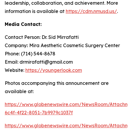
leadership, collaboration, and achievement. More
information is available at
https://cdm.nmusd.us/
.
Media Contact:
Contact Person: Dr. Sid Mirrafatti
Company
:
Mira Aesthetic Cosmetic Surgery Center
Phone: (714) 544-8678
Email: drmirafatti@gmail.com
Website:
https://youngerlook.com
Photos accompanying this announcement are
available at:
https://www.globenewswire.com/NewsRoom/Attachm
6c4f-4f22-8051-7b9979c1037f
https://www.globenewswire.com/NewsRoom/Attachm