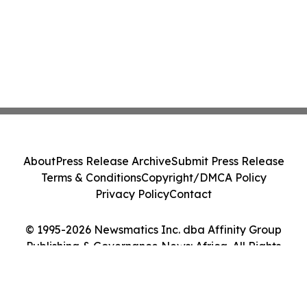
About
Press Release Archive
Submit Press Release
Terms & Conditions
Copyright/DMCA Policy
Privacy Policy
Contact
© 1995-2026 Newsmatics Inc. dba Affinity Group
Publishing & Governance News: Africa. All Rights
Reserved.
Cookie Settings / Your Privacy Choices