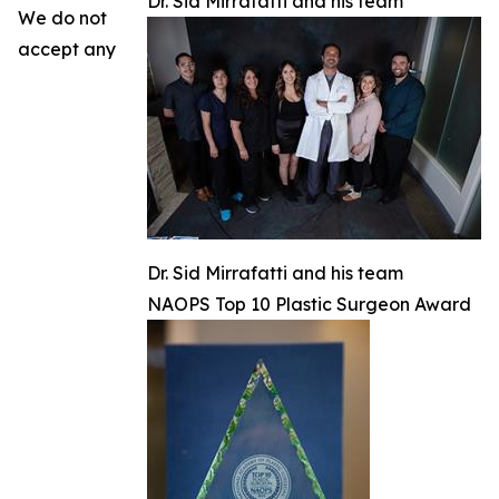
Dr. Sid Mirrafatti and his team
We do not
accept any
Dr. Sid Mirrafatti and his team
NAOPS Top 10 Plastic Surgeon Award