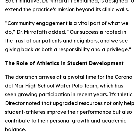
Each initiative, Dr. Mirrafatti explained, is designed to
extend the practice’s mission beyond its clinic walls.
“Community engagement is a vital part of what we
do,” Dr. Mirrafatti added. “Our success is rooted in
the trust of our patients and neighbors, and we see
giving back as both a responsibility and a privilege.”
The Role of Athletics in Student Development
The donation arrives at a pivotal time for the Corona
del Mar High School Water Polo Team, which has
seen growing participation in recent years. It's thletic
Director noted that upgraded resources not only help
student-athletes improve their performance but also
contribute to their personal growth and academic
balance.