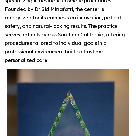
specializing in aesthetic cosmetic procedures.
Founded by Dr. Sid Mirrafatti, the center is
recognized for its emphasis on innovation, patient
safety, and natural-looking results. The practice
serves patients across Southern California, offering
procedures tailored to individual goals in a
professional environment built on trust and
personalized care.