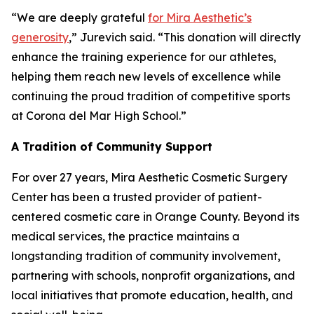
“We are deeply grateful
for Mira Aesthetic’s
generosity
,” Jurevich said. “This donation will directly
enhance the training experience for our athletes,
helping them reach new levels of excellence while
continuing the proud tradition of competitive sports
at Corona del Mar High School.”
A Tradition of Community Support
For over 27 years, Mira Aesthetic Cosmetic Surgery
Center has been a trusted provider of patient-
centered cosmetic care in Orange County. Beyond its
medical services, the practice maintains a
longstanding tradition of community involvement,
partnering with schools, nonprofit organizations, and
local initiatives that promote education, health, and