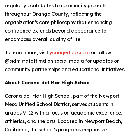
regularly contributes to community projects
throughout Orange County, reflecting the
organization’s core philosophy that enhancing
confidence extends beyond appearance to
encompass overall quality of life.
To learn more, visit
youngerlook.com
or follow
@sidmirrafattimd on social media for updates on
community partnerships and educational initiatives.
About Corona del Mar High Schoo
Corona del Mar High School, part of the Newport-
Mesa Unified School District, serves students in
grades 9–12 with a focus on academic excellence,
athletics, and the arts. Located in Newport Beach,
California, the school’s programs emphasize