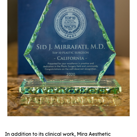
In addition to its clinical work, Mira Aesthetic