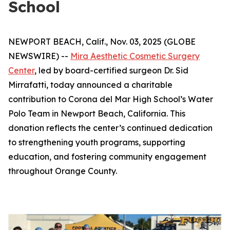
School
NEWPORT BEACH, Calif., Nov. 03, 2025 (GLOBE
NEWSWIRE) --
Mira Aesthetic Cosmetic Surgery
Center
, led by board-certified surgeon Dr. Sid
Mirrafatti, today announced a charitable
contribution to Corona del Mar High School’s Water
Polo Team in Newport Beach, California. This
donation reflects the center’s continued dedication
to strengthening youth programs, supporting
education, and fostering community engagement
throughout Orange County.