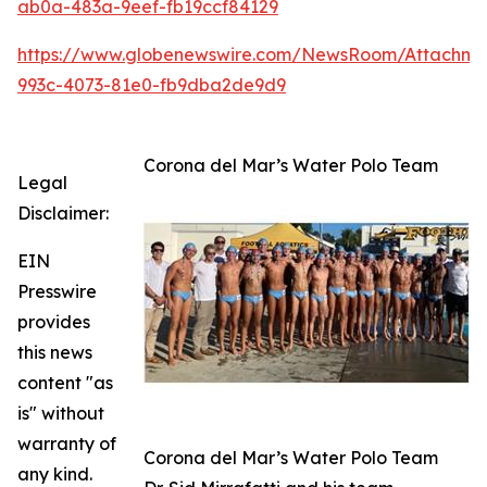
ab0a-483a-9eef-fb19ccf84129
https://www.globenewswire.com/NewsRoom/Attachm
993c-4073-81e0-fb9dba2de9d9
Corona del Mar’s Water Polo Team
Legal
Disclaimer:
EIN
Presswire
provides
this news
content "as
is" without
warranty of
Corona del Mar’s Water Polo Team
any kind.