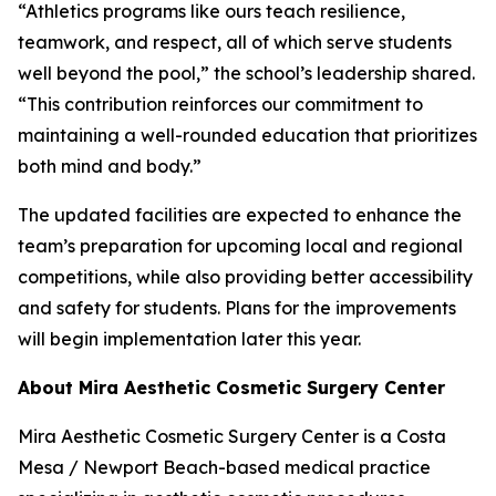
“Athletics programs like ours teach resilience,
teamwork, and respect, all of which serve students
well beyond the pool,” the school’s leadership shared.
“This contribution reinforces our commitment to
maintaining a well-rounded education that prioritizes
both mind and body.”
The updated facilities are expected to enhance the
team’s preparation for upcoming local and regional
competitions, while also providing better accessibility
and safety for students. Plans for the improvements
will begin implementation later this year.
About Mira Aesthetic Cosmetic Surgery Center
Mira Aesthetic Cosmetic Surgery Center is a Costa
Mesa / Newport Beach-based medical practice