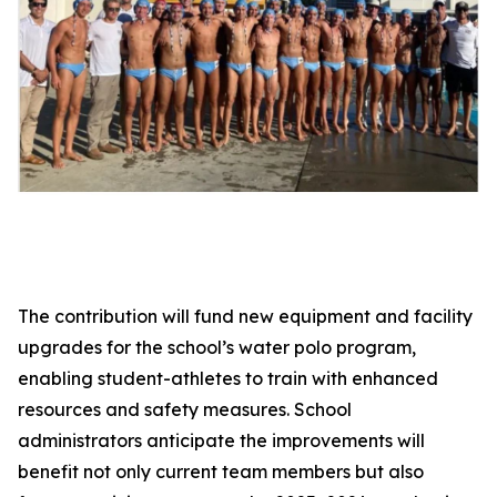
The contribution will fund new equipment and facility
upgrades for the school’s water polo program,
enabling student-athletes to train with enhanced
resources and safety measures. School
administrators anticipate the improvements will
benefit not only current team members but also