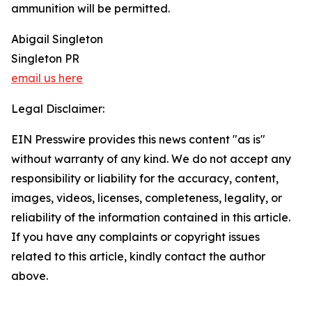
ammunition will be permitted.
Abigail Singleton
Singleton PR
email us here
Legal Disclaimer:
EIN Presswire provides this news content "as is"
without warranty of any kind. We do not accept any
responsibility or liability for the accuracy, content,
images, videos, licenses, completeness, legality, or
reliability of the information contained in this article.
If you have any complaints or copyright issues
related to this article, kindly contact the author
above.