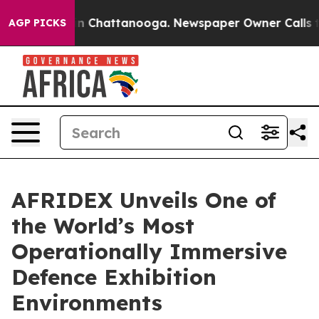
Chaos in Chattanooga. Newspaper Owner Calls the Peo
AGP PICKS
AFRIDEX Unveils One of
the World’s Most
Operationally Immersive
Defence Exhibition
Environments