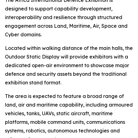
The Africa International Defence Exhibition is
designed to support capability development,
interoperability and resilience through structured
engagement across Land, Maritime, Air, Space and
Cyber domains.
Located within walking distance of the main halls, the
Outdoor Static Display will provide exhibitors with a
dedicated open-air environment to showcase major
defence and security assets beyond the traditional
exhibition stand format.
The area is expected to feature a broad range of
land, air and maritime capability, including armoured
vehicles, tanks, UAVs, static aircraft, maritime
platforms, mobile command units, communications
systems, robotics, autonomous technologies and