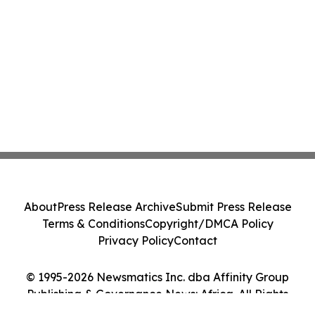
About
Press Release Archive
Submit Press Release
Terms & Conditions
Copyright/DMCA Policy
Privacy Policy
Contact
© 1995-2026 Newsmatics Inc. dba Affinity Group
Publishing & Governance News: Africa. All Rights
Reserved.