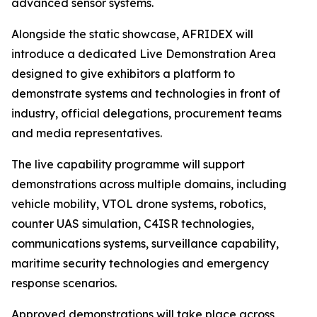
advanced sensor systems.
Alongside the static showcase, AFRIDEX will
introduce a dedicated Live Demonstration Area
designed to give exhibitors a platform to
demonstrate systems and technologies in front of
industry, official delegations, procurement teams
and media representatives.
The live capability programme will support
demonstrations across multiple domains, including
vehicle mobility, VTOL drone systems, robotics,
counter UAS simulation, C4ISR technologies,
communications systems, surveillance capability,
maritime security technologies and emergency
response scenarios.
Approved demonstrations will take place across