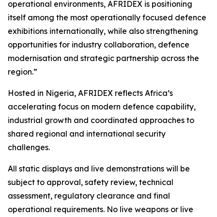
operational environments, AFRIDEX is positioning
itself among the most operationally focused defence
exhibitions internationally, while also strengthening
opportunities for industry collaboration, defence
modernisation and strategic partnership across the
region.”
Hosted in Nigeria, AFRIDEX reflects Africa’s
accelerating focus on modern defence capability,
industrial growth and coordinated approaches to
shared regional and international security
challenges.
All static displays and live demonstrations will be
subject to approval, safety review, technical
assessment, regulatory clearance and final
operational requirements. No live weapons or live