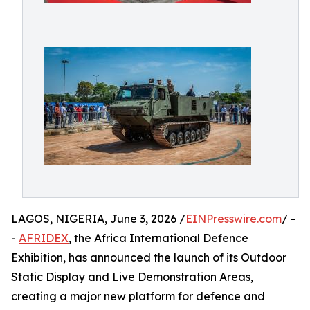
LAGOS, NIGERIA, June 3, 2026 /
EINPresswire.com
/ -
-
AFRIDEX
, the Africa International Defence
Exhibition, has announced the launch of its Outdoor
Static Display and Live Demonstration Areas,
creating a major new platform for defence and