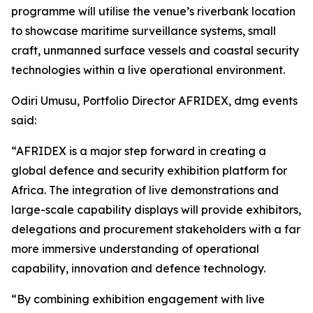
programme will utilise the venue’s riverbank location
to showcase maritime surveillance systems, small
craft, unmanned surface vessels and coastal security
technologies within a live operational environment.
Odiri Umusu, Portfolio Director AFRIDEX, dmg events
said:
“AFRIDEX is a major step forward in creating a
global defence and security exhibition platform for
Africa. The integration of live demonstrations and
large-scale capability displays will provide exhibitors,
delegations and procurement stakeholders with a far
more immersive understanding of operational
capability, innovation and defence technology.
“By combining exhibition engagement with live