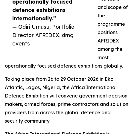
operationally focused
and scope of
defence exhibitions
the
internationally.”
programme
— Odiri Umusu, Portfolio
positions
Director AFRIDEX, dmg
AFRIDEX
events
among the
most
operationally focused defence exhibitions globally.
Taking place from 26 to 29 October 2026 in Eko
Atlantic, Lagos, Nigeria, the Africa International
Defence Exhibition will convene government decision
makers, armed forces, prime contractors and solution
providers from across the global defence and
security community.