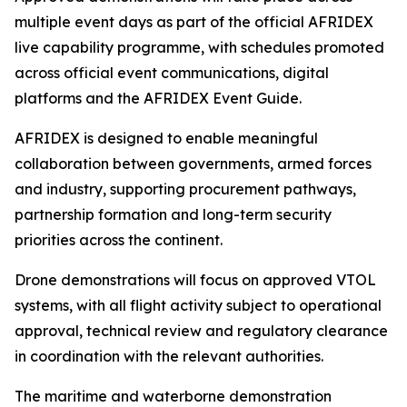
multiple event days as part of the official AFRIDEX
live capability programme, with schedules promoted
across official event communications, digital
platforms and the AFRIDEX Event Guide.
AFRIDEX is designed to enable meaningful
collaboration between governments, armed forces
and industry, supporting procurement pathways,
partnership formation and long-term security
priorities across the continent.
Drone demonstrations will focus on approved VTOL
systems, with all flight activity subject to operational
approval, technical review and regulatory clearance
in coordination with the relevant authorities.
The maritime and waterborne demonstration