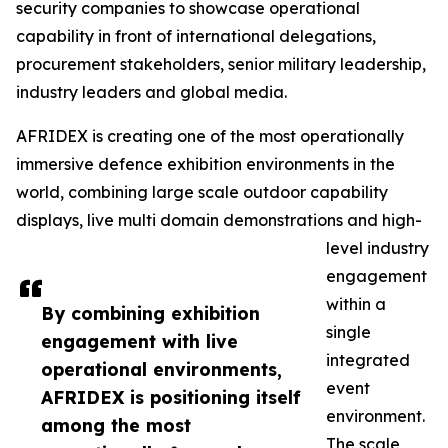
security companies to showcase operational
capability in front of international delegations,
procurement stakeholders, senior military leadership,
industry leaders and global media.
AFRIDEX is creating one of the most operationally
immersive defence exhibition environments in the
world, combining large scale outdoor capability
displays, live multi domain demonstrations and high-
level industry
engagement
within a
By combining exhibition
single
engagement with live
integrated
operational environments,
event
AFRIDEX is positioning itself
environment.
among the most
The scale