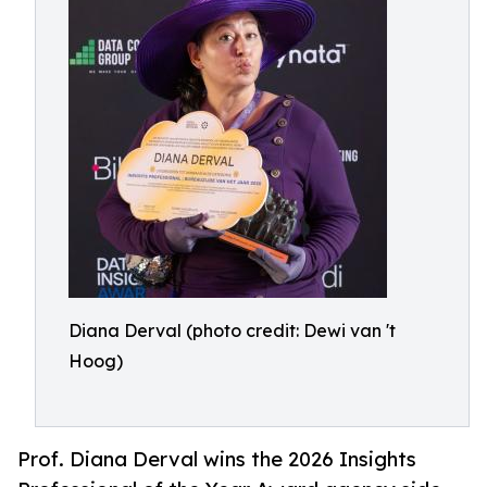
Diana Derval (photo credit: Dewi van 't
Hoog)
Prof. Diana Derval wins the 2026 Insights