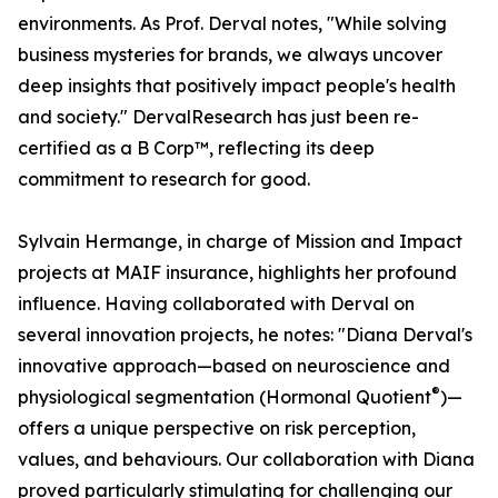
environments. As Prof. Derval notes, "While solving
business mysteries for brands, we always uncover
deep insights that positively impact people's health
and society." DervalResearch has just been re-
certified as a B Corp™, reflecting its deep
commitment to research for good.
Sylvain Hermange, in charge of Mission and Impact
projects at MAIF insurance, highlights her profound
influence. Having collaborated with Derval on
several innovation projects, he notes: "Diana Derval's
innovative approach—based on neuroscience and
®
physiological segmentation (Hormonal Quotient
)—
offers a unique perspective on risk perception,
values, and behaviours. Our collaboration with Diana
proved particularly stimulating for challenging our