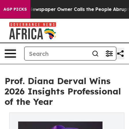
ga. Newspaper Owner Calls the People Abruptly Laid 
AGP PICKS
Prof. Diana Derval Wins
2026 Insights Professional
of the Year