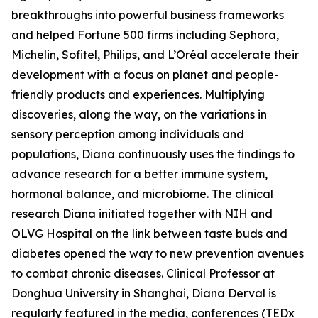
breakthroughs into powerful business frameworks
and helped Fortune 500 firms including Sephora,
Michelin, Sofitel, Philips, and L’Oréal accelerate their
development with a focus on planet and people-
friendly products and experiences. Multiplying
discoveries, along the way, on the variations in
sensory perception among individuals and
populations, Diana continuously uses the findings to
advance research for a better immune system,
hormonal balance, and microbiome. The clinical
research Diana initiated together with NIH and
OLVG Hospital on the link between taste buds and
diabetes opened the way to new prevention avenues
to combat chronic diseases. Clinical Professor at
Donghua University in Shanghai, Diana Derval is
regularly featured in the media, conferences (TEDx