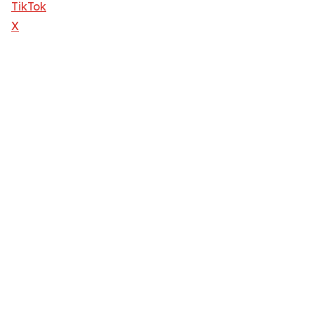
TikTok
X