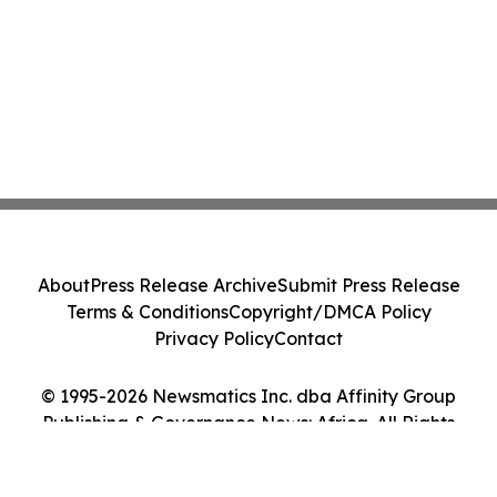
About
Press Release Archive
Submit Press Release
Terms & Conditions
Copyright/DMCA Policy
Privacy Policy
Contact
© 1995-2026 Newsmatics Inc. dba Affinity Group
Publishing & Governance News: Africa. All Rights
Reserved.