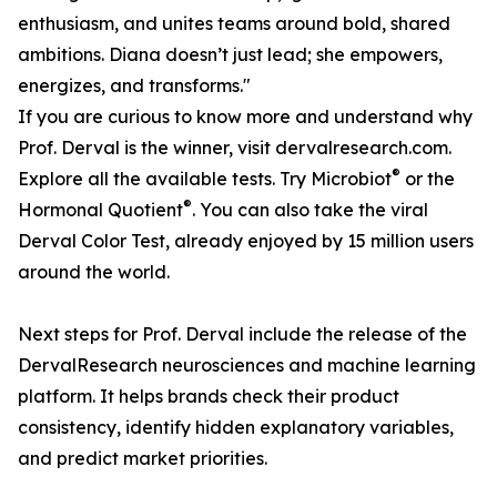
enthusiasm, and unites teams around bold, shared
ambitions. Diana doesn’t just lead; she empowers,
energizes, and transforms."
If you are curious to know more and understand why
Prof. Derval is the winner, visit dervalresearch.com.
®
Explore all the available tests. Try Microbiot
or the
®
Hormonal Quotient
. You can also take the viral
Derval Color Test, already enjoyed by 15 million users
around the world.
Next steps for Prof. Derval include the release of the
DervalResearch neurosciences and machine learning
platform. It helps brands check their product
consistency, identify hidden explanatory variables,
and predict market priorities.