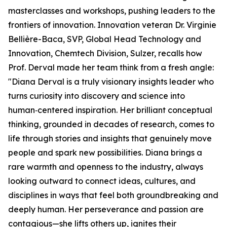
masterclasses and workshops, pushing leaders to the
frontiers of innovation. Innovation veteran Dr. Virginie
Bellière-Baca, SVP, Global Head Technology and
Innovation, Chemtech Division, Sulzer, recalls how
Prof. Derval made her team think from a fresh angle:
"Diana Derval is a truly visionary insights leader who
turns curiosity into discovery and science into
human‑centered inspiration. Her brilliant conceptual
thinking, grounded in decades of research, comes to
life through stories and insights that genuinely move
people and spark new possibilities. Diana brings a
rare warmth and openness to the industry, always
looking outward to connect ideas, cultures, and
disciplines in ways that feel both groundbreaking and
deeply human. Her perseverance and passion are
contagious—she lifts others up, ignites their