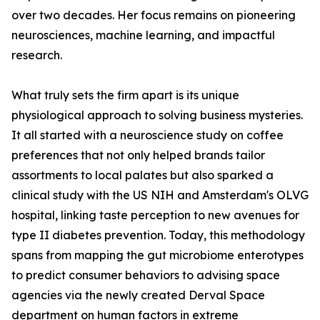
over two decades. Her focus remains on pioneering
neurosciences, machine learning, and impactful
research.
What truly sets the firm apart is its unique
physiological approach to solving business mysteries.
It all started with a neuroscience study on coffee
preferences that not only helped brands tailor
assortments to local palates but also sparked a
clinical study with the US NIH and Amsterdam's OLVG
hospital, linking taste perception to new avenues for
type II diabetes prevention. Today, this methodology
spans from mapping the gut microbiome enterotypes
to predict consumer behaviors to advising space
agencies via the newly created Derval Space
department on human factors in extreme