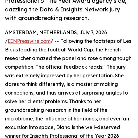
Professional of the Year Award agency side,
dazzling the Data & Insights Network jury
with groundbreaking research.
AMSTERDAM, NETHERLANDS, July 7, 2026
/
EINPresswire.com
/ -- Following the footsteps of Les
Bleus leading the football World Cup, the French
researcher amazed the panel and rose among tough
competition. The official feedback reads: "The jury
was extremely impressed by her presentation. She
dares to think differently, is a master at making
connections, and thus arrives at surprising angles to
solve her clients’ problems. Thanks to her
groundbreaking research in the field of the
microbiome, the influence of hormones, and even an
excursion into space, Diana is the well-deserved
winner for Insights Professional of the Year 2026