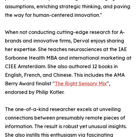
assumptions, enriching strategic thinking, and paving
the way for human-centered innovation."
When not conducting cutting-edge research for A-
brands and innovative firms, Derval enjoys sharing
her expertise. She teaches neurosciences at the IAE
Sorbonne Health MBA and international marketing at
CIEE Amsterdam. She also authored 12 books in
English, French, and Chinese. This includes the AMA
Berry Award finalist "
The Right Sensory Mix
",
endorsed by Philip Kotler.
The one-of-a-kind researcher excels at unveiling
connections between presumably remote pieces of
information. The result is robust yet unusual insights.
She also instills this enthusiasm via fascinating