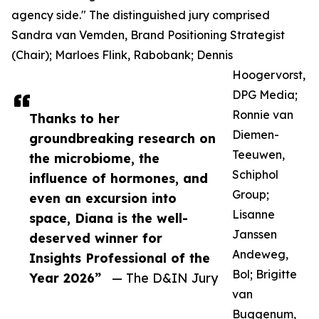
agency side." The distinguished jury comprised
Sandra van Vemden, Brand Positioning Strategist
(Chair); Marloes Flink, Rabobank; Dennis
Hoogervorst,
DPG Media;
Ronnie van
Thanks to her
Diemen-
groundbreaking research on
Teeuwen,
the microbiome, the
Schiphol
influence of hormones, and
Group;
even an excursion into
Lisanne
space, Diana is the well-
Janssen
deserved winner for
Andeweg,
Insights Professional of the
Bol; Brigitte
Year 2026”
— The D&IN Jury
van
Buggenum,