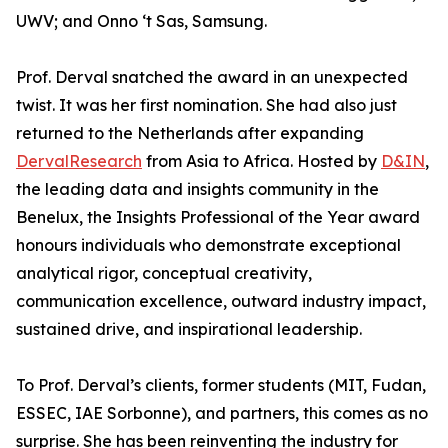
UWV; and Onno ‘t Sas, Samsung.
Prof. Derval snatched the award in an unexpected
twist. It was her first nomination. She had also just
returned to the Netherlands after expanding
DervalResearch
from Asia to Africa. Hosted by
D&IN
,
the leading data and insights community in the
Benelux, the Insights Professional of the Year award
honours individuals who demonstrate exceptional
analytical rigor, conceptual creativity,
communication excellence, outward industry impact,
sustained drive, and inspirational leadership.
To Prof. Derval’s clients, former students (MIT, Fudan,
ESSEC, IAE Sorbonne), and partners, this comes as no
surprise. She has been reinventing the industry for