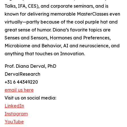
Talks, IFA, CES), and corporate seminars, and is
known for delivering memorable MasterClasses even
virtually—partly because of the cool purple hat and
great sense of humor. Diana’s favorite topics are
Senses and Sensors, Hormones and Preferences,
Microbiome and Behavior, AI and neuroscience, and
anything that touches on Innovation.
Prof. Diana Derval, PhD
DervalResearch
+31 6 44349220
email us here
Visit us on social media:
LinkedIn
Instagram
YouTube