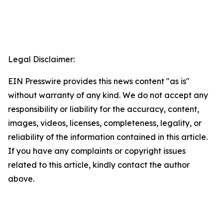
Legal Disclaimer:
EIN Presswire provides this news content "as is"
without warranty of any kind. We do not accept any
responsibility or liability for the accuracy, content,
images, videos, licenses, completeness, legality, or
reliability of the information contained in this article.
If you have any complaints or copyright issues
related to this article, kindly contact the author
above.