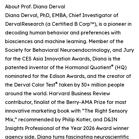
About Prof. Diana Derval
Diana Derval, PhD, EMBA, Chief Investigator of
DervalResearch (a Certified B Corp™), is a pioneer in
decoding human behavior and preferences with
biosciences and machine learning. Member of the
Society for Behavioral Neuroendocrinology, and Jury
for the CES Asia Innovation Awards, Diana is the
®
patented inventor of the Hormonal Quotient
(HQ)
nominated for the Edison Awards, and the creator of
®
the Derval Color Test
taken by 30+ million people
around the world. Harvard Business Review
contributor, finalist of the Berry-AMA Prize for most
innovative marketing book with “The Right Sensory
Mix,” recommended by Philip Kotler, and D&IN
Insights Professional of the Year 2026 Award winner
agency side, Diana turns fascinating neuroscientific