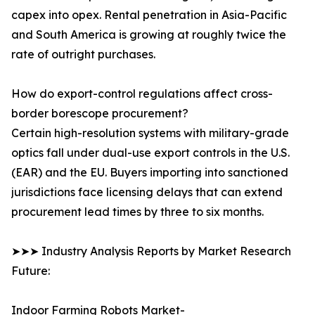
capex into opex. Rental penetration in Asia-Pacific
and South America is growing at roughly twice the
rate of outright purchases.
How do export-control regulations affect cross-
border borescope procurement?
Certain high-resolution systems with military-grade
optics fall under dual-use export controls in the U.S.
(EAR) and the EU. Buyers importing into sanctioned
jurisdictions face licensing delays that can extend
procurement lead times by three to six months.
➤➤➤ Industry Analysis Reports by Market Research
Future:
Indoor Farming Robots Market-