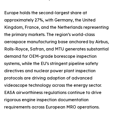
Europe holds the second-largest share at
approximately 27%, with Germany, the United
Kingdom, France, and the Netherlands representing
the primary markets. The region’s world-class
aerospace manufacturing base anchored by Airbus,
Rolls-Royce, Safran, and MTU generates substantial
demand for OEM-grade borescope inspection
systems, while the EU’s stringent pipeline safety
directives and nuclear power plant inspection
protocols are driving adoption of advanced
videoscope technology across the energy sector.
EASA airworthiness regulations continue to drive
rigorous engine inspection documentation
requirements across European MRO operations.