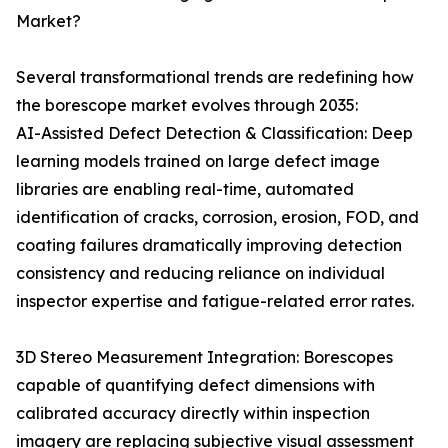
Market?
Several transformational trends are redefining how
the borescope market evolves through 2035:
AI-Assisted Defect Detection & Classification: Deep
learning models trained on large defect image
libraries are enabling real-time, automated
identification of cracks, corrosion, erosion, FOD, and
coating failures dramatically improving detection
consistency and reducing reliance on individual
inspector expertise and fatigue-related error rates.
3D Stereo Measurement Integration: Borescopes
capable of quantifying defect dimensions with
calibrated accuracy directly within inspection
imagery are replacing subjective visual assessment