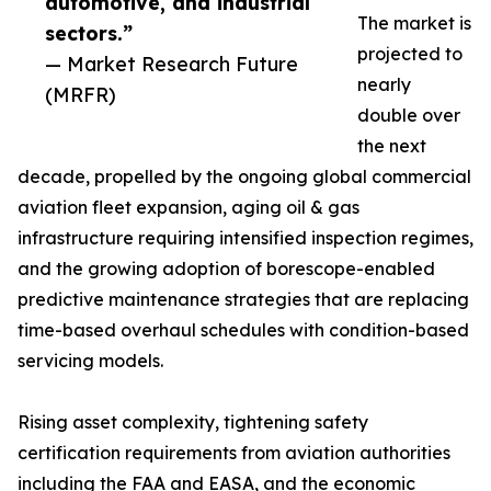
automotive, and industrial
The market is
sectors.”
projected to
— Market Research Future
nearly
(MRFR)
double over
the next
decade, propelled by the ongoing global commercial
aviation fleet expansion, aging oil & gas
infrastructure requiring intensified inspection regimes,
and the growing adoption of borescope-enabled
predictive maintenance strategies that are replacing
time-based overhaul schedules with condition-based
servicing models.
Rising asset complexity, tightening safety
certification requirements from aviation authorities
including the FAA and EASA, and the economic