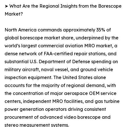
➤ What Are the Regional Insights from the Borescope
Market?
North America commands approximately 35% of
global borescope market share, underpinned by the
world’s largest commercial aviation MRO market, a
dense network of FAA-certified repair stations, and
substantial U.S. Department of Defense spending on
military aircraft, naval vessel, and ground vehicle
inspection equipment. The United States alone
accounts for the majority of regional demand, with
the concentration of major aerospace OEM service
centers, independent MRO facilities, and gas turbine
power generation operators driving consistent
procurement of advanced video borescope and
stereo measurement systems.