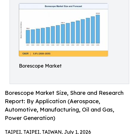
Borescope Market
Borescope Market Size, Share and Research
Report: By Application (Aerospace,
Automotive, Manufacturing, Oil and Gas,
Power Generation)
TAIPEI, TAIPEI, TAIWAN, July 1, 2026