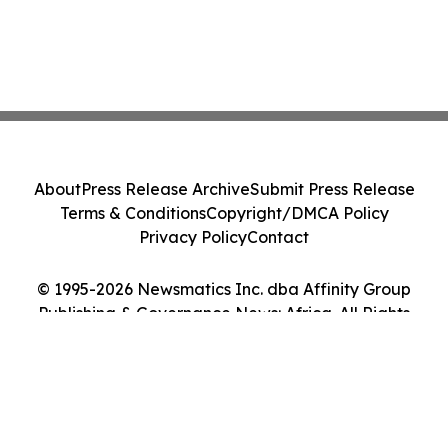
About
Press Release Archive
Submit Press Release
Terms & Conditions
Copyright/DMCA Policy
Privacy Policy
Contact
© 1995-2026 Newsmatics Inc. dba Affinity Group
Publishing & Governance News: Africa. All Rights
Reserved.
Cookie Settings / Your Privacy Choices