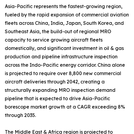
Asia-Pacific represents the fastest-growing region,
fueled by the rapid expansion of commercial aviation
fleets across China, India, Japan, South Korea, and
Southeast Asia, the build-out of regional MRO
capacity to service growing aircraft fleets
domestically, and significant investment in oil & gas
production and pipeline infrastructure inspection
across the Indo-Pacific energy corridor. China alone
is projected to require over 8,800 new commercial
aircraft deliveries through 2042, creating a
structurally expanding MRO inspection demand
pipeline that is expected to drive Asia-Pacific
borescope market growth at a CAGR exceeding 8%
through 2035.
The Middle East & Africa region is projected to