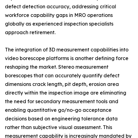
defect detection accuracy, addressing critical
workforce capability gaps in MRO operations
globally as experienced inspection specialists
approach retirement.
The integration of 3D measurement capabilities into
video borescope platforms is another defining force
reshaping the market. Stereo measurement
borescopes that can accurately quantify defect
dimensions crack length, pit depth, erosion area
directly within the inspection image are eliminating
the need for secondary measurement tools and
enabling quantitative go/no-go acceptance
decisions based on engineering tolerance data
rather than subjective visual assessment. This
measurement capability is increasingly mandated by