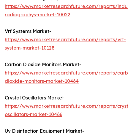
https://www.marketresearchfuture.com/reports/industr
radiographys-market-10022
Vrf Systems Market-
https://www.marketresearchfuture.com/reports/vrf-
system-market-10128
Carbon Dioxide Monitors Market-
https://www.marketresearchfuture.com/reports/carbo
dioxide-monitors-market-10464
Crystal Oscillators Market-
https://www.marketresearchfuture.com/reports/crystal
oscillators-market-10466
Uv Disinfection Equipment Market-