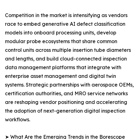
Competition in the market is intensifying as vendors
race to embed generative AI defect classification
models into onboard processing units, develop
modular probe ecosystems that share common
control units across multiple insertion tube diameters
and lengths, and build cloud-connected inspection
data management platforms that integrate with
enterprise asset management and digital twin
systems. Strategic partnerships with aerospace OEMs,
certification authorities, and MRO service networks
are reshaping vendor positioning and accelerating
the adoption of next-generation digital inspection
workflows.
➤ What Are the Emerging Trends in the Borescope