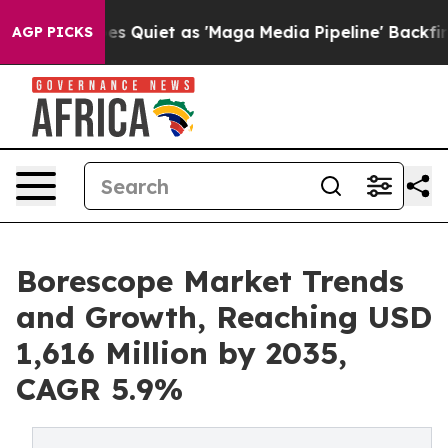
iet as 'Maga Media Pipeline' Backfires Amid Rumors T
AGP PICKS
Borescope Market Trends
and Growth, Reaching USD
1,616 Million by 2035,
CAGR 5.9%