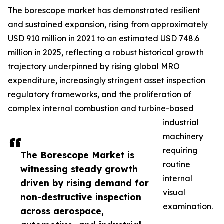
The borescope market has demonstrated resilient
and sustained expansion, rising from approximately
USD 910 million in 2021 to an estimated USD 748.6
million in 2025, reflecting a robust historical growth
trajectory underpinned by rising global MRO
expenditure, increasingly stringent asset inspection
regulatory frameworks, and the proliferation of
complex internal combustion and turbine-based
industrial
machinery
requiring
The Borescope Market is
routine
witnessing steady growth
internal
driven by rising demand for
visual
non-destructive inspection
examination.
across aerospace,