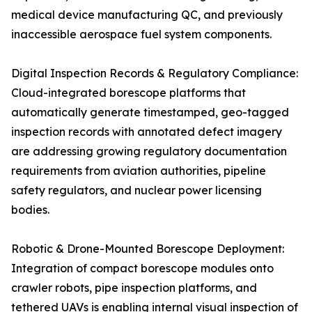
medical device manufacturing QC, and previously
inaccessible aerospace fuel system components.
Digital Inspection Records & Regulatory Compliance:
Cloud-integrated borescope platforms that
automatically generate timestamped, geo-tagged
inspection records with annotated defect imagery
are addressing growing regulatory documentation
requirements from aviation authorities, pipeline
safety regulators, and nuclear power licensing
bodies.
Robotic & Drone-Mounted Borescope Deployment:
Integration of compact borescope modules onto
crawler robots, pipe inspection platforms, and
tethered UAVs is enabling internal visual inspection of