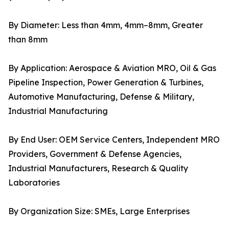
By Diameter: Less than 4mm, 4mm–8mm, Greater
than 8mm
By Application: Aerospace & Aviation MRO, Oil & Gas
Pipeline Inspection, Power Generation & Turbines,
Automotive Manufacturing, Defense & Military,
Industrial Manufacturing
By End User: OEM Service Centers, Independent MRO
Providers, Government & Defense Agencies,
Industrial Manufacturers, Research & Quality
Laboratories
By Organization Size: SMEs, Large Enterprises