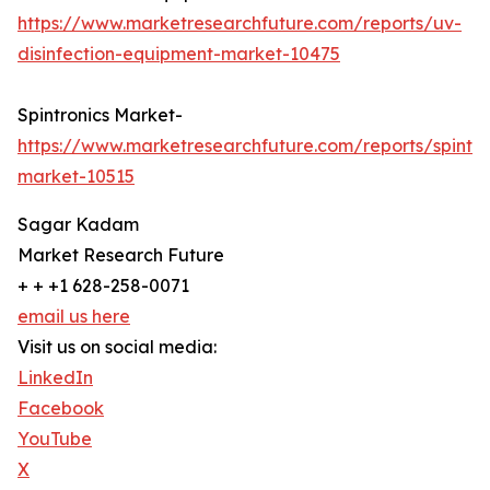
https://www.marketresearchfuture.com/reports/uv-
disinfection-equipment-market-10475
Spintronics Market-
https://www.marketresearchfuture.com/reports/spintro
market-10515
Sagar Kadam
Market Research Future
+ + +1 628-258-0071
email us here
Visit us on social media:
LinkedIn
Facebook
YouTube
X