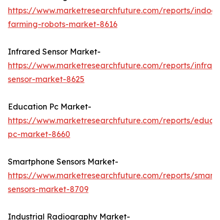
https://www.marketresearchfuture.com/reports/indoor
farming-robots-market-8616
Infrared Sensor Market-
https://www.marketresearchfuture.com/reports/infrar
sensor-market-8625
Education Pc Market-
https://www.marketresearchfuture.com/reports/educa
pc-market-8660
Smartphone Sensors Market-
https://www.marketresearchfuture.com/reports/smart
sensors-market-8709
Industrial Radiography Market-