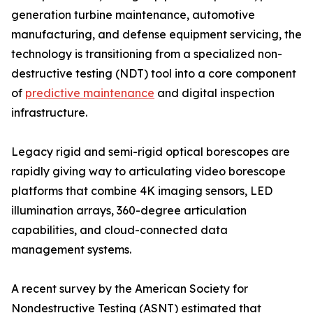
generation turbine maintenance, automotive
manufacturing, and defense equipment servicing, the
technology is transitioning from a specialized non-
destructive testing (NDT) tool into a core component
of
predictive maintenance
and digital inspection
infrastructure.
Legacy rigid and semi-rigid optical borescopes are
rapidly giving way to articulating video borescope
platforms that combine 4K imaging sensors, LED
illumination arrays, 360-degree articulation
capabilities, and cloud-connected data
management systems.
A recent survey by the American Society for
Nondestructive Testing (ASNT) estimated that