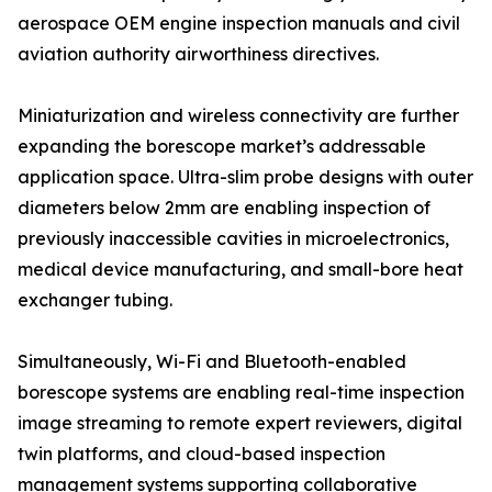
aerospace OEM engine inspection manuals and civil
aviation authority airworthiness directives.
Miniaturization and wireless connectivity are further
expanding the borescope market’s addressable
application space. Ultra-slim probe designs with outer
diameters below 2mm are enabling inspection of
previously inaccessible cavities in microelectronics,
medical device manufacturing, and small-bore heat
exchanger tubing.
Simultaneously, Wi-Fi and Bluetooth-enabled
borescope systems are enabling real-time inspection
image streaming to remote expert reviewers, digital
twin platforms, and cloud-based inspection
management systems supporting collaborative