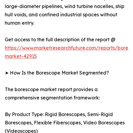
large-diameter pipelines, wind turbine nacelles, ship
hull voids, and confined industrial spaces without
human entry.
Get access to the full description of the report @
https://www.marketresearchfuture.com/reports/bores
market-42915
➤ How Is the Borescope Market Segmented?
The borescope market report provides a
comprehensive segmentation framework:
By Product Type: Rigid Borescopes, Semi-Rigid
Borescopes, Flexible Fiberscopes, Video Borescopes
(Videoscopes)