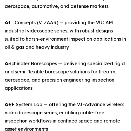
aerospace, automotive, and defense markets
✿IT Concepts (VIZAAR) — providing the VUCAM
industrial videoscope series, with robust designs
suited to harsh-environment inspection applications in
oil & gas and heavy industry
✿Schindler Borescopes — delivering specialized rigid
and semi-flexible borescope solutions for firearm,
aerospace, and precision engineering inspection
applications
✿RF System Lab — offering the VJ-Advance wireless
video borescope series, enabling cable-free
inspection workflows in confined space and remote
asset environments