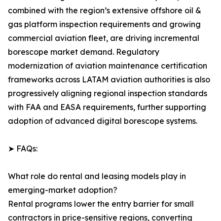
combined with the region’s extensive offshore oil &
gas platform inspection requirements and growing
commercial aviation fleet, are driving incremental
borescope market demand. Regulatory
modernization of aviation maintenance certification
frameworks across LATAM aviation authorities is also
progressively aligning regional inspection standards
with FAA and EASA requirements, further supporting
adoption of advanced digital borescope systems.
➤ FAQs:
What role do rental and leasing models play in
emerging-market adoption?
Rental programs lower the entry barrier for small
contractors in price-sensitive regions, converting