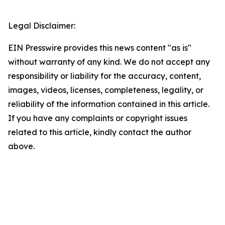
Legal Disclaimer:
EIN Presswire provides this news content "as is"
without warranty of any kind. We do not accept any
responsibility or liability for the accuracy, content,
images, videos, licenses, completeness, legality, or
reliability of the information contained in this article.
If you have any complaints or copyright issues
related to this article, kindly contact the author
above.