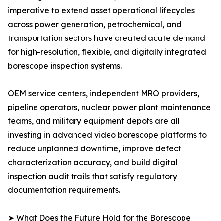
imperative to extend asset operational lifecycles
across power generation, petrochemical, and
transportation sectors have created acute demand
for high-resolution, flexible, and digitally integrated
borescope inspection systems.
OEM service centers, independent MRO providers,
pipeline operators, nuclear power plant maintenance
teams, and military equipment depots are all
investing in advanced video borescope platforms to
reduce unplanned downtime, improve defect
characterization accuracy, and build digital
inspection audit trails that satisfy regulatory
documentation requirements.
➤ What Does the Future Hold for the Borescope