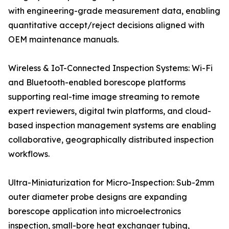
with engineering-grade measurement data, enabling
quantitative accept/reject decisions aligned with
OEM maintenance manuals.
Wireless & IoT-Connected Inspection Systems: Wi-Fi
and Bluetooth-enabled borescope platforms
supporting real-time image streaming to remote
expert reviewers, digital twin platforms, and cloud-
based inspection management systems are enabling
collaborative, geographically distributed inspection
workflows.
Ultra-Miniaturization for Micro-Inspection: Sub-2mm
outer diameter probe designs are expanding
borescope application into microelectronics
inspection, small-bore heat exchanger tubing,