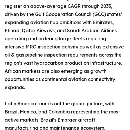
register an above-average CAGR through 2035,
driven by the Gulf Cooperation Council (GCC) states’
expanding aviation hub ambitions with Emirates,
Etihad, Qatar Airways, and Saudi Arabian Airlines
operating and ordering large fleets requiring
intensive MRO inspection activity as well as extensive
oil & gas pipeline inspection requirements across the
region’s vast hydrocarbon production infrastructure.
African markets are also emerging as growth
opportunities as continental aviation connectivity
expands.
Latin America rounds out the global picture, with
Brazil, Mexico, and Colombia representing the most
active markets. Brazil’s Embraer aircraft
manufacturing and maintenance ecosystem,