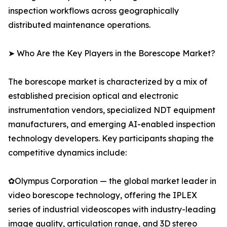
inspection workflows across geographically
distributed maintenance operations.
➤ Who Are the Key Players in the Borescope Market?
The borescope market is characterized by a mix of
established precision optical and electronic
instrumentation vendors, specialized NDT equipment
manufacturers, and emerging AI-enabled inspection
technology developers. Key participants shaping the
competitive dynamics include:
✿Olympus Corporation — the global market leader in
video borescope technology, offering the IPLEX
series of industrial videoscopes with industry-leading
image quality, articulation range, and 3D stereo