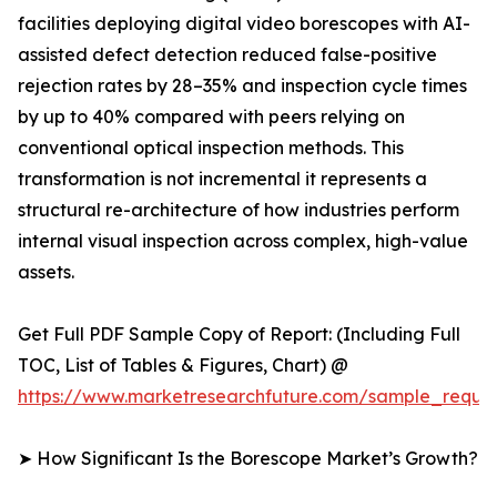
facilities deploying digital video borescopes with AI-
assisted defect detection reduced false-positive
rejection rates by 28–35% and inspection cycle times
by up to 40% compared with peers relying on
conventional optical inspection methods. This
transformation is not incremental it represents a
structural re-architecture of how industries perform
internal visual inspection across complex, high-value
assets.
Get Full PDF Sample Copy of Report: (Including Full
TOC, List of Tables & Figures, Chart) @
https://www.marketresearchfuture.com/sample_reque
➤ How Significant Is the Borescope Market’s Growth?