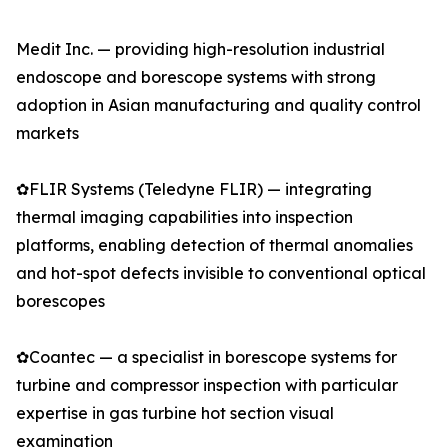
Medit Inc. — providing high-resolution industrial
endoscope and borescope systems with strong
adoption in Asian manufacturing and quality control
markets
✿FLIR Systems (Teledyne FLIR) — integrating
thermal imaging capabilities into inspection
platforms, enabling detection of thermal anomalies
and hot-spot defects invisible to conventional optical
borescopes
✿Coantec — a specialist in borescope systems for
turbine and compressor inspection with particular
expertise in gas turbine hot section visual
examination