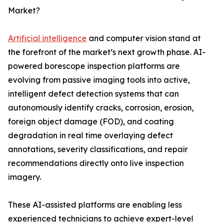
Market?
Artificial intelligence
and computer vision stand at
the forefront of the market’s next growth phase. AI-
powered borescope inspection platforms are
evolving from passive imaging tools into active,
intelligent defect detection systems that can
autonomously identify cracks, corrosion, erosion,
foreign object damage (FOD), and coating
degradation in real time overlaying defect
annotations, severity classifications, and repair
recommendations directly onto live inspection
imagery.
These AI-assisted platforms are enabling less
experienced technicians to achieve expert-level