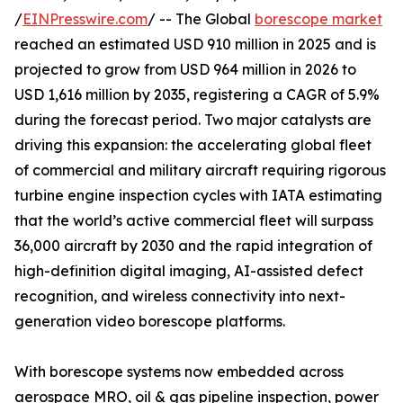
/
EINPresswire.com
/ -- The Global
borescope market
reached an estimated USD 910 million in 2025 and is
projected to grow from USD 964 million in 2026 to
USD 1,616 million by 2035, registering a CAGR of 5.9%
during the forecast period. Two major catalysts are
driving this expansion: the accelerating global fleet
of commercial and military aircraft requiring rigorous
turbine engine inspection cycles with IATA estimating
that the world’s active commercial fleet will surpass
36,000 aircraft by 2030 and the rapid integration of
high-definition digital imaging, AI-assisted defect
recognition, and wireless connectivity into next-
generation video borescope platforms.
With borescope systems now embedded across
aerospace MRO, oil & gas pipeline inspection, power