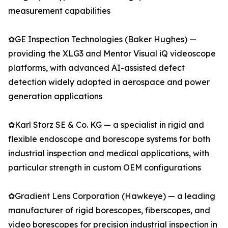
measurement capabilities
✿GE Inspection Technologies (Baker Hughes) —
providing the XLG3 and Mentor Visual iQ videoscope
platforms, with advanced AI-assisted defect
detection widely adopted in aerospace and power
generation applications
✿Karl Storz SE & Co. KG — a specialist in rigid and
flexible endoscope and borescope systems for both
industrial inspection and medical applications, with
particular strength in custom OEM configurations
✿Gradient Lens Corporation (Hawkeye) — a leading
manufacturer of rigid borescopes, fiberscopes, and
video borescopes for precision industrial inspection in