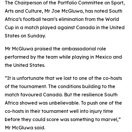
The Chairperson of the Portfolio Committee on Sport,
Arts and Culture, Mr Joe McGluwa, has noted South
Africa’s football team’s elimination from the World
Cup in a match played against Canada in the United
States on Sunday.
Mr McGluwa praised the ambassadorial role
performed by the team while playing in Mexico and
the United States.
“It is unfortunate that we lost to one of the co-hosts
of the tournament. The conditions building to the
match favoured Canada. But the resilience South
Africa showed was unbelievable. To push one of the
co-hosts in their tournament well into injury time
before they could score was something to marvel,”
Mr McGluwa said.