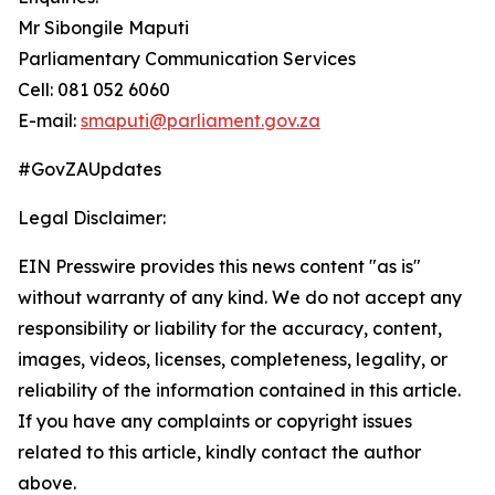
Mr Sibongile Maputi
Parliamentary Communication Services
Cell: 081 052 6060
E-mail:
smaputi@parliament.gov.za
#GovZAUpdates
Legal Disclaimer:
EIN Presswire provides this news content "as is"
without warranty of any kind. We do not accept any
responsibility or liability for the accuracy, content,
images, videos, licenses, completeness, legality, or
reliability of the information contained in this article.
If you have any complaints or copyright issues
related to this article, kindly contact the author
above.