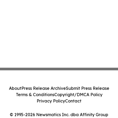
About
Press Release Archive
Submit Press Release
Terms & Conditions
Copyright/DMCA Policy
Privacy Policy
Contact
© 1995-2026 Newsmatics Inc. dba Affinity Group