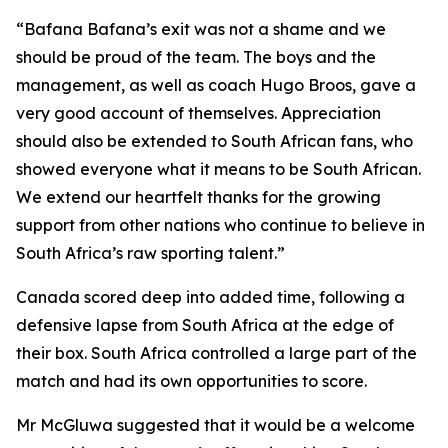
“Bafana Bafana’s exit was not a shame and we
should be proud of the team. The boys and the
management, as well as coach Hugo Broos, gave a
very good account of themselves. Appreciation
should also be extended to South African fans, who
showed everyone what it means to be South African.
We extend our heartfelt thanks for the growing
support from other nations who continue to believe in
South Africa’s raw sporting talent.”
Canada scored deep into added time, following a
defensive lapse from South Africa at the edge of
their box. South Africa controlled a large part of the
match and had its own opportunities to score.
Mr McGluwa suggested that it would be a welcome