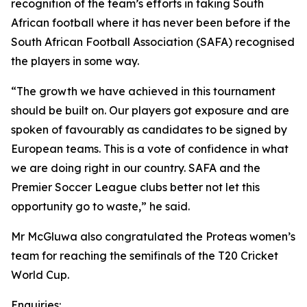
recognition of the team’s efforts in taking South
African football where it has never been before if the
South African Football Association (SAFA) recognised
the players in some way.
“The growth we have achieved in this tournament
should be built on. Our players got exposure and are
spoken of favourably as candidates to be signed by
European teams. This is a vote of confidence in what
we are doing right in our country. SAFA and the
Premier Soccer League clubs better not let this
opportunity go to waste,” he said.
Mr McGluwa also congratulated the Proteas women’s
team for reaching the semifinals of the T20 Cricket
World Cup.
Enquiries: