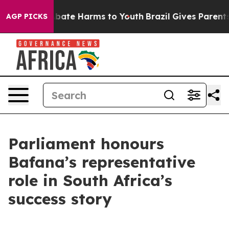
n Fund to Abate Harms to Youth
Brazil Gives Parents S
AGP PICKS
Parliament honours
Bafana’s representative
role in South Africa’s
success story