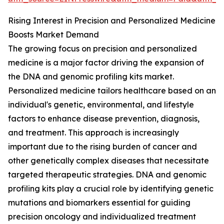
Rising Interest in Precision and Personalized Medicine
Boosts Market Demand
The growing focus on precision and personalized
medicine is a major factor driving the expansion of
the DNA and genomic profiling kits market.
Personalized medicine tailors healthcare based on an
individual's genetic, environmental, and lifestyle
factors to enhance disease prevention, diagnosis,
and treatment. This approach is increasingly
important due to the rising burden of cancer and
other genetically complex diseases that necessitate
targeted therapeutic strategies. DNA and genomic
profiling kits play a crucial role by identifying genetic
mutations and biomarkers essential for guiding
precision oncology and individualized treatment