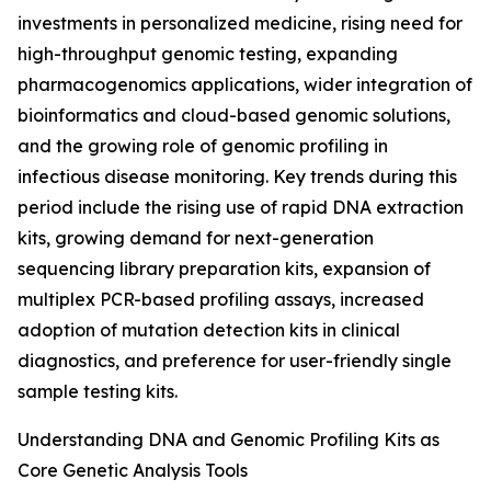
investments in personalized medicine, rising need for
high-throughput genomic testing, expanding
pharmacogenomics applications, wider integration of
bioinformatics and cloud-based genomic solutions,
and the growing role of genomic profiling in
infectious disease monitoring. Key trends during this
period include the rising use of rapid DNA extraction
kits, growing demand for next-generation
sequencing library preparation kits, expansion of
multiplex PCR-based profiling assays, increased
adoption of mutation detection kits in clinical
diagnostics, and preference for user-friendly single
sample testing kits.
Understanding DNA and Genomic Profiling Kits as
Core Genetic Analysis Tools