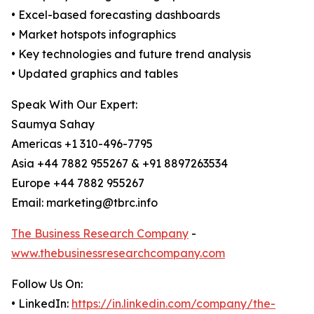
• Excel-based forecasting dashboards
• Market hotspots infographics
• Key technologies and future trend analysis
• Updated graphics and tables
Speak With Our Expert:
Saumya Sahay
Americas +1 310-496-7795
Asia +44 7882 955267 & +91 8897263534
Europe +44 7882 955267
Email: marketing@tbrc.info
The Business Research Company
-
www.thebusinessresearchcompany.com
Follow Us On:
• LinkedIn:
https://in.linkedin.com/company/the-