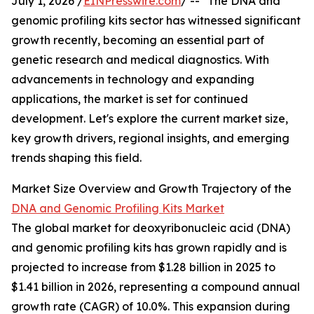
July 1, 2026 /
EINPresswire.com
/ -- "The DNA and
genomic profiling kits sector has witnessed significant
growth recently, becoming an essential part of
genetic research and medical diagnostics. With
advancements in technology and expanding
applications, the market is set for continued
development. Let's explore the current market size,
key growth drivers, regional insights, and emerging
trends shaping this field.
Market Size Overview and Growth Trajectory of the
DNA and Genomic Profiling Kits Market
The global market for deoxyribonucleic acid (DNA)
and genomic profiling kits has grown rapidly and is
projected to increase from $1.28 billion in 2025 to
$1.41 billion in 2026, representing a compound annual
growth rate (CAGR) of 10.0%. This expansion during