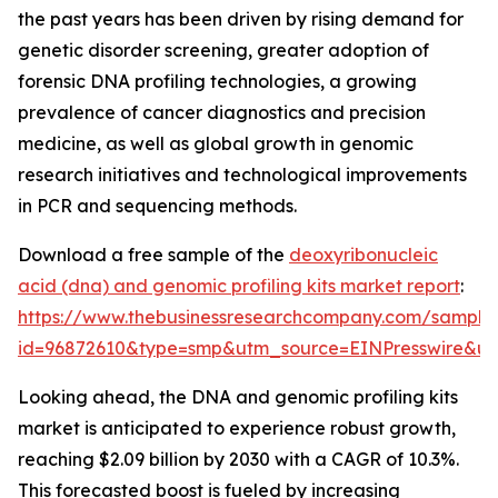
the past years has been driven by rising demand for
genetic disorder screening, greater adoption of
forensic DNA profiling technologies, a growing
prevalence of cancer diagnostics and precision
medicine, as well as global growth in genomic
research initiatives and technological improvements
in PCR and sequencing methods.
Download a free sample of the
deoxyribonucleic
acid (dna) and genomic profiling kits market report
:
https://www.thebusinessresearchcompany.com/sample
id=96872610&type=smp&utm_source=EINPresswire&
Looking ahead, the DNA and genomic profiling kits
market is anticipated to experience robust growth,
reaching $2.09 billion by 2030 with a CAGR of 10.3%.
This forecasted boost is fueled by increasing