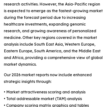
research activities. However, the Asia-Pacific region
is expected to emerge as the fastest-growing market
during the forecast period due to increasing
healthcare investments, expanding genomic
research, and growing awareness of personalized
medicine. Other key regions covered in the market
analysis include South East Asia, Western Europe,
Eastern Europe, South America, and the Middle East
and Africa, providing a comprehensive view of global
market dynamics.
Our 2026 market reports now include enhanced
strategic insights through:
• Market attractiveness scoring and analysis
• Total addressable market (TAM) analysis
• Company scoring matrix graphics and tables