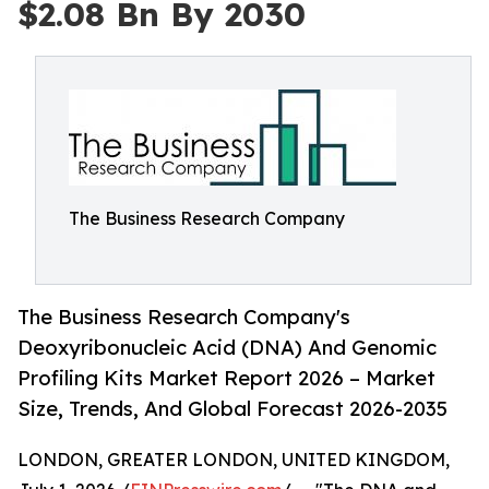
$2.08 Bn By 2030
The Business Research Company
The Business Research Company's
Deoxyribonucleic Acid (DNA) And Genomic
Profiling Kits Market Report 2026 – Market
Size, Trends, And Global Forecast 2026-2035
LONDON, GREATER LONDON, UNITED KINGDOM,