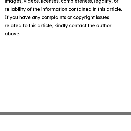
images, videos, licenses, completeness, legality, or
reliability of the information contained in this article.
If you have any complaints or copyright issues
related to this article, kindly contact the author
above.