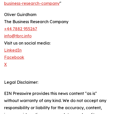
business-research-company
"
Oliver Guirdham
The Business Research Company
+44 7882 955267
info@tbrc.info
Visit us on social media:
LinkedIn
Facebook
X
Legal Disclaimer:
EIN Presswire provides this news content "as is"
without warranty of any kind. We do not accept any
responsibility or liability for the accuracy, content,