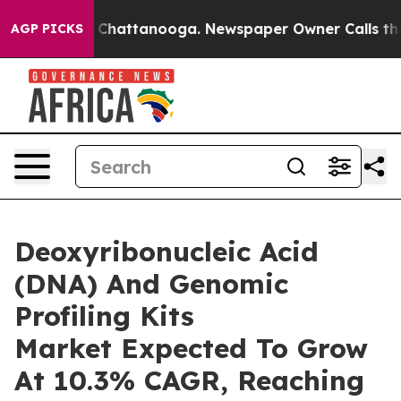
haos in Chattanooga. Newspaper Owner Calls the Peop
AGP PICKS
Deoxyribonucleic Acid
(DNA) And Genomic
Profiling Kits
Market Expected To Grow
At 10.3% CAGR, Reaching