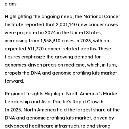
plans.
Highlighting the ongoing need, the National Cancer
Institute reported that 2,001,140 new cancer cases
were projected in 2024 in the United States,
increasing from 1,958,310 cases in 2023, with an
expected 611,720 cancer-related deaths. These
figures emphasize the growing demand for
genomics-driven precision medicine, which, in turn,
propels the DNA and genomic profiling kits market
forward.
Regional Insights Highlight North America’s Market
Leadership and Asia-Pacific’s Rapid Growth
In 2025, North America held the largest share of the
DNA and genomic profiling kits market, driven by
advanced healthcare infrastructure and strong