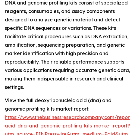
DNA and genomic profiling kits consist of specialized
reagents, consumables, and assay components
designed to analyze genetic material and detect
specific DNA sequences or variations. These kits
facilitate critical procedures such as DNA extraction,
amplification, sequencing preparation, and genetic
marker identification with high precision and
reproducibility. Their reliable performance supports
various applications requiring accurate genetic data,
making them indispensable in research and clinical
settings.
View the full deoxyribonucleic acid (dna) and
genomic profiling kits market report:
https://www.thebusinessresearchcompany.com/report/
acid-dna-and-genomic-profiling-kits-market-report?
utm_source=EINPresswire&utm_medium=Paid&utm_