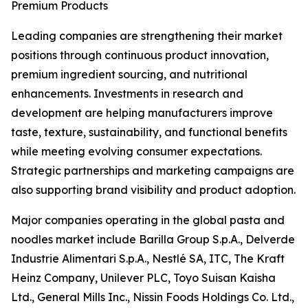
Premium Products
Leading companies are strengthening their market
positions through continuous product innovation,
premium ingredient sourcing, and nutritional
enhancements. Investments in research and
development are helping manufacturers improve
taste, texture, sustainability, and functional benefits
while meeting evolving consumer expectations.
Strategic partnerships and marketing campaigns are
also supporting brand visibility and product adoption.
Major companies operating in the global pasta and
noodles market include Barilla Group S.p.A., Delverde
Industrie Alimentari S.p.A., Nestlé SA, ITC, The Kraft
Heinz Company, Unilever PLC, Toyo Suisan Kaisha
Ltd., General Mills Inc., Nissin Foods Holdings Co. Ltd.,