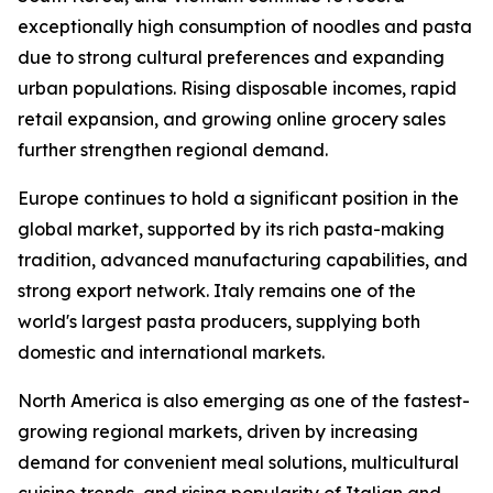
exceptionally high consumption of noodles and pasta
due to strong cultural preferences and expanding
urban populations. Rising disposable incomes, rapid
retail expansion, and growing online grocery sales
further strengthen regional demand.
Europe continues to hold a significant position in the
global market, supported by its rich pasta-making
tradition, advanced manufacturing capabilities, and
strong export network. Italy remains one of the
world's largest pasta producers, supplying both
domestic and international markets.
North America is also emerging as one of the fastest-
growing regional markets, driven by increasing
demand for convenient meal solutions, multicultural