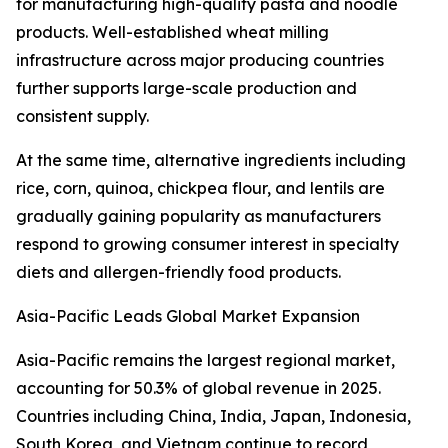
for manufacturing high-quality pasta and noodle
products. Well-established wheat milling
infrastructure across major producing countries
further supports large-scale production and
consistent supply.
At the same time, alternative ingredients including
rice, corn, quinoa, chickpea flour, and lentils are
gradually gaining popularity as manufacturers
respond to growing consumer interest in specialty
diets and allergen-friendly food products.
Asia-Pacific Leads Global Market Expansion
Asia-Pacific remains the largest regional market,
accounting for 50.3% of global revenue in 2025.
Countries including China, India, Japan, Indonesia,
South Korea, and Vietnam continue to record