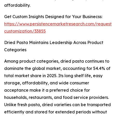
affordability.
Get Custom Insights Designed for Your Businecss:
https://www.persistencemarketresearch.com/request-
customization/33855
Dried Pasta Maintains Leadership Across Product
Categories
Among product categories, dried pasta continues to
dominate the global market, accounting for 54.4% of
total market share in 2025. Its long shelf life, easy
storage, affordability, and wide consumer
acceptance make it a preferred choice for
households, restaurants, and food service providers.
Unlike fresh pasta, dried varieties can be transported
efficiently and stored for extended periods without