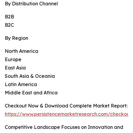
By Distribution Channel
B2B
B2C
By Region
North America
Europe
East Asia
South Asia & Oceania
Latin America
Middle East and Africa
Checkout Now & Download Complete Market Report:
https://www.persistencemarketresearch.com/checkout
Competitive Landscape Focuses on Innovation and