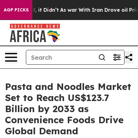
ll, it Didn’t
As war With Iran Drove oil Prices Highe
AGP PICKS
Pasta and Noodles Market
Set to Reach US$123.7
Billion by 2033 as
Convenience Foods Drive
Global Demand