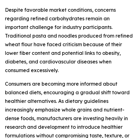
Despite favorable market conditions, concerns
regarding refined carbohydrates remain an
important challenge for industry participants.
Traditional pasta and noodles produced from refined
wheat flour have faced criticism because of their
lower fiber content and potential links to obesity,
diabetes, and cardiovascular diseases when
consumed excessively.
Consumers are becoming more informed about
balanced diets, encouraging a gradual shift toward
healthier alternatives. As dietary guidelines
increasingly emphasize whole grains and nutrient-
dense foods, manufacturers are investing heavily in
research and development to introduce healthier
formulations without compromising taste, texture, or