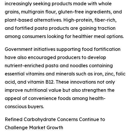
increasingly seeking products made with whole
grains, multigrain flour, gluten-free ingredients, and
plant-based alternatives. High-protein, fiber-rich,
and fortified pasta products are gaining traction
among consumers looking for healthier meal options.
Government initiatives supporting food fortification
have also encouraged producers to develop
nutrient-enriched pasta and noodles containing
essential vitamins and minerals such as iron, zinc, folic
acid, and vitamin B12. These innovations not only
improve nutritional value but also strengthen the
appeal of convenience foods among health-
conscious buyers.
Refined Carbohydrate Concerns Continue to
Challenge Market Growth