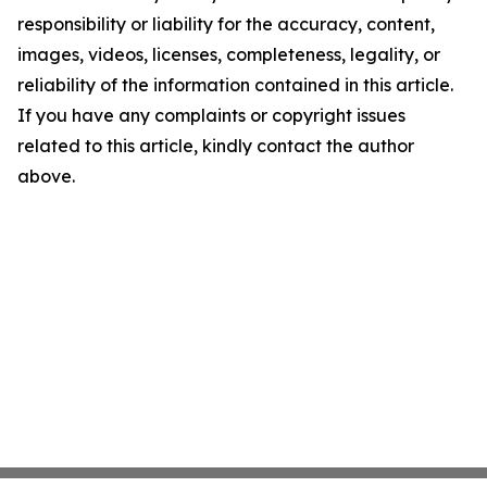
responsibility or liability for the accuracy, content,
images, videos, licenses, completeness, legality, or
reliability of the information contained in this article.
If you have any complaints or copyright issues
related to this article, kindly contact the author
above.