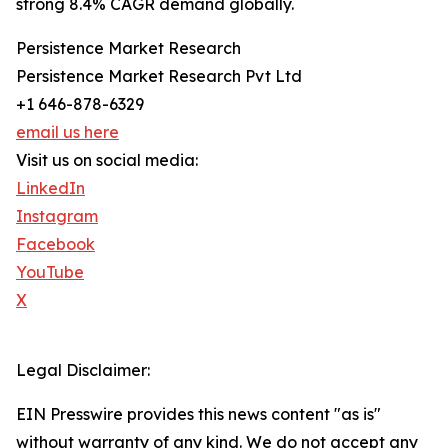
strong 8.4% CAGR demand globally.
Persistence Market Research
Persistence Market Research Pvt Ltd
+1 646-878-6329
email us here
Visit us on social media:
LinkedIn
Instagram
Facebook
YouTube
X
Legal Disclaimer:
EIN Presswire provides this news content "as is"
without warranty of any kind. We do not accept any