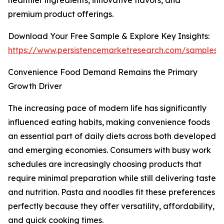
healthier ingredients, innovative flavors, and
premium product offerings.
Download Your Free Sample & Explore Key Insights:
https://www.persistencemarketresearch.com/samples/
Convenience Food Demand Remains the Primary
Growth Driver
The increasing pace of modern life has significantly
influenced eating habits, making convenience foods
an essential part of daily diets across both developed
and emerging economies. Consumers with busy work
schedules are increasingly choosing products that
require minimal preparation while still delivering taste
and nutrition. Pasta and noodles fit these preferences
perfectly because they offer versatility, affordability,
and quick cooking times.