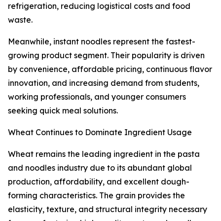
refrigeration, reducing logistical costs and food
waste.
Meanwhile, instant noodles represent the fastest-
growing product segment. Their popularity is driven
by convenience, affordable pricing, continuous flavor
innovation, and increasing demand from students,
working professionals, and younger consumers
seeking quick meal solutions.
Wheat Continues to Dominate Ingredient Usage
Wheat remains the leading ingredient in the pasta
and noodles industry due to its abundant global
production, affordability, and excellent dough-
forming characteristics. The grain provides the
elasticity, texture, and structural integrity necessary