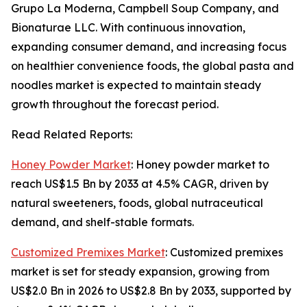
Grupo La Moderna, Campbell Soup Company, and
Bionaturae LLC. With continuous innovation,
expanding consumer demand, and increasing focus
on healthier convenience foods, the global pasta and
noodles market is expected to maintain steady
growth throughout the forecast period.
Read Related Reports:
Honey Powder Market
: Honey powder market to
reach US$1.5 Bn by 2033 at 4.5% CAGR, driven by
natural sweeteners, foods, global nutraceutical
demand, and shelf-stable formats.
Customized Premixes Market
: Customized premixes
market is set for steady expansion, growing from
US$2.0 Bn in 2026 to US$2.8 Bn by 2033, supported by