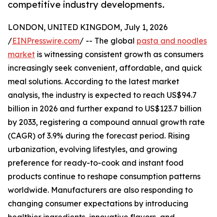
competitive industry developments.
LONDON, UNITED KINGDOM, July 1, 2026
/
EINPresswire.com
/ -- The global
pasta and noodles
market
is witnessing consistent growth as consumers
increasingly seek convenient, affordable, and quick
meal solutions. According to the latest market
analysis, the industry is expected to reach US$94.7
billion in 2026 and further expand to US$123.7 billion
by 2033, registering a compound annual growth rate
(CAGR) of 3.9% during the forecast period. Rising
urbanization, evolving lifestyles, and growing
preference for ready-to-cook and instant food
products continue to reshape consumption patterns
worldwide. Manufacturers are also responding to
changing consumer expectations by introducing