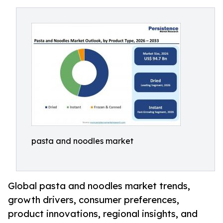
pasta and noodles market
Global pasta and noodles market trends,
growth drivers, consumer preferences,
product innovations, regional insights, and