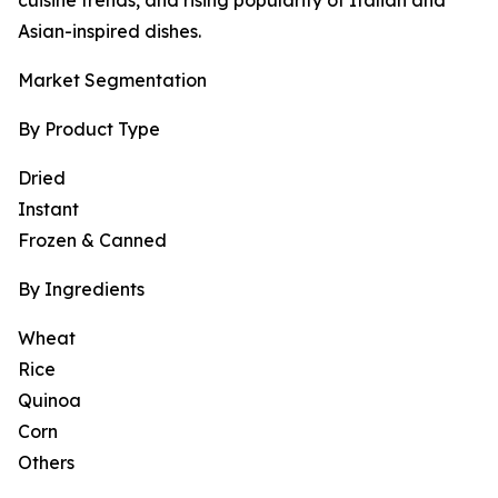
cuisine trends, and rising popularity of Italian and
Asian-inspired dishes.
Market Segmentation
By Product Type
Dried
Instant
Frozen & Canned
By Ingredients
Wheat
Rice
Quinoa
Corn
Others