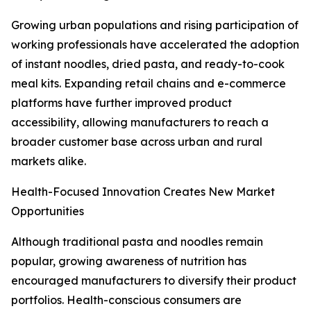
Growing urban populations and rising participation of
working professionals have accelerated the adoption
of instant noodles, dried pasta, and ready-to-cook
meal kits. Expanding retail chains and e-commerce
platforms have further improved product
accessibility, allowing manufacturers to reach a
broader customer base across urban and rural
markets alike.
Health-Focused Innovation Creates New Market
Opportunities
Although traditional pasta and noodles remain
popular, growing awareness of nutrition has
encouraged manufacturers to diversify their product
portfolios. Health-conscious consumers are