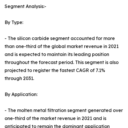
Segment Analysis:-
By Type:
- The silicon carbide segment accounted for more
than one-third of the global market revenue in 2021
and is expected to maintain its leading position
throughout the forecast period. This segment is also
projected to register the fastest CAGR of 7.1%
through 2031.
By Application:
- The molten metal filtration segment generated over
one-third of the market revenue in 2021 and is
anticipated to remain the dominant application