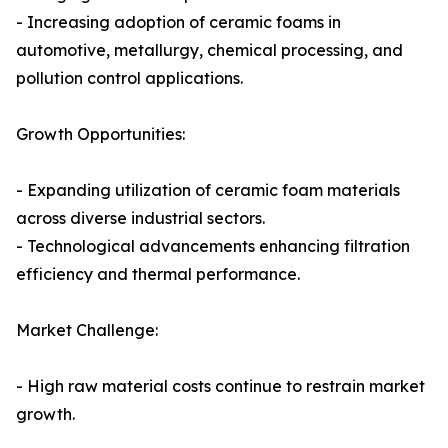
- Increasing adoption of ceramic foams in
automotive, metallurgy, chemical processing, and
pollution control applications.
Growth Opportunities:
- Expanding utilization of ceramic foam materials
across diverse industrial sectors.
- Technological advancements enhancing filtration
efficiency and thermal performance.
Market Challenge:
- High raw material costs continue to restrain market
growth.