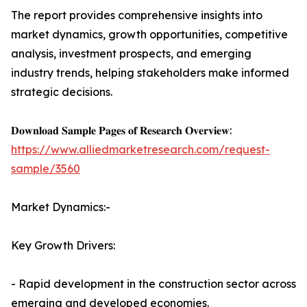
The report provides comprehensive insights into
market dynamics, growth opportunities, competitive
analysis, investment prospects, and emerging
industry trends, helping stakeholders make informed
strategic decisions.
𝐃𝐨𝐰𝐧𝐥𝐨𝐚𝐝 𝐒𝐚𝐦𝐩𝐥𝐞 𝐏𝐚𝐠𝐞𝐬 𝐨𝐟 𝐑𝐞𝐬𝐞𝐚𝐫𝐜𝐡 𝐎𝐯𝐞𝐫𝐯𝐢𝐞𝐰:
https://www.alliedmarketresearch.com/request-
sample/3560
Market Dynamics:-
Key Growth Drivers:
- Rapid development in the construction sector across
emerging and developed economies.