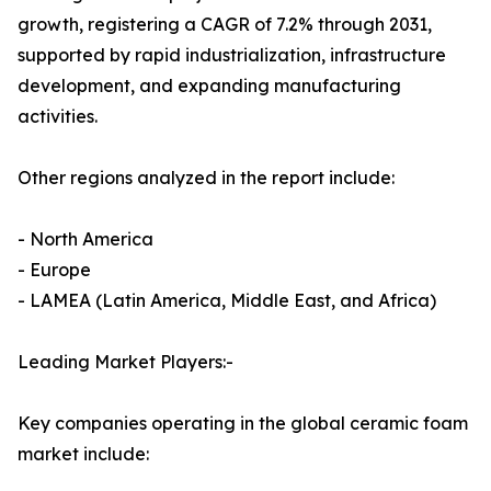
growth, registering a CAGR of 7.2% through 2031,
supported by rapid industrialization, infrastructure
development, and expanding manufacturing
activities.
Other regions analyzed in the report include:
- North America
- Europe
- LAMEA (Latin America, Middle East, and Africa)
Leading Market Players:-
Key companies operating in the global ceramic foam
market include: