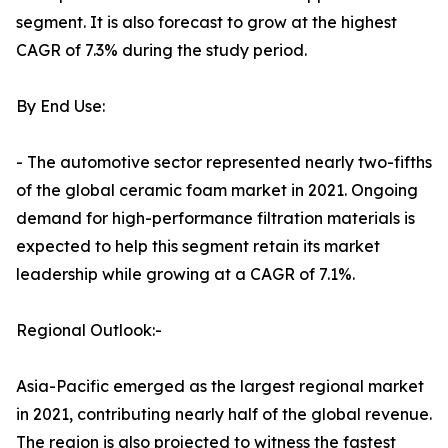
segment. It is also forecast to grow at the highest
CAGR of 7.3% during the study period.
By End Use:
- The automotive sector represented nearly two-fifths
of the global ceramic foam market in 2021. Ongoing
demand for high-performance filtration materials is
expected to help this segment retain its market
leadership while growing at a CAGR of 7.1%.
Regional Outlook:-
Asia-Pacific emerged as the largest regional market
in 2021, contributing nearly half of the global revenue.
The region is also projected to witness the fastest