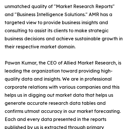
unmatched quality of "Market Research Reports"
and "Business Intelligence Solutions." AMR has a
targeted view to provide business insights and
consulting to assist its clients to make strategic
business decisions and achieve sustainable growth in
their respective market domain.
Pawan Kumar, the CEO of Allied Market Research, is
leading the organization toward providing high-
quality data and insights. We are in professional
corporate relations with various companies and this
helps us in digging out market data that helps us
generate accurate research data tables and
confirms utmost accuracy in our market forecasting.
Each and every data presented in the reports
published by us is extracted through primary