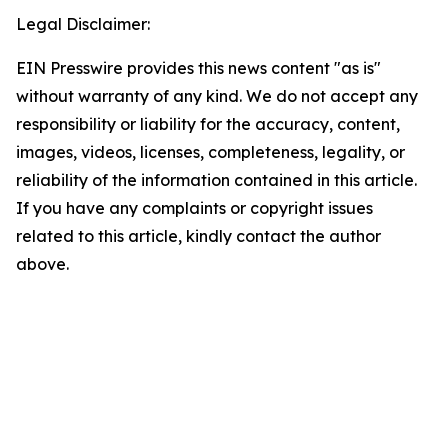
Legal Disclaimer:
EIN Presswire provides this news content "as is"
without warranty of any kind. We do not accept any
responsibility or liability for the accuracy, content,
images, videos, licenses, completeness, legality, or
reliability of the information contained in this article.
If you have any complaints or copyright issues
related to this article, kindly contact the author
above.