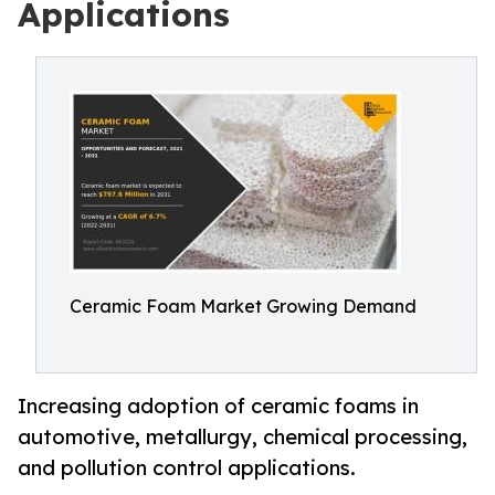
Applications
Ceramic Foam Market Growing Demand
Increasing adoption of ceramic foams in
automotive, metallurgy, chemical processing,
and pollution control applications.