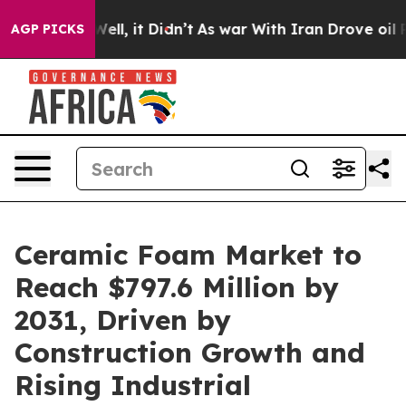
%. Well, it Didn’t
As war With Iran Drove oil Prices
AGP PICKS
Ceramic Foam Market to
Reach $797.6 Million by
2031, Driven by
Construction Growth and
Rising Industrial