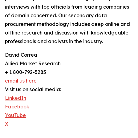
interviews with top officials from leading companies
of domain concerned. Our secondary data
procurement methodology includes deep online and
offline research and discussion with knowledgeable
professionals and analysts in the industry.
David Correa
Allied Market Research
+ 1 800-792-5285
email us here
Visit us on social media:
LinkedIn
Facebook
YouTube
X