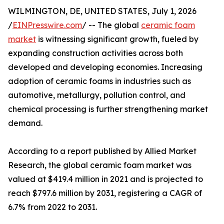
WILMINGTON, DE, UNITED STATES, July 1, 2026
/
EINPresswire.com
/ -- The global
ceramic foam
market
is witnessing significant growth, fueled by
expanding construction activities across both
developed and developing economies. Increasing
adoption of ceramic foams in industries such as
automotive, metallurgy, pollution control, and
chemical processing is further strengthening market
demand.
According to a report published by Allied Market
Research, the global ceramic foam market was
valued at $419.4 million in 2021 and is projected to
reach $797.6 million by 2031, registering a CAGR of
6.7% from 2022 to 2031.