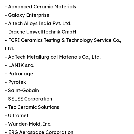
- Advanced Ceramic Materials
- Galaxy Enterprise
- Altech Alloys India Pvt. Ltd.
- Drache Umwelttechnik GmbH
- FCRI Ceramics Testing & Technology Service Co.,
Ltd.
- AdTech Metallurgical Materials Co., Ltd.
- LANIK s.r.o.
- Patronage
- Pyrotek
- Saint-Gobain
- SELEE Corporation
- Tec Ceramic Solutions
- Ultramet
- Wunder-Mold, Inc.
- ERG Aerospace Corporation