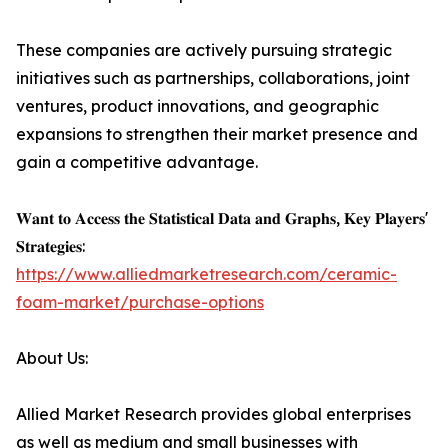
These companies are actively pursuing strategic
initiatives such as partnerships, collaborations, joint
ventures, product innovations, and geographic
expansions to strengthen their market presence and
gain a competitive advantage.
𝐖𝐚𝐧𝐭 𝐭𝐨 𝐀𝐜𝐜𝐞𝐬𝐬 𝐭𝐡𝐞 𝐒𝐭𝐚𝐭𝐢𝐬𝐭𝐢𝐜𝐚𝐥 𝐃𝐚𝐭𝐚 𝐚𝐧𝐝 𝐆𝐫𝐚𝐩𝐡𝐬, 𝐊𝐞𝐲 𝐏𝐥𝐚𝐲𝐞𝐫𝐬'
𝐒𝐭𝐫𝐚𝐭𝐞𝐠𝐢𝐞𝐬:
https://www.alliedmarketresearch.com/ceramic-
foam-market/purchase-options
About Us:
Allied Market Research provides global enterprises
as well as medium and small businesses with