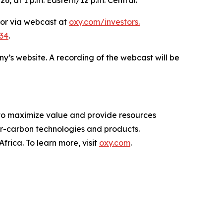
 or via webcast at
oxy.com/investors
.
34
.
ny’s website. A recording of the webcast will be
 to maximize value and provide resources
-carbon technologies and products.
rica. To learn more, visit
oxy.com
.