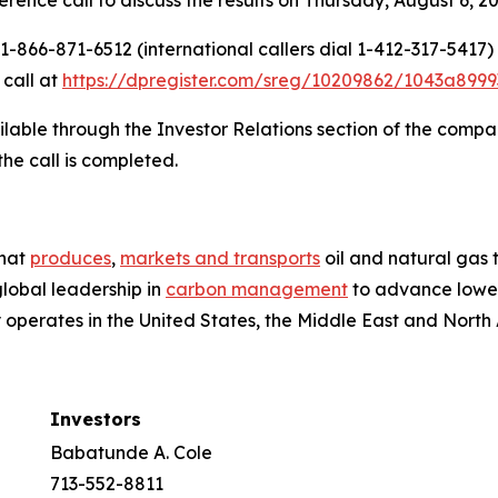
-866-871-6512 (international callers dial 1-412-317-5417)
 call at
https://dpregister.com/sreg/10209862/1043a8999
ilable through the Investor Relations section of the compa
the call is completed.
that
produces
,
markets and transports
oil and natural gas
global leadership in
carbon management
to advance lower
perates in the United States, the Middle East and North Af
Investors
Babatunde A. Cole
713-552-8811