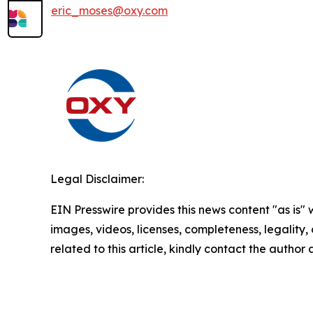
eric_moses@oxy.com
Legal Disclaimer:
EIN Presswire provides this news content "as is" 
images, videos, licenses, completeness, legality, o
related to this article, kindly contact the author