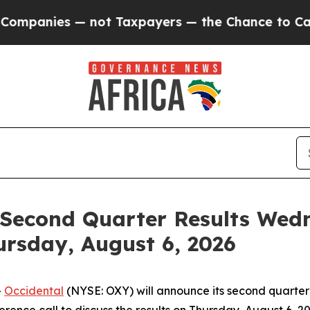
panies — not Taxpayers — the Chance to Cash in 
Second Quarter Results Wedn
ursday, August 6, 2026
-
Occidental
(NYSE: OXY) will announce its second quarter 2
ence call to discuss the results on Thursday, August 6, 202