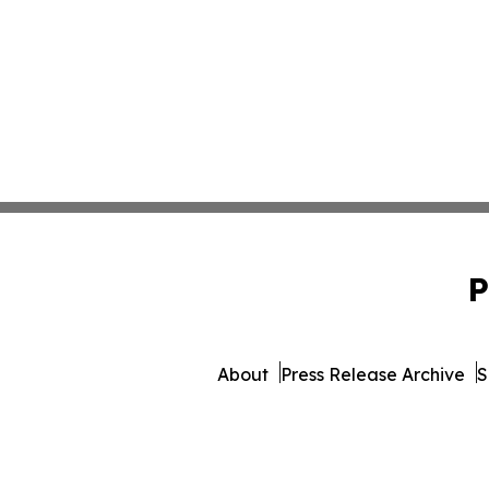
P
About
Press Release Archive
S
© 1995-2026 Newsmatics I