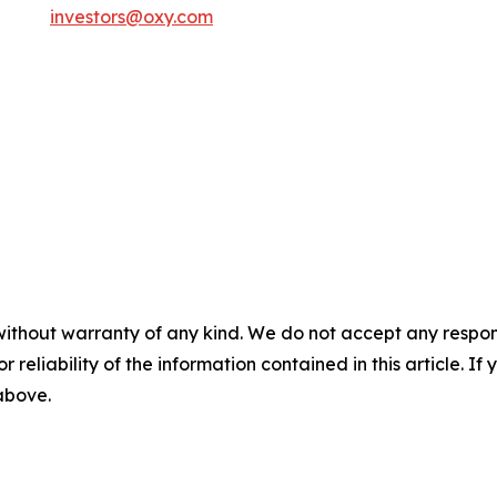
investors@oxy.com
without warranty of any kind. We do not accept any responsib
r reliability of the information contained in this article. I
 above.