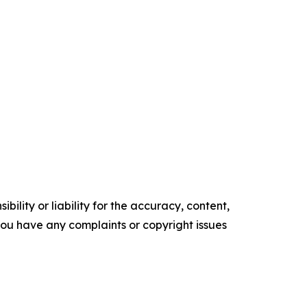
ility or liability for the accuracy, content,
f you have any complaints or copyright issues