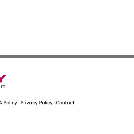
 Policy
Privacy Policy
Contact
ica. All Rights Reserved.