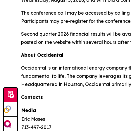
The conference call may be accessed by calling 1
Participants may pre-register for the conference
Second quarter 2026 financial results will be ava
posted on the website within several hours after 
About Occidental
Occidental is an international energy company 
fundamental to life. The company leverages its 
Headquartered in Houston, Occidental primarily o
Contacts
Media
Eric Moses
713-497-2017