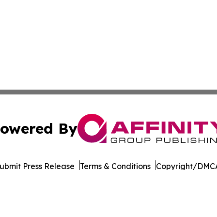
owered By
ubmit Press Release
Terms & Conditions
Copyright/DMCA
nc. dba Affinity Group Publishing & Governance News: Afr
Cookie Settings / Your Privacy Choices