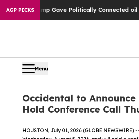
igher, Trump Gave Politically Connected oil Com
AGP PICKS
Menu
Occidental to Announce 
Hold Conference Call Th
HOUSTON, July 01, 2026 (GLOBE NEWSWIRE) -
Wednesday, August 5, 2026, and will hold a confer