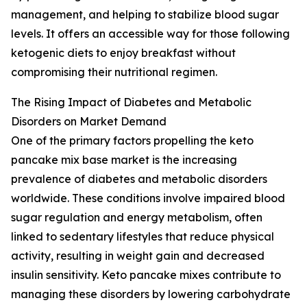
management, and helping to stabilize blood sugar
levels. It offers an accessible way for those following
ketogenic diets to enjoy breakfast without
compromising their nutritional regimen.
The Rising Impact of Diabetes and Metabolic
Disorders on Market Demand
One of the primary factors propelling the keto
pancake mix base market is the increasing
prevalence of diabetes and metabolic disorders
worldwide. These conditions involve impaired blood
sugar regulation and energy metabolism, often
linked to sedentary lifestyles that reduce physical
activity, resulting in weight gain and decreased
insulin sensitivity. Keto pancake mixes contribute to
managing these disorders by lowering carbohydrate