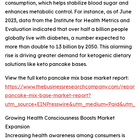
consumption, which helps stabilize blood sugar and
enhances metabolic control. For instance, as of June
2023, data from the Institute for Health Metrics and
Evaluation indicated that over half a billion people
globally live with diabetes, a number expected to
more than double to 1.3 billion by 2050. This alarming
rise is driving greater demand for ketogenic dietary
solutions like keto pancake bases.
View the full keto pancake mix base market report:
https://www.thebusinessresearchcompany.com/report/
pancake-mix-base-market-report?
utm_source=EINPresswire&utm_medium=Paid&utm_
Growing Health Consciousness Boosts Market
Expansion
Increasing health awareness among consumers is