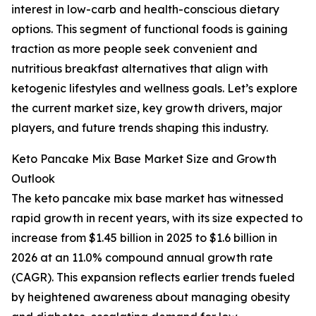
interest in low-carb and health-conscious dietary
options. This segment of functional foods is gaining
traction as more people seek convenient and
nutritious breakfast alternatives that align with
ketogenic lifestyles and wellness goals. Let’s explore
the current market size, key growth drivers, major
players, and future trends shaping this industry.
Keto Pancake Mix Base Market Size and Growth
Outlook
The keto pancake mix base market has witnessed
rapid growth in recent years, with its size expected to
increase from $1.45 billion in 2025 to $1.6 billion in
2026 at an 11.0% compound annual growth rate
(CAGR). This expansion reflects earlier trends fueled
by heightened awareness about managing obesity