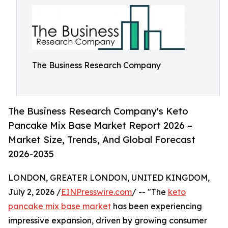
The Business Research Company
The Business Research Company's Keto
Pancake Mix Base Market Report 2026 –
Market Size, Trends, And Global Forecast
2026-2035
LONDON, GREATER LONDON, UNITED KINGDOM,
July 2, 2026 /
EINPresswire.com
/ -- "The
keto
pancake mix base market
has been experiencing
impressive expansion, driven by growing consumer