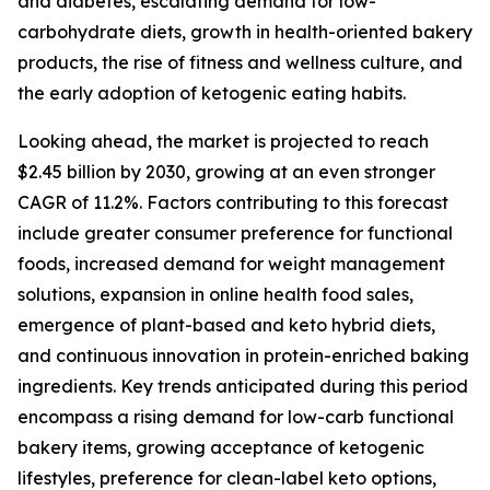
and diabetes, escalating demand for low-
carbohydrate diets, growth in health-oriented bakery
products, the rise of fitness and wellness culture, and
the early adoption of ketogenic eating habits.
Looking ahead, the market is projected to reach
$2.45 billion by 2030, growing at an even stronger
CAGR of 11.2%. Factors contributing to this forecast
include greater consumer preference for functional
foods, increased demand for weight management
solutions, expansion in online health food sales,
emergence of plant-based and keto hybrid diets,
and continuous innovation in protein-enriched baking
ingredients. Key trends anticipated during this period
encompass a rising demand for low-carb functional
bakery items, growing acceptance of ketogenic
lifestyles, preference for clean-label keto options,