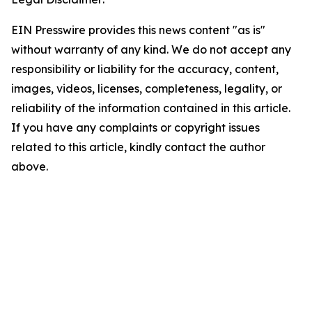
EIN Presswire provides this news content "as is"
without warranty of any kind. We do not accept any
responsibility or liability for the accuracy, content,
images, videos, licenses, completeness, legality, or
reliability of the information contained in this article.
If you have any complaints or copyright issues
related to this article, kindly contact the author
above.