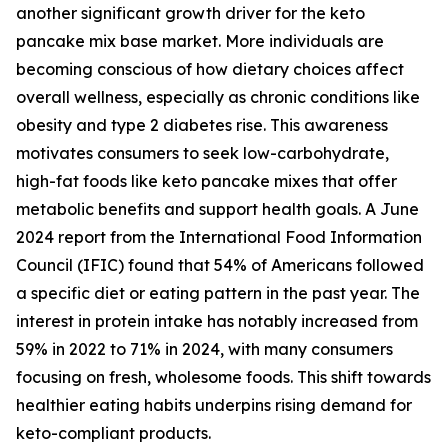
another significant growth driver for the keto
pancake mix base market. More individuals are
becoming conscious of how dietary choices affect
overall wellness, especially as chronic conditions like
obesity and type 2 diabetes rise. This awareness
motivates consumers to seek low-carbohydrate,
high-fat foods like keto pancake mixes that offer
metabolic benefits and support health goals. A June
2024 report from the International Food Information
Council (IFIC) found that 54% of Americans followed
a specific diet or eating pattern in the past year. The
interest in protein intake has notably increased from
59% in 2022 to 71% in 2024, with many consumers
focusing on fresh, wholesome foods. This shift towards
healthier eating habits underpins rising demand for
keto-compliant products.