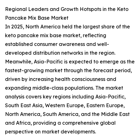
Regional Leaders and Growth Hotspots in the Keto
Pancake Mix Base Market
In 2025, North America held the largest share of the
keto pancake mix base market, reflecting
established consumer awareness and well-
developed distribution networks in the region.
Meanwhile, Asia-Pacific is expected to emerge as the
fastest-growing market through the forecast period,
driven by increasing health consciousness and
expanding middle-class populations. The market
analysis covers key regions including Asia-Pacific,
South East Asia, Western Europe, Eastern Europe,
North America, South America, and the Middle East
and Africa, providing a comprehensive global
perspective on market developments.