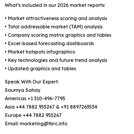
What’s included in our 2026 market reports:
• Market attractiveness scoring and analysis
• Total addressable market (TAM) analysis
• Company scoring matrix graphics and tables
• Excel-based forecasting dashboards
• Market hotspots infographics
• Key technologies and future trend analysis
• Updated graphics and tables
Speak With Our Expert:
Saumya Sahay
Americas +1 310-496-7795
Asia +44 7882 955267 & +91 8897263534
Europe +44 7882 955267
Email: marketing@tbrc.info