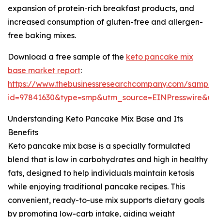
expansion of protein-rich breakfast products, and
increased consumption of gluten-free and allergen-
free baking mixes.
Download a free sample of the
keto pancake mix
base market report
:
https://www.thebusinessresearchcompany.com/sample
id=97841630&type=smp&utm_source=EINPresswire&
Understanding Keto Pancake Mix Base and Its
Benefits
Keto pancake mix base is a specially formulated
blend that is low in carbohydrates and high in healthy
fats, designed to help individuals maintain ketosis
while enjoying traditional pancake recipes. This
convenient, ready-to-use mix supports dietary goals
by promoting low-carb intake, aiding weight