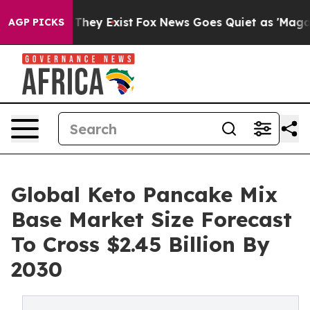
 Proof They Exist
Fox News Goes Quiet as 'Maga Media 
AGP PICKS
Global Keto Pancake Mix
Base Market Size Forecast
To Cross $2.45 Billion By
2030