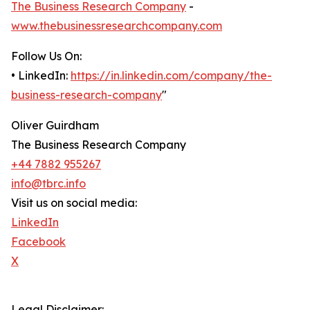
The Business Research Company
-
www.thebusinessresearchcompany.com
Follow Us On:
• LinkedIn:
https://in.linkedin.com/company/the-
business-research-company
"
Oliver Guirdham
The Business Research Company
+44 7882 955267
info@tbrc.info
Visit us on social media:
LinkedIn
Facebook
X
Legal Disclaimer: