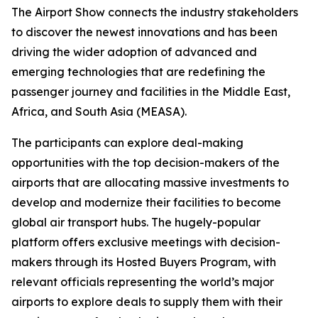
The Airport Show connects the industry stakeholders
to discover the newest innovations and has been
driving the wider adoption of advanced and
emerging technologies that are redefining the
passenger journey and facilities in the Middle East,
Africa, and South Asia (MEASA).
The participants can explore deal-making
opportunities with the top decision-makers of the
airports that are allocating massive investments to
develop and modernize their facilities to become
global air transport hubs. The hugely-popular
platform offers exclusive meetings with decision-
makers through its Hosted Buyers Program, with
relevant officials representing the world’s major
airports to explore deals to supply them with their