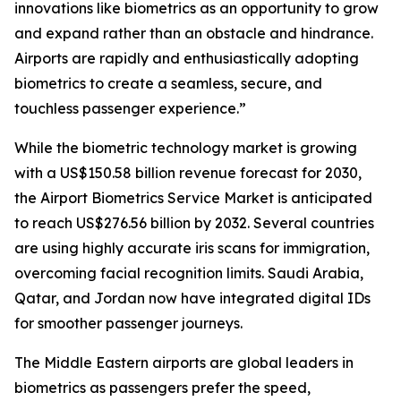
innovations like biometrics as an opportunity to grow
and expand rather than an obstacle and hindrance.
Airports are rapidly and enthusiastically adopting
biometrics to create a seamless, secure, and
touchless passenger experience.”
While the biometric technology market is growing
with a US$150.58 billion revenue forecast for 2030,
the Airport Biometrics Service Market is anticipated
to reach US$276.56 billion by 2032. Several countries
are using highly accurate iris scans for immigration,
overcoming facial recognition limits. Saudi Arabia,
Qatar, and Jordan now have integrated digital IDs
for smoother passenger journeys.
The Middle Eastern airports are global leaders in
biometrics as passengers prefer the speed,