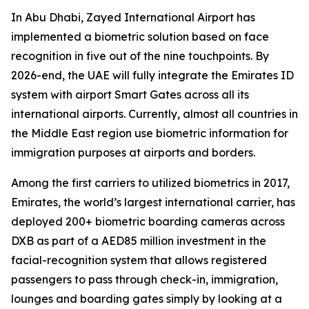
In Abu Dhabi, Zayed International Airport has
implemented a biometric solution based on face
recognition in five out of the nine touchpoints. By
2026-end, the UAE will fully integrate the Emirates ID
system with airport Smart Gates across all its
international airports. Currently, almost all countries in
the Middle East region use biometric information for
immigration purposes at airports and borders.
Among the first carriers to utilized biometrics in 2017,
Emirates, the world’s largest international carrier, has
deployed 200+ biometric boarding cameras across
DXB as part of a AED85 million investment in the
facial-recognition system that allows registered
passengers to pass through check-in, immigration,
lounges and boarding gates simply by looking at a