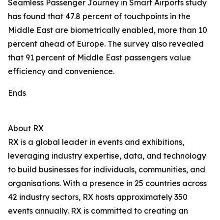
Seamless Passenger Journey in Smart Airports study
has found that 47.8 percent of touchpoints in the
Middle East are biometrically enabled, more than 10
percent ahead of Europe. The survey also revealed
that 91 percent of Middle East passengers value
efficiency and convenience.
Ends
About RX
RX is a global leader in events and exhibitions,
leveraging industry expertise, data, and technology
to build businesses for individuals, communities, and
organisations. With a presence in 25 countries across
42 industry sectors, RX hosts approximately 350
events annually. RX is committed to creating an