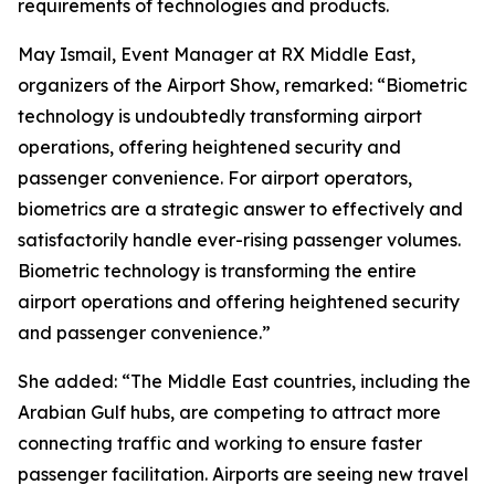
requirements of technologies and products.
May Ismail, Event Manager at RX Middle East,
organizers of the Airport Show, remarked: “Biometric
technology is undoubtedly transforming airport
operations, offering heightened security and
passenger convenience. For airport operators,
biometrics are a strategic answer to effectively and
satisfactorily handle ever-rising passenger volumes.
Biometric technology is transforming the entire
airport operations and offering heightened security
and passenger convenience.”
She added: “The Middle East countries, including the
Arabian Gulf hubs, are competing to attract more
connecting traffic and working to ensure faster
passenger facilitation. Airports are seeing new travel