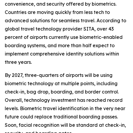
convenience, and security offered by biometrics.
Countries are moving quickly from less tech to
advanced solutions for seamless travel. According to
global travel technology provider SITA, over 43
percent of airports currently use biometric-enabled
boarding systems, and more than half expect to
implement comprehensive identity solutions within
three years.
By 2027, three-quarters of airports will be using
biometric technology at multiple points, including
check-in, bag drop, boarding, and border control.
Overall, technology investment has reached record
levels. Biometric travel identification in the very near
future could replace traditional boarding passes.
Soon, facial recognition will be standard at check-in,