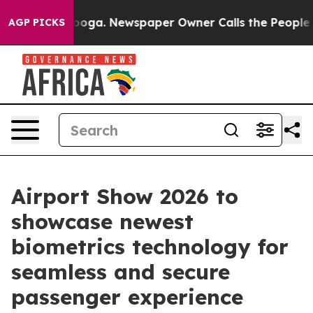
tanooga. Newspaper Owner Calls the People Abruptly 
AGP PICKS
Airport Show 2026 to
showcase newest
biometrics technology for
seamless and secure
passenger experience