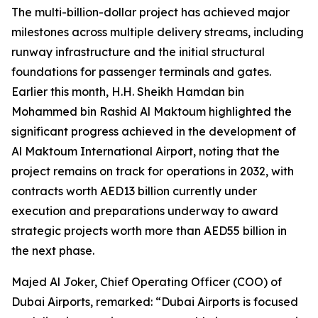
The multi-billion-dollar project has achieved major
milestones across multiple delivery streams, including
runway infrastructure and the initial structural
foundations for passenger terminals and gates.
Earlier this month, H.H. Sheikh Hamdan bin
Mohammed bin Rashid Al Maktoum highlighted the
significant progress achieved in the development of
Al Maktoum International Airport, noting that the
project remains on track for operations in 2032, with
contracts worth AED13 billion currently under
execution and preparations underway to award
strategic projects worth more than AED55 billion in
the next phase.
Majed Al Joker, Chief Operating Officer (COO) of
Dubai Airports, remarked: “Dubai Airports is focused