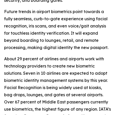
security, and boarding gates.
Future trends in airport biometrics point towards a
fully seamless, curb-to-gate experience using facial
recognition, iris scans, and even voice/gait analysis
for touchless identity verification. It will expand
beyond boarding to lounges, retail, and remote
processing, making digital identity the new passport.
About 29 percent of airlines and airports work with
technology providers to create new biometric
solutions. Seven in 10 airlines are expected to adopt
biometric identity management systems by this year.
Facial Recognition is being widely used at kiosks,
bag drops, lounges, and gates at several airports.
Over 67 percent of Middle East passengers currently
use biometrics, the highest figure of any region. IATA’s