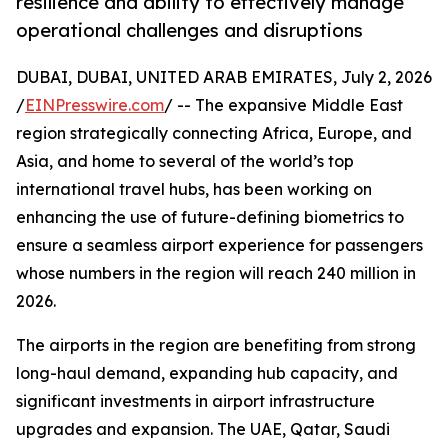
resilience and ability to effectively manage
operational challenges and disruptions
DUBAI, DUBAI, UNITED ARAB EMIRATES, July 2, 2026
/
EINPresswire.com
/ -- The expansive Middle East
region strategically connecting Africa, Europe, and
Asia, and home to several of the world’s top
international travel hubs, has been working on
enhancing the use of future-defining biometrics to
ensure a seamless airport experience for passengers
whose numbers in the region will reach 240 million in
2026.
The airports in the region are benefiting from strong
long-haul demand, expanding hub capacity, and
significant investments in airport infrastructure
upgrades and expansion. The UAE, Qatar, Saudi