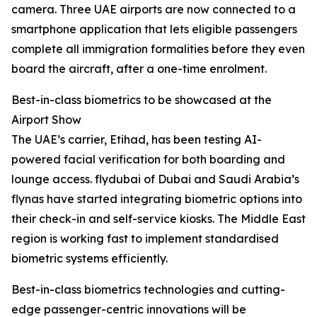
camera. Three UAE airports are now connected to a
smartphone application that lets eligible passengers
complete all immigration formalities before they even
board the aircraft, after a one-time enrolment.
Best-in-class biometrics to be showcased at the
Airport Show
The UAE’s carrier, Etihad, has been testing AI-
powered facial verification for both boarding and
lounge access. flydubai of Dubai and Saudi Arabia’s
flynas have started integrating biometric options into
their check-in and self-service kiosks. The Middle East
region is working fast to implement standardised
biometric systems efficiently.
Best-in-class biometrics technologies and cutting-
edge passenger-centric innovations will be