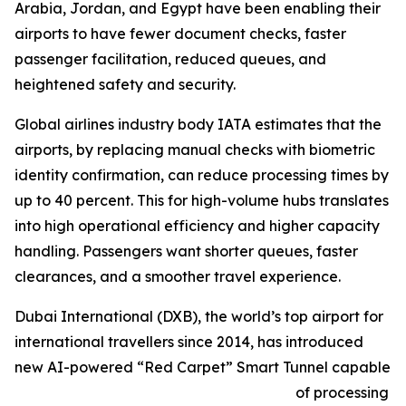
Arabia, Jordan, and Egypt have been enabling their
airports to have fewer document checks, faster
passenger facilitation, reduced queues, and
heightened safety and security.
Global airlines industry body IATA estimates that the
airports, by replacing manual checks with biometric
identity confirmation, can reduce processing times by
up to 40 percent. This for high-volume hubs translates
into high operational efficiency and higher capacity
handling. Passengers want shorter queues, faster
clearances, and a smoother travel experience.
Dubai International (DXB), the world’s top airport for
international travellers since 2014, has introduced
new AI-powered “Red Carpet” Smart Tunnel capable
of processing