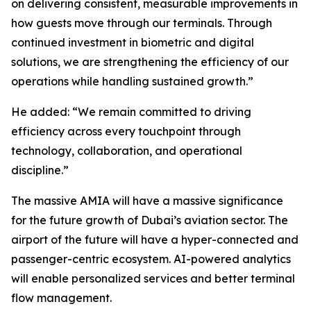
on delivering consistent, measurable improvements in
how guests move through our terminals. Through
continued investment in biometric and digital
solutions, we are strengthening the efficiency of our
operations while handling sustained growth.”
He added: “We remain committed to driving
efficiency across every touchpoint through
technology, collaboration, and operational
discipline.”
The massive AMIA will have a massive significance
for the future growth of Dubai’s aviation sector. The
airport of the future will have a hyper-connected and
passenger-centric ecosystem. AI-powered analytics
will enable personalized services and better terminal
flow management.