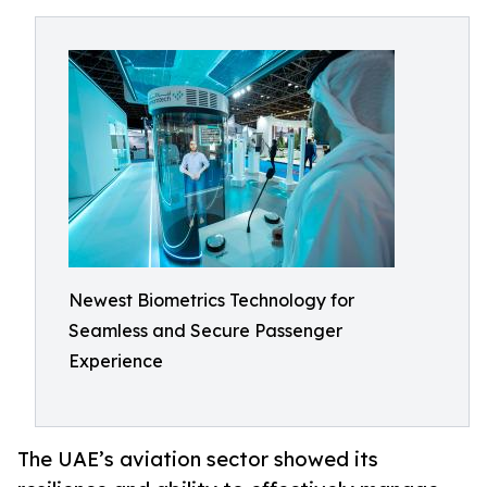
Newest Biometrics Technology for
Seamless and Secure Passenger
Experience
The UAE’s aviation sector showed its