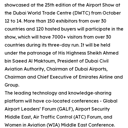
showcased at the 25th edition of the Airport Show at
the Dubai World Trade Centre (DWTC) from October
12 to 14. More than 150 exhibitors from over 30
countries and 120 hosted buyers will participate in the
show, which will have 7000+ visitors from over 30
countries during its three-day run. It will be held
under the patronage of His Highness Sheikh Ahmed
bin Saeed Al Maktoum, President of Dubai Civil
Aviation Authority, Chairman of Dubai Airports,
Chairman and Chief Executive of Emirates Airline and
Group.
The leading technology and knowledge-sharing
platform will have co-located conferences - Global
Airport Leaders’ Forum (GALF), Airport Security
Middle East, Air Traffic Control (ATC) Forum, and
Women in Aviation (WIA) Middle East Conference.