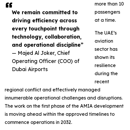
more than 10
We remain committed to
passengers
driving efficiency across
at a time.
every touchpoint through
The UAE’s
technology, collaboration,
aviation
and operational discipline”
sector has
— Majed Al Joker, Chief
shown its
Operating Officer (COO) of
resilience
Dubai Airports
during the
recent
regional conflict and effectively managed
innumerable operational challenges and disruptions.
The work on the first phase of the AMIA development
is moving ahead within the approved timelines to
commence operations in 2032.