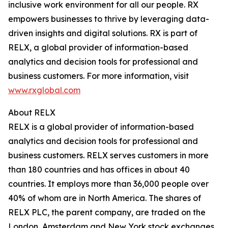
inclusive work environment for all our people. RX
empowers businesses to thrive by leveraging data-
driven insights and digital solutions. RX is part of
RELX, a global provider of information-based
analytics and decision tools for professional and
business customers. For more information, visit
www.rxglobal.com
About RELX
RELX is a global provider of information-based
analytics and decision tools for professional and
business customers. RELX serves customers in more
than 180 countries and has offices in about 40
countries. It employs more than 36,000 people over
40% of whom are in North America. The shares of
RELX PLC, the parent company, are traded on the
London, Amsterdam and New York stock exchanges