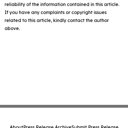
reliability of the information contained in this article.
If you have any complaints or copyright issues
related to this article, kindly contact the author
above.
About
Press Release Archive
Submit Press Release