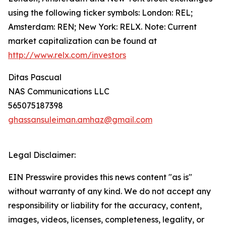
using the following ticker symbols: London: REL;
Amsterdam: REN; New York: RELX. Note: Current
market capitalization can be found at
http://www.relx.com/investors
Ditas Pascual
NAS Communications LLC
565075187398
ghassansuleiman.amhaz@gmail.com
Legal Disclaimer:
EIN Presswire provides this news content "as is"
without warranty of any kind. We do not accept any
responsibility or liability for the accuracy, content,
images, videos, licenses, completeness, legality, or