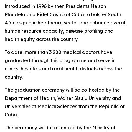
introduced in 1996 by then Presidents Nelson
Mandela and Fidel Castro of Cuba to bolster South
Africa's public healthcare sector and enhance overall
human resource capacity, disease profiling and
health equity across the country.
To date, more than 3 200 medical doctors have
graduated through this programme and serve in
clinics, hospitals and rural health districts across the
country.
The graduation ceremony will be co-hosted by the
Department of Health, Walter Sisulu University and
Universities of Medical Sciences from the Republic of
Cuba.
The ceremony will be attended by the Ministry of