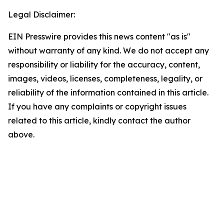
Legal Disclaimer:
EIN Presswire provides this news content "as is"
without warranty of any kind. We do not accept any
responsibility or liability for the accuracy, content,
images, videos, licenses, completeness, legality, or
reliability of the information contained in this article.
If you have any complaints or copyright issues
related to this article, kindly contact the author
above.