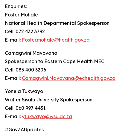
Enquiries:
Foster Mohale
National Health Departmental Spokesperson
Cell: 072 432 3792
E-mail:
Foster.mohale@health.gov.za
Camagwini Mavovana
Spokesperson to Eastern Cape Health MEC
Cell: 083 400 3206
E-mail:
Camagwini.Mavovana@echealth.gov.za
Yonela Tukwayo
Walter Sisulu University Spokesperson
Cell: 060 997 4431
E-mail:
ytukwayo@wsu.ac.za
#GovZAUpdates