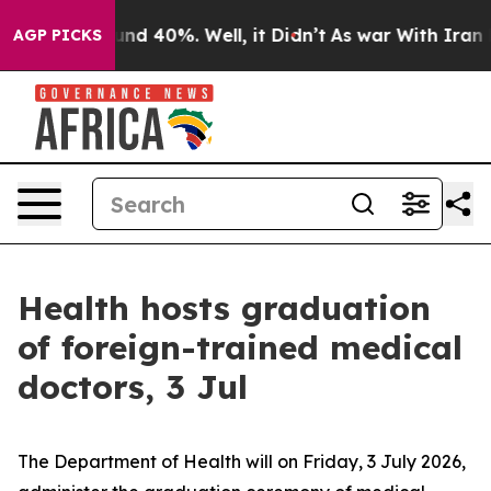
oor Around 40%. Well, it Didn’t
As war With Iran Dro
AGP PICKS
Health hosts graduation
of foreign-trained medical
doctors, 3 Jul
The Department of Health will on Friday, 3 July 2026,