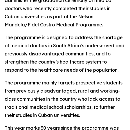
administer the graduation ceremony of medical
doctors who recently completed their studies in
Cuban universities as part of the Nelson
Mandela/Fidel Castro Medical Programme.
The programme is designed to address the shortage
of medical doctors in South Africa’s underserved and
previously disadvantaged communities, and to
strengthen the country’s healthcare system to
respond to the healthcare needs of the population.
The programme mainly targets prospective students
from previously disadvantaged, rural and working-
class communities in the country who lack access to
traditional medical school scholarships, to further
their studies in Cuban universities.
This year marks 30 years since the programme was