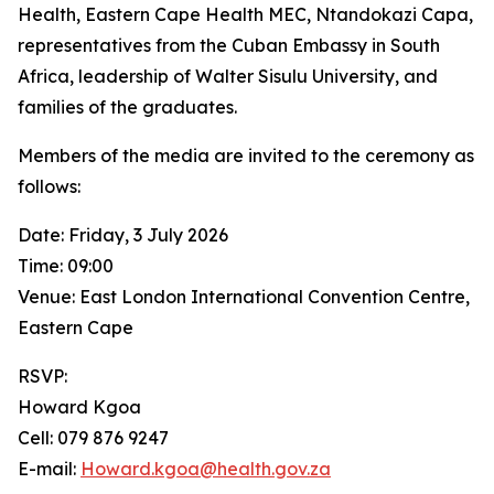
Health, Eastern Cape Health MEC, Ntandokazi Capa,
representatives from the Cuban Embassy in South
Africa, leadership of Walter Sisulu University, and
families of the graduates.
Members of the media are invited to the ceremony as
follows:
Date: Friday, 3 July 2026
Time: 09:00
Venue: East London International Convention Centre,
Eastern Cape
RSVP:
Howard Kgoa
Cell: 079 876 9247
E-mail:
Howard.kgoa@health.gov.za