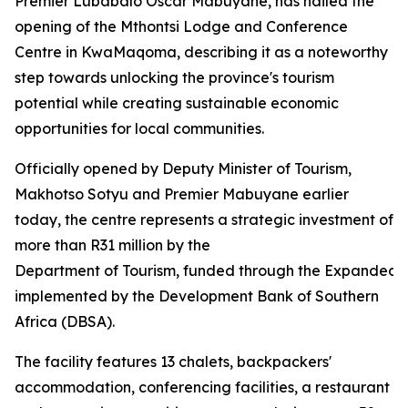
Premier Lubabalo Oscar Mabuyane, has hailed the
opening of the Mthontsi Lodge and Conference
Centre in KwaMaqoma, describing it as a noteworthy
step towards unlocking the province's tourism
potential while creating sustainable economic
opportunities for local communities.
Officially opened by Deputy Minister of Tourism,
Makhotso Sotyu and Premier Mabuyane earlier
today, the centre represents a strategic investment of
more than R31 million by the
Department of Tourism, funded through the Expanded
implemented by the Development Bank of Southern
Africa (DBSA).
The facility features 13 chalets, backpackers'
accommodation, conferencing facilities, a restaurant