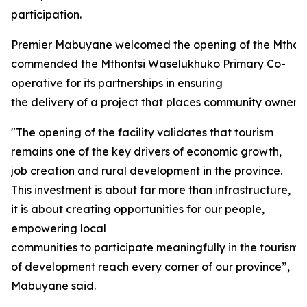
participation.
Premier Mabuyane welcomed the opening of the Mthon
commended the Mthontsi Waselukhuko Primary Co-
operative for its partnerships in ensuring
the delivery of a project that places community ownersh
"The opening of the facility validates that tourism
remains one of the key drivers of economic growth,
job creation and rural development in the province.
This investment is about far more than infrastructure,
it is about creating opportunities for our people,
empowering local
communities to participate meaningfully in the tourism
of development reach every corner of our province”,
Mabuyane said.