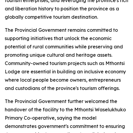
tourism enterprises, and leveraging the province's rich bi
and liberation history to position the province as a
globally competitive tourism destination.
The Provincial Government remains committed to
supporting initiatives that unlock the economic
potential of rural communities while preserving and
promoting unique cultural and heritage assets.
Community-owned tourism projects such as Mthontsi
Lodge are essential in building an inclusive economy
where local people become owners, entrepreneurs
and custodians of the province's tourism offerings.
The Provincial Government further welcomed the
handover of the facility to the Mthontsi Waselukhuko
Primary Co-operative, saying the model
demonstrates government's commitment to ensuring