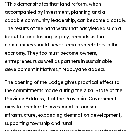
“This demonstrates that land reform, when
accompanied by investment, planning and a
capable community leadership, can become a catalyst 
The results of the hard work that has yielded such a
beautiful and lasting legacy, reminds us that
communities should never remain spectators in the
economy. They too must become owners,
entrepreneurs as well as partners in sustainable
development initiatives,” Mabuyane added.
The opening of the Lodge gives practical effect to
the commitments made during the 2026 State of the
Province Address, that the Provincial Government
aims to accelerate investment in tourism
infrastructure, expanding destination development,
supporting township and rural