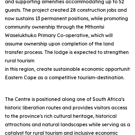
and supporting amenities accommodating up to 52
guests. The project created 28 construction jobs and
now sustains 13 permanent positions, while promoting
community ownership through the Mthontsi
Waselukhuko Primary Co-operative, which will
assume ownership upon completion of the land
transfer process. The lodge is expected to strengthen
rural tourism
in this region, create sustainable economic opportunities
Eastern Cape as a competitive tourism-destination.
The Centre is positioned along one of South Africa's
historic liberation routes and provides visitors access
to the province's rich cultural heritage, historical
attractions and natural landscapes while serving as a
catalyst for rural tourism and inclusive economic