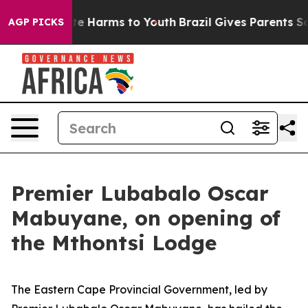
nd to Abate Harms to Youth
Brazil Gives Parents Socia
AGP PICKS
Premier Lubabalo Oscar
Mabuyane, on opening of
the Mthontsi Lodge
The Eastern Cape Provincial Government, led by