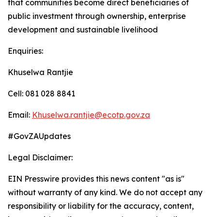
that communities become direct beneficiaries of
public investment through ownership, enterprise
development and sustainable livelihood
Enquiries:
Khuselwa Rantjie
Cell: 081 028 8841
Email:
Khuselwa.rantjie@ecotp.gov.za
#GovZAUpdates
Legal Disclaimer:
EIN Presswire provides this news content "as is"
without warranty of any kind. We do not accept any
responsibility or liability for the accuracy, content,