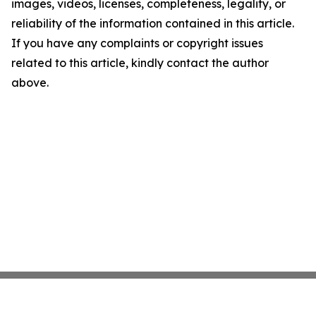
images, videos, licenses, completeness, legality, or
reliability of the information contained in this article.
If you have any complaints or copyright issues
related to this article, kindly contact the author
above.