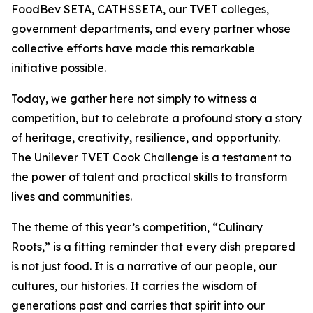
FoodBev SETA, CATHSSETA, our TVET colleges,
government departments, and every partner whose
collective efforts have made this remarkable
initiative possible.
Today, we gather here not simply to witness a
competition, but to celebrate a profound story a story
of heritage, creativity, resilience, and opportunity.
The Unilever TVET Cook Challenge is a testament to
the power of talent and practical skills to transform
lives and communities.
The theme of this year’s competition, “Culinary
Roots,” is a fitting reminder that every dish prepared
is not just food. It is a narrative of our people, our
cultures, our histories. It carries the wisdom of
generations past and carries that spirit into our