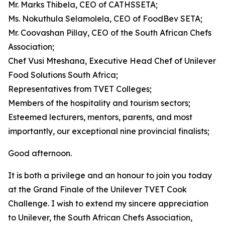
Mr. Marks Thibela, CEO of CATHSSETA;
Ms. Nokuthula Selamolela, CEO of FoodBev SETA;
Mr. Coovashan Pillay, CEO of the South African Chefs
Association;
Chef Vusi Mteshana, Executive Head Chef of Unilever
Food Solutions South Africa;
Representatives from TVET Colleges;
Members of the hospitality and tourism sectors;
Esteemed lecturers, mentors, parents, and most
importantly, our exceptional nine provincial finalists;
Good afternoon.
It is both a privilege and an honour to join you today
at the Grand Finale of the Unilever TVET Cook
Challenge. I wish to extend my sincere appreciation
to Unilever, the South African Chefs Association,