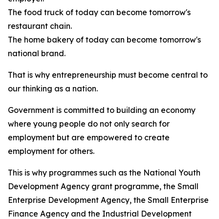
The food truck of today can become tomorrow's
restaurant chain.
The home bakery of today can become tomorrow's
national brand.
That is why entrepreneurship must become central to
our thinking as a nation.
Government is committed to building an economy
where young people do not only search for
employment but are empowered to create
employment for others.
This is why programmes such as the National Youth
Development Agency grant programme, the Small
Enterprise Development Agency, the Small Enterprise
Finance Agency and the Industrial Development