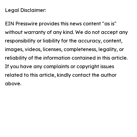
Legal Disclaimer:
EIN Presswire provides this news content "as is"
without warranty of any kind. We do not accept any
responsibility or liability for the accuracy, content,
images, videos, licenses, completeness, legality, or
reliability of the information contained in this article.
If you have any complaints or copyright issues
related to this article, kindly contact the author
above.