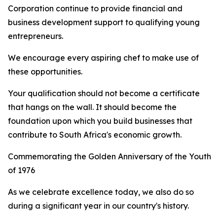
Corporation continue to provide financial and
business development support to qualifying young
entrepreneurs.
We encourage every aspiring chef to make use of
these opportunities.
Your qualification should not become a certificate
that hangs on the wall. It should become the
foundation upon which you build businesses that
contribute to South Africa's economic growth.
Commemorating the Golden Anniversary of the Youth
of 1976
As we celebrate excellence today, we also do so
during a significant year in our country's history.