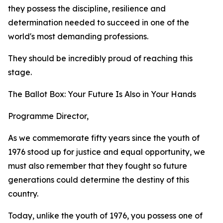
they possess the discipline, resilience and
determination needed to succeed in one of the
world's most demanding professions.
They should be incredibly proud of reaching this
stage.
The Ballot Box: Your Future Is Also in Your Hands
Programme Director,
As we commemorate fifty years since the youth of
1976 stood up for justice and equal opportunity, we
must also remember that they fought so future
generations could determine the destiny of this
country.
Today, unlike the youth of 1976, you possess one of