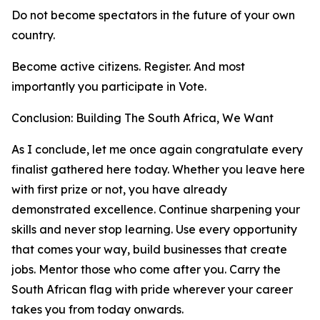
Do not become spectators in the future of your own
country.
Become active citizens. Register. And most
importantly you participate in Vote.
Conclusion: Building The South Africa, We Want
As I conclude, let me once again congratulate every
finalist gathered here today. Whether you leave here
with first prize or not, you have already
demonstrated excellence. Continue sharpening your
skills and never stop learning. Use every opportunity
that comes your way, build businesses that create
jobs. Mentor those who come after you. Carry the
South African flag with pride wherever your career
takes you from today onwards.