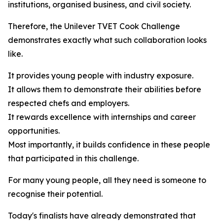
institutions, organised business, and civil society.
Therefore, the Unilever TVET Cook Challenge
demonstrates exactly what such collaboration looks
like.
It provides young people with industry exposure.
It allows them to demonstrate their abilities before
respected chefs and employers.
It rewards excellence with internships and career
opportunities.
Most importantly, it builds confidence in these people
that participated in this challenge.
For many young people, all they need is someone to
recognise their potential.
Today's finalists have already demonstrated that