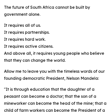
The future of South Africa cannot be built by
government alone.
It requires all of us.
It requires partnerships.
It requires hard work.
It requires active citizens.
And above all, it requires young people who believe
that they can change the world.
Allow me to leave you with the timeless words of our
founding democratic President, Nelson Mandela:
"It is through education that the daughter of a
peasant can become a doctor; that the son of a
mineworker can become the head of the mine; that a
child of farm workers can become the President of a