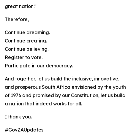
great nation."
Therefore,
Continue dreaming.
Continue creating.
Continue believing.
Register to vote.
Participate in our democracy.
And together, let us build the inclusive, innovative,
and prosperous South Africa envisioned by the youth
of 1976 and promised by our Constitution, let us build
a nation that indeed works for all.
I thank you.
#GovZAUpdates