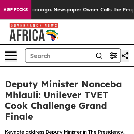
hattanooga. Newspaper Owner Calls the People Abrupt
AGP PICKS
Deputy Minister Nonceba
Mhlauli: Unilever TVET
Cook Challenge Grand
Finale
Keynote address Deputy Minister in The Presidency,