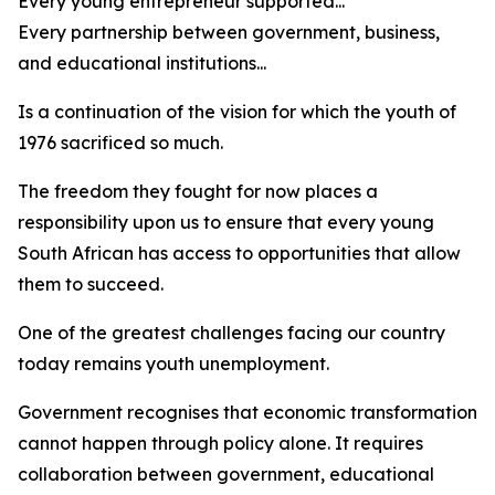
Every young entrepreneur supported...
Every partnership between government, business,
and educational institutions...
Is a continuation of the vision for which the youth of
1976 sacrificed so much.
The freedom they fought for now places a
responsibility upon us to ensure that every young
South African has access to opportunities that allow
them to succeed.
One of the greatest challenges facing our country
today remains youth unemployment.
Government recognises that economic transformation
cannot happen through policy alone. It requires
collaboration between government, educational