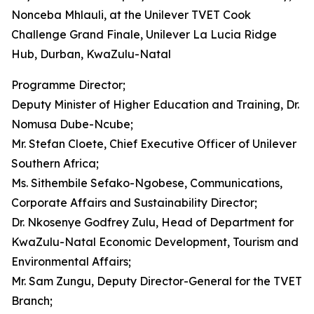
Nonceba Mhlauli, at the Unilever TVET Cook
Challenge Grand Finale, Unilever La Lucia Ridge
Hub, Durban, KwaZulu-Natal
Programme Director;
Deputy Minister of Higher Education and Training, Dr.
Nomusa Dube-Ncube;
Mr. Stefan Cloete, Chief Executive Officer of Unilever
Southern Africa;
Ms. Sithembile Sefako-Ngobese, Communications,
Corporate Affairs and Sustainability Director;
Dr. Nkosenye Godfrey Zulu, Head of Department for
KwaZulu-Natal Economic Development, Tourism and
Environmental Affairs;
Mr. Sam Zungu, Deputy Director-General for the TVET
Branch;