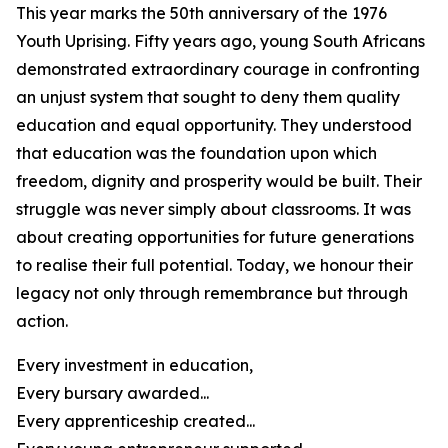
This year marks the 50th anniversary of the 1976
Youth Uprising. Fifty years ago, young South Africans
demonstrated extraordinary courage in confronting
an unjust system that sought to deny them quality
education and equal opportunity. They understood
that education was the foundation upon which
freedom, dignity and prosperity would be built. Their
struggle was never simply about classrooms. It was
about creating opportunities for future generations
to realise their full potential. Today, we honour their
legacy not only through remembrance but through
action.
Every investment in education,
Every bursary awarded...
Every apprenticeship created...