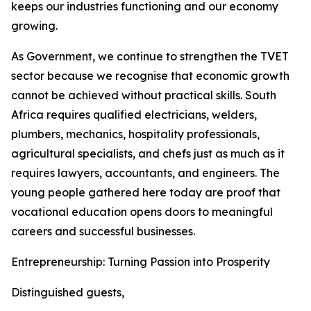
keeps our industries functioning and our economy
growing.
As Government, we continue to strengthen the TVET
sector because we recognise that economic growth
cannot be achieved without practical skills. South
Africa requires qualified electricians, welders,
plumbers, mechanics, hospitality professionals,
agricultural specialists, and chefs just as much as it
requires lawyers, accountants, and engineers. The
young people gathered here today are proof that
vocational education opens doors to meaningful
careers and successful businesses.
Entrepreneurship: Turning Passion into Prosperity
Distinguished guests,