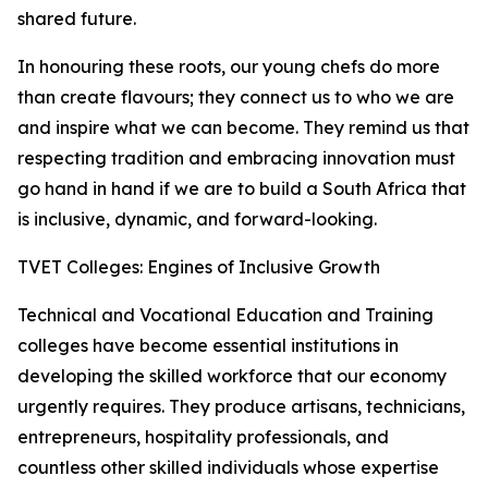
shared future.
In honouring these roots, our young chefs do more
than create flavours; they connect us to who we are
and inspire what we can become. They remind us that
respecting tradition and embracing innovation must
go hand in hand if we are to build a South Africa that
is inclusive, dynamic, and forward-looking.
TVET Colleges: Engines of Inclusive Growth
Technical and Vocational Education and Training
colleges have become essential institutions in
developing the skilled workforce that our economy
urgently requires. They produce artisans, technicians,
entrepreneurs, hospitality professionals, and
countless other skilled individuals whose expertise