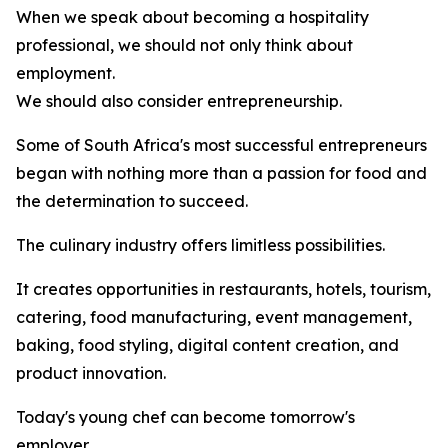
When we speak about becoming a hospitality
professional, we should not only think about
employment.
We should also consider entrepreneurship.
Some of South Africa's most successful entrepreneurs
began with nothing more than a passion for food and
the determination to succeed.
The culinary industry offers limitless possibilities.
It creates opportunities in restaurants, hotels, tourism,
catering, food manufacturing, event management,
baking, food styling, digital content creation, and
product innovation.
Today's young chef can become tomorrow's
employer.