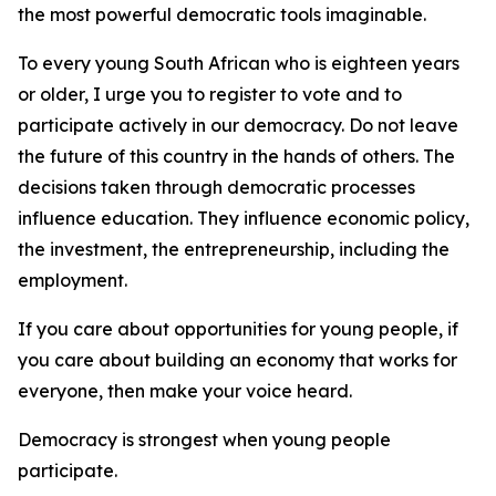
the most powerful democratic tools imaginable.
To every young South African who is eighteen years
or older, I urge you to register to vote and to
participate actively in our democracy. Do not leave
the future of this country in the hands of others. The
decisions taken through democratic processes
influence education. They influence economic policy,
the investment, the entrepreneurship, including the
employment.
If you care about opportunities for young people, if
you care about building an economy that works for
everyone, then make your voice heard.
Democracy is strongest when young people
participate.