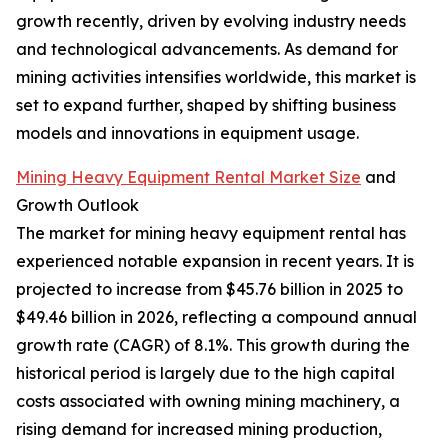
growth recently, driven by evolving industry needs
and technological advancements. As demand for
mining activities intensifies worldwide, this market is
set to expand further, shaped by shifting business
models and innovations in equipment usage.
Mining Heavy Equipment Rental Market Size
and
Growth Outlook
The market for mining heavy equipment rental has
experienced notable expansion in recent years. It is
projected to increase from $45.76 billion in 2025 to
$49.46 billion in 2026, reflecting a compound annual
growth rate (CAGR) of 8.1%. This growth during the
historical period is largely due to the high capital
costs associated with owning mining machinery, a
rising demand for increased mining production,