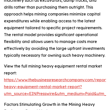
machinery such as excavators, dump trucks, and
drills rather than purchasing them outright. This
approach helps mining companies minimize capital
expenditures while enabling access to the latest
equipment tailored to specific project requirements.
The rental model provides significant operational
flexibility and allows users to manage costs more
effectively by avoiding the large upfront investments
typically necessary for owning such heavy machinery.
View the full mining heavy equipment rental market
report:
https://www.thebusinessresearchcompany.com/report/
heavy-equipment-rental-market-report?
utm_source=EINPresswire&utm_medium=Paid&utm_
Factors Stimulating Growth in the Mining Heavy