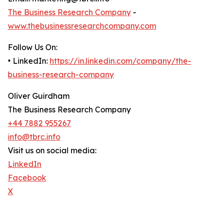
The Business Research Company
-
www.thebusinessresearchcompany.com
Follow Us On:
• LinkedIn:
https://in.linkedin.com/company/the-
business-research-company
Oliver Guirdham
The Business Research Company
+44 7882 955267
info@tbrc.info
Visit us on social media:
LinkedIn
Facebook
X