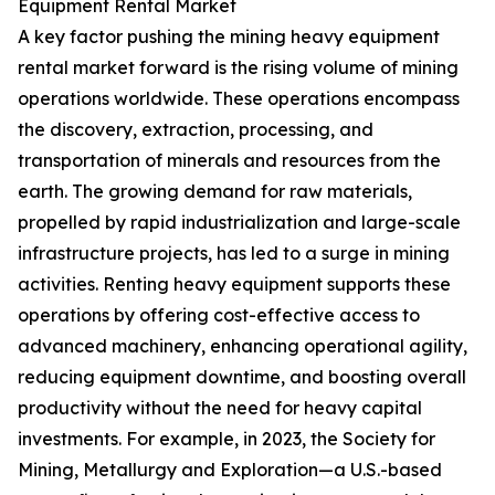
Equipment Rental Market
A key factor pushing the mining heavy equipment
rental market forward is the rising volume of mining
operations worldwide. These operations encompass
the discovery, extraction, processing, and
transportation of minerals and resources from the
earth. The growing demand for raw materials,
propelled by rapid industrialization and large-scale
infrastructure projects, has led to a surge in mining
activities. Renting heavy equipment supports these
operations by offering cost-effective access to
advanced machinery, enhancing operational agility,
reducing equipment downtime, and boosting overall
productivity without the need for heavy capital
investments. For example, in 2023, the Society for
Mining, Metallurgy and Exploration—a U.S.-based