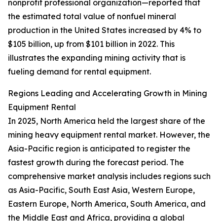
nonprofit professional organization—reported that
the estimated total value of nonfuel mineral
production in the United States increased by 4% to
$105 billion, up from $101 billion in 2022. This
illustrates the expanding mining activity that is
fueling demand for rental equipment.
Regions Leading and Accelerating Growth in Mining
Equipment Rental
In 2025, North America held the largest share of the
mining heavy equipment rental market. However, the
Asia-Pacific region is anticipated to register the
fastest growth during the forecast period. The
comprehensive market analysis includes regions such
as Asia-Pacific, South East Asia, Western Europe,
Eastern Europe, North America, South America, and
the Middle East and Africa, providing a global