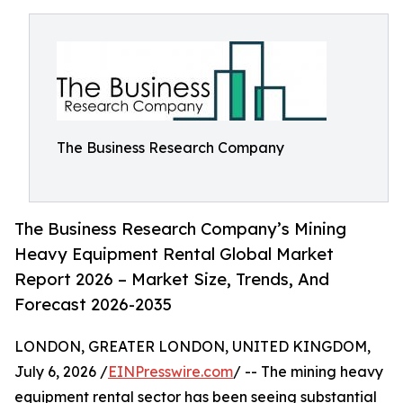
The Business Research Company
The Business Research Company’s Mining
Heavy Equipment Rental Global Market
Report 2026 – Market Size, Trends, And
Forecast 2026-2035
LONDON, GREATER LONDON, UNITED KINGDOM,
July 6, 2026 /
EINPresswire.com
/ -- The mining heavy
equipment rental sector has been seeing substantial