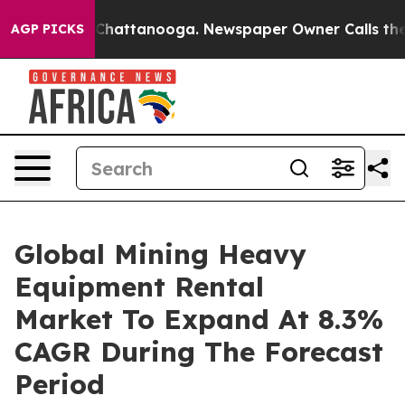
aos in Chattanooga. Newspaper Owner Calls the Peopl
AGP PICKS
Global Mining Heavy
Equipment Rental
Market To Expand At 8.3%
CAGR During The Forecast
Period