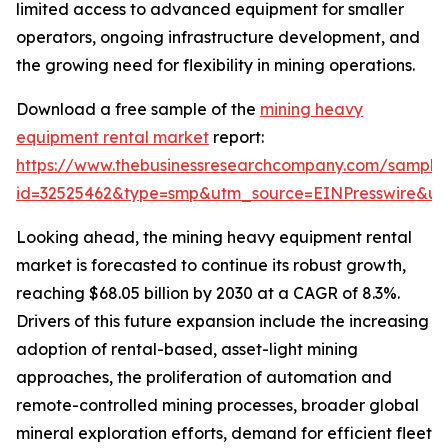
limited access to advanced equipment for smaller
operators, ongoing infrastructure development, and
the growing need for flexibility in mining operations.
Download a free sample of the
mining heavy
equipment rental market
report:
https://www.thebusinessresearchcompany.com/sample
id=32525462&type=smp&utm_source=EINPresswire&
Looking ahead, the mining heavy equipment rental
market is forecasted to continue its robust growth,
reaching $68.05 billion by 2030 at a CAGR of 8.3%.
Drivers of this future expansion include the increasing
adoption of rental-based, asset-light mining
approaches, the proliferation of automation and
remote-controlled mining processes, broader global
mineral exploration efforts, demand for efficient fleet