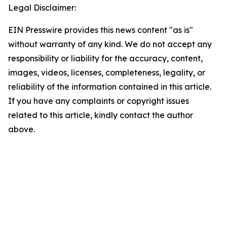
Legal Disclaimer:
EIN Presswire provides this news content "as is"
without warranty of any kind. We do not accept any
responsibility or liability for the accuracy, content,
images, videos, licenses, completeness, legality, or
reliability of the information contained in this article.
If you have any complaints or copyright issues
related to this article, kindly contact the author
above.