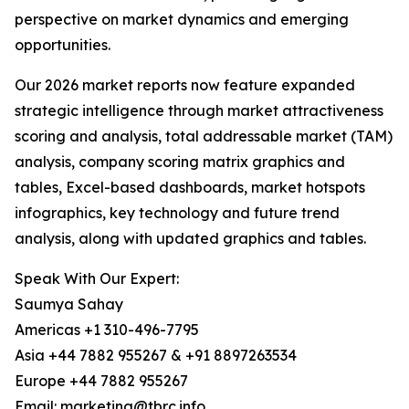
perspective on market dynamics and emerging
opportunities.
Our 2026 market reports now feature expanded
strategic intelligence through market attractiveness
scoring and analysis, total addressable market (TAM)
analysis, company scoring matrix graphics and
tables, Excel-based dashboards, market hotspots
infographics, key technology and future trend
analysis, along with updated graphics and tables.
Speak With Our Expert:
Saumya Sahay
Americas +1 310-496-7795
Asia +44 7882 955267 & +91 8897263534
Europe +44 7882 955267
Email: marketing@tbrc.info