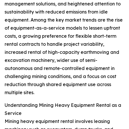
management solutions, and heightened attention to
sustainability with reduced emissions from idle
equipment. Among the key market trends are the rise
of equipment-as-a-service models to lessen upfront
costs, a growing preference for flexible short-term
rental contracts to handle project variability,
increased rental of high-capacity earthmoving and
excavation machinery, wider use of semi-
autonomous and remote-controlled equipment in
challenging mining conditions, and a focus on cost
reduction through shared equipment use across
multiple sites.
Understanding Mining Heavy Equipment Rental as a
Service
Mining heavy equipment rental involves leasing