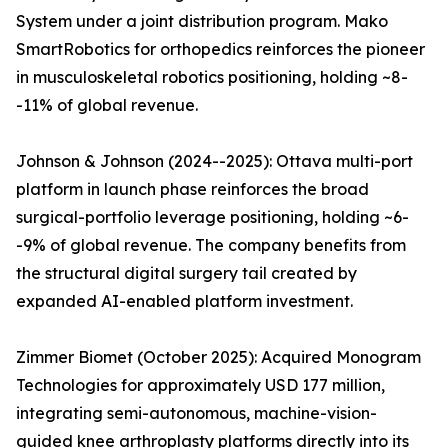
System under a joint distribution program. Mako
SmartRobotics for orthopedics reinforces the pioneer
in musculoskeletal robotics positioning, holding ~8-
-11% of global revenue.
Johnson & Johnson (2024--2025): Ottava multi-port
platform in launch phase reinforces the broad
surgical-portfolio leverage positioning, holding ~6-
-9% of global revenue. The company benefits from
the structural digital surgery tail created by
expanded AI-enabled platform investment.
Zimmer Biomet (October 2025): Acquired Monogram
Technologies for approximately USD 177 million,
integrating semi-autonomous, machine-vision-
guided knee arthroplasty platforms directly into its