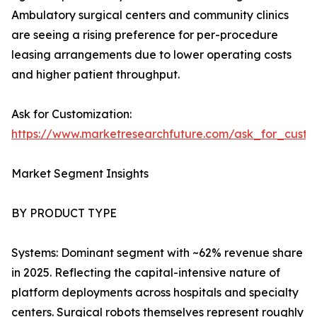
Ambulatory surgical centers and community clinics
are seeing a rising preference for per-procedure
leasing arrangements due to lower operating costs
and higher patient throughput.
Ask for Customization:
https://www.marketresearchfuture.com/ask_for_custo
Market Segment Insights
BY PRODUCT TYPE
Systems: Dominant segment with ~62% revenue share
in 2025. Reflecting the capital-intensive nature of
platform deployments across hospitals and specialty
centers. Surgical robots themselves represent roughly