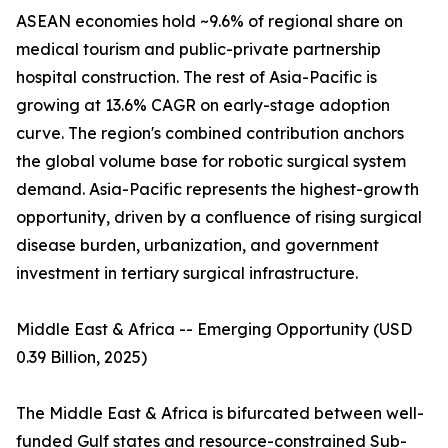
ASEAN economies hold ~9.6% of regional share on
medical tourism and public-private partnership
hospital construction. The rest of Asia-Pacific is
growing at 13.6% CAGR on early-stage adoption
curve. The region's combined contribution anchors
the global volume base for robotic surgical system
demand. Asia-Pacific represents the highest-growth
opportunity, driven by a confluence of rising surgical
disease burden, urbanization, and government
investment in tertiary surgical infrastructure.
Middle East & Africa -- Emerging Opportunity (USD
0.39 Billion, 2025)
The Middle East & Africa is bifurcated between well-
funded Gulf states and resource-constrained Sub-