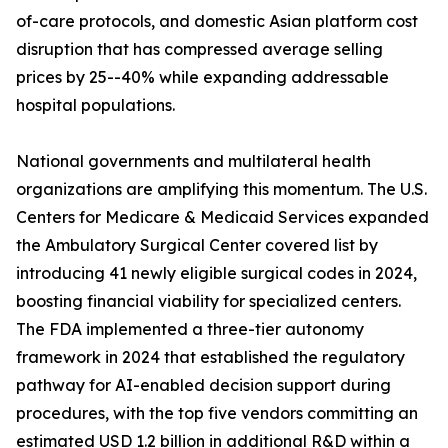
of-care protocols, and domestic Asian platform cost
disruption that has compressed average selling
prices by 25--40% while expanding addressable
hospital populations.
National governments and multilateral health
organizations are amplifying this momentum. The U.S.
Centers for Medicare & Medicaid Services expanded
the Ambulatory Surgical Center covered list by
introducing 41 newly eligible surgical codes in 2024,
boosting financial viability for specialized centers.
The FDA implemented a three-tier autonomy
framework in 2024 that established the regulatory
pathway for AI-enabled decision support during
procedures, with the top five vendors committing an
estimated USD 1.2 billion in additional R&D within a