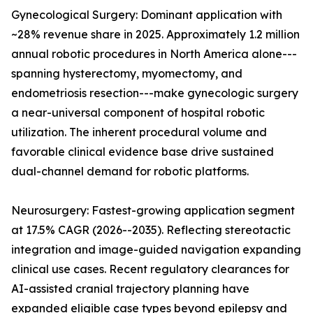
Gynecological Surgery: Dominant application with
~28% revenue share in 2025. Approximately 1.2 million
annual robotic procedures in North America alone---
spanning hysterectomy, myomectomy, and
endometriosis resection---make gynecologic surgery
a near-universal component of hospital robotic
utilization. The inherent procedural volume and
favorable clinical evidence base drive sustained
dual-channel demand for robotic platforms.
Neurosurgery: Fastest-growing application segment
at 17.5% CAGR (2026--2035). Reflecting stereotactic
integration and image-guided navigation expanding
clinical use cases. Recent regulatory clearances for
AI-assisted cranial trajectory planning have
expanded eligible case types beyond epilepsy and