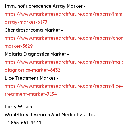
Immunofluorescence Assay Market -
https://www.marketresearchfuture.com/reports/immun
assay-market-6177
Chondrosarcoma Market -
https://www.marketresearchfuture.com/reports/chond
market-3629
Malaria Diagnostics Market -
https://www.marketresearchfuture.com/reports/malari
diagnostics-market-6432
Lice Treatment Market -
https://www.marketresearchfuture.com/reports/lice-
treatment-market-7134
Larry Wilson
WantStats Research And Media Pvt. Ltd.
+1 855-661-4441