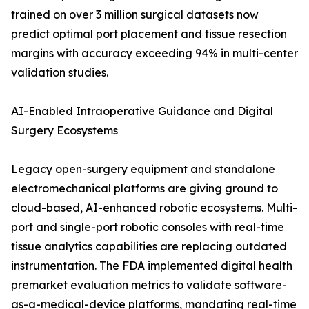
trained on over 3 million surgical datasets now
predict optimal port placement and tissue resection
margins with accuracy exceeding 94% in multi-center
validation studies.
AI-Enabled Intraoperative Guidance and Digital
Surgery Ecosystems
Legacy open-surgery equipment and standalone
electromechanical platforms are giving ground to
cloud-based, AI-enhanced robotic ecosystems. Multi-
port and single-port robotic consoles with real-time
tissue analytics capabilities are replacing outdated
instrumentation. The FDA implemented digital health
premarket evaluation metrics to validate software-
as-a-medical-device platforms, mandating real-time