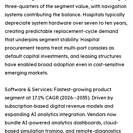
three-quarters of the segment value, with navigation
systems contributing the balance. Hospitals typically
depreciate system hardware over seven to ten years,
creating predictable replacement-cycle demand
that underpins segment stability. Hospital
procurement teams treat multi-port consoles as
default capital investments, and leasing structures
have enabled broad adoption even in cost-sensitive
emerging markets.
Software & Services: Fastest-growing product
segment at 17.1% CAGR (2026--2035). Driven by
subscription-based digital revenue models and
expanding AI analytics integration. Vendors now
bundle AI-powered analytics dashboards, cloud-
based simulation training, and remote-diagnostics