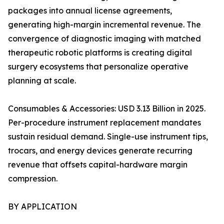
packages into annual license agreements,
generating high-margin incremental revenue. The
convergence of diagnostic imaging with matched
therapeutic robotic platforms is creating digital
surgery ecosystems that personalize operative
planning at scale.
Consumables & Accessories: USD 3.13 Billion in 2025.
Per-procedure instrument replacement mandates
sustain residual demand. Single-use instrument tips,
trocars, and energy devices generate recurring
revenue that offsets capital-hardware margin
compression.
BY APPLICATION