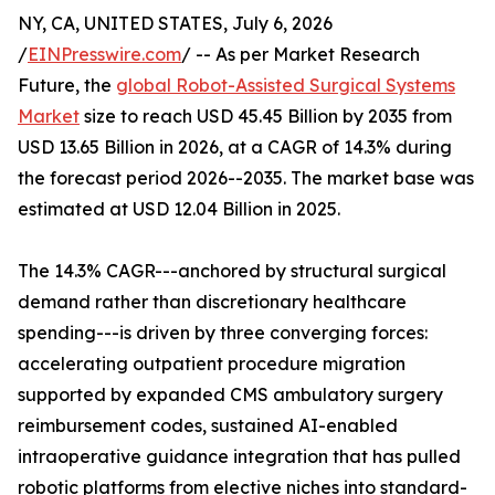
NY, CA, UNITED STATES, July 6, 2026
/
EINPresswire.com
/ -- As per Market Research
Future, the
global Robot-Assisted Surgical Systems
Market
size to reach USD 45.45 Billion by 2035 from
USD 13.65 Billion in 2026, at a CAGR of 14.3% during
the forecast period 2026--2035. The market base was
estimated at USD 12.04 Billion in 2025.
The 14.3% CAGR---anchored by structural surgical
demand rather than discretionary healthcare
spending---is driven by three converging forces:
accelerating outpatient procedure migration
supported by expanded CMS ambulatory surgery
reimbursement codes, sustained AI-enabled
intraoperative guidance integration that has pulled
robotic platforms from elective niches into standard-