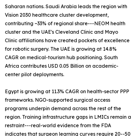
Saharan nations. Saudi Arabia leads the region with
Vision 2030 healthcare cluster development,
contributing ~33% of regional share---NEOM health
cluster and the UAE's Cleveland Clinic and Mayo
Clinic affiliations have created pockets of excellence
for robotic surgery. The UAE is growing at 14.8%
CAGR on medical-tourism hub positioning. South
Africa contributes USD 0.05 Billion on academic-
center pilot deployments.
Egypt is growing at 11.3% CAGR on health-sector PPP
frameworks. NGO-supported surgical access
programs underpin demand across the rest of the
region. Training infrastructure gaps in LMICs remain a
restraint---real-world evidence from the FDA
indicates that surgeon learning curves require 20--50