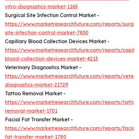
vitro-diagnostics-market-1165
Surgical Site Infection Control Market -
https://www.marketresearchfuture.com/reports/surgic
site-infection-control-market-7830
Capillary Blood Collection Devices Market -
https://www.marketresearchfuture.com/reports/capilla
blood-collection-devices-market-4213
Veterinary Diagnostics Market -
https://www.marketresearchfuture.com/reports/veteri
diagnostics-market-21729
Tattoo Removal Market -
https://www.marketresearchfuture.com/reports/tattoo
removal-market-1701
Facial Fat Transfer Market -
https://www.marketresearchfuture.com/reports/facial-
fat-transfer-market-1780