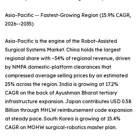
Asia-Pacific -- Fastest-Growing Region (15.9% CAGR,
2026--2035)
Asia-Pacific is the engine of the Robot-Assisted
Surgical Systems Market. China holds the largest
regional share with ~34% of regional revenue, driven
by NMPA domestic-platform clearances that
compressed average selling prices by an estimated
25% across the region. India is growing at 17.2%
CAGR on the back of Ayushman Bharat tertiary
infrastructure expansion. Japan contributes USD 0.58
Billion through MHLW reimbursement code expansion
at steady pace. South Korea is growing at 15.4%
CAGR on MOHW surgical-robotics master plan.