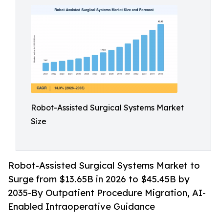
Robot-Assisted Surgical Systems Market
Size
Robot-Assisted Surgical Systems Market to
Surge from $13.65B in 2026 to $45.45B by
2035-By Outpatient Procedure Migration, AI-
Enabled Intraoperative Guidance