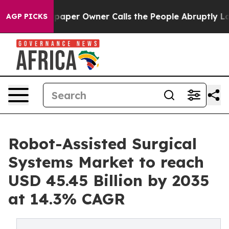
er Owner Calls the People Abruptly Laid off “Simply
AGP PICKS
Robot-Assisted Surgical
Systems Market to reach
USD 45.45 Billion by 2035
at 14.3% CAGR