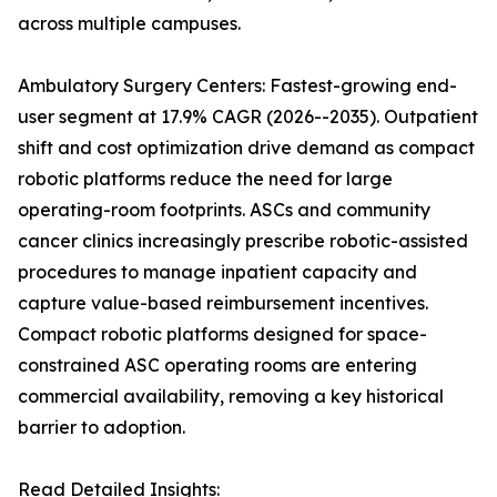
across multiple campuses.
Ambulatory Surgery Centers: Fastest-growing end-
user segment at 17.9% CAGR (2026--2035). Outpatient
shift and cost optimization drive demand as compact
robotic platforms reduce the need for large
operating-room footprints. ASCs and community
cancer clinics increasingly prescribe robotic-assisted
procedures to manage inpatient capacity and
capture value-based reimbursement incentives.
Compact robotic platforms designed for space-
constrained ASC operating rooms are entering
commercial availability, removing a key historical
barrier to adoption.
Read Detailed Insights: