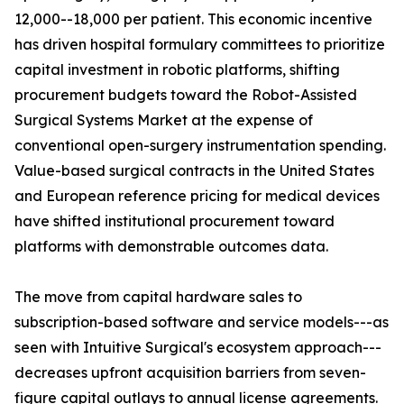
12,000--18,000 per patient. This economic incentive
has driven hospital formulary committees to prioritize
capital investment in robotic platforms, shifting
procurement budgets toward the Robot-Assisted
Surgical Systems Market at the expense of
conventional open-surgery instrumentation spending.
Value-based surgical contracts in the United States
and European reference pricing for medical devices
have shifted institutional procurement toward
platforms with demonstrable outcomes data.
The move from capital hardware sales to
subscription-based software and service models---as
seen with Intuitive Surgical's ecosystem approach---
decreases upfront acquisition barriers from seven-
figure capital outlays to annual license agreements.