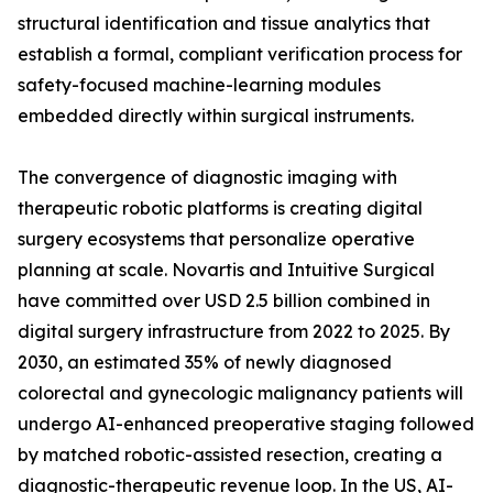
structural identification and tissue analytics that
establish a formal, compliant verification process for
safety-focused machine-learning modules
embedded directly within surgical instruments.
The convergence of diagnostic imaging with
therapeutic robotic platforms is creating digital
surgery ecosystems that personalize operative
planning at scale. Novartis and Intuitive Surgical
have committed over USD 2.5 billion combined in
digital surgery infrastructure from 2022 to 2025. By
2030, an estimated 35% of newly diagnosed
colorectal and gynecologic malignancy patients will
undergo AI-enhanced preoperative staging followed
by matched robotic-assisted resection, creating a
diagnostic-therapeutic revenue loop. In the US, AI-