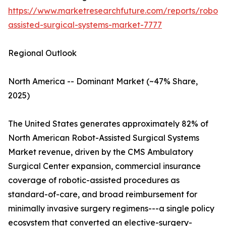
https://www.marketresearchfuture.com/reports/robot-
assisted-surgical-systems-market-7777
Regional Outlook
North America -- Dominant Market (~47% Share,
2025)
The United States generates approximately 82% of
North American Robot-Assisted Surgical Systems
Market revenue, driven by the CMS Ambulatory
Surgical Center expansion, commercial insurance
coverage of robotic-assisted procedures as
standard-of-care, and broad reimbursement for
minimally invasive surgery regimens---a single policy
ecosystem that converted an elective-surgery-