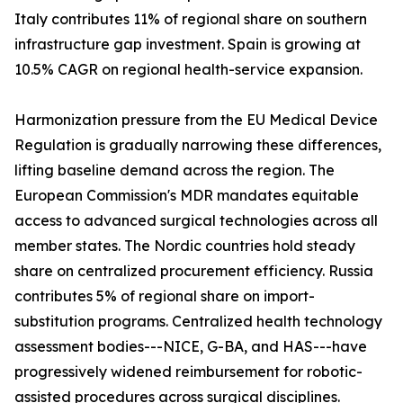
Italy contributes 11% of regional share on southern
infrastructure gap investment. Spain is growing at
10.5% CAGR on regional health-service expansion.
Harmonization pressure from the EU Medical Device
Regulation is gradually narrowing these differences,
lifting baseline demand across the region. The
European Commission's MDR mandates equitable
access to advanced surgical technologies across all
member states. The Nordic countries hold steady
share on centralized procurement efficiency. Russia
contributes 5% of regional share on import-
substitution programs. Centralized health technology
assessment bodies---NICE, G-BA, and HAS---have
progressively widened reimbursement for robotic-
assisted procedures across surgical disciplines.