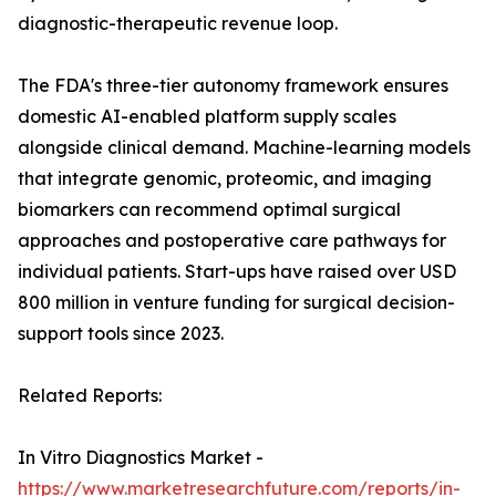
diagnostic-therapeutic revenue loop.
The FDA's three-tier autonomy framework ensures
domestic AI-enabled platform supply scales
alongside clinical demand. Machine-learning models
that integrate genomic, proteomic, and imaging
biomarkers can recommend optimal surgical
approaches and postoperative care pathways for
individual patients. Start-ups have raised over USD
800 million in venture funding for surgical decision-
support tools since 2023.
Related Reports:
In Vitro Diagnostics Market -
https://www.marketresearchfuture.com/reports/in-