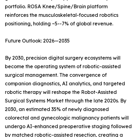
portfolio. ROSA Knee/Spine/Brain platform
reinforces the musculoskeletal-focused robotics
positioning, holding ~5--7% of global revenue.
Future Outlook: 2026—2035
By 2030, precision digital surgery ecosystems will
become the operating system of robotic-assisted
surgical management. The convergence of
companion diagnostics, AI analytics, and targeted
robotic therapy will reshape the Robot-Assisted
Surgical Systems Market through the late 2020s. By
2030, an estimated 35% of newly diagnosed
colorectal and gynecologic malignancy patients will
undergo AI-enhanced preoperative staging followed
by matched robotic-assisted resection, creating a