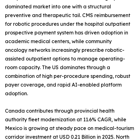
dominated market into one with a structural
preventive and therapeutic tail. CMS reimbursement
for robotic procedures under the hospital outpatient
prospective payment system has driven adoption in
academic medical centers, while community
oncology networks increasingly prescribe robotic-
assisted outpatient options to manage operating-
room capacity. The US dominates through a
combination of high per-procedure spending, robust
payer coverage, and rapid AI-enabled platform
adoption.
Canada contributes through provincial health
authority fleet modernization at 11.6% CAGR, while
Mexico is growing at steady pace on medical-tourism
corridor investment at USD 0.21 Billion in 2025. North