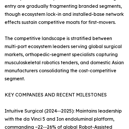
entry are gradually fragmenting branded segments,
though ecosystem lock-in and installed-base network
effects sustain competitive moats for first-movers.
The competitive landscape is stratified between
multi-port ecosystem leaders serving global surgical
markets, orthopedic-segment specialists capturing
musculoskeletal robotics tenders, and domestic Asian
manufacturers consolidating the cost-competitive
segment.
KEY COMPANIES AND RECENT MILESTONES
Intuitive Surgical (2024--2025): Maintains leadership
with the da Vinci 5 and Ion endoluminal platform,
commanding ~22--26% of global Robot-Assisted