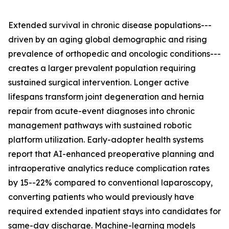
Extended survival in chronic disease populations---
driven by an aging global demographic and rising
prevalence of orthopedic and oncologic conditions---
creates a larger prevalent population requiring
sustained surgical intervention. Longer active
lifespans transform joint degeneration and hernia
repair from acute-event diagnoses into chronic
management pathways with sustained robotic
platform utilization. Early-adopter health systems
report that AI-enhanced preoperative planning and
intraoperative analytics reduce complication rates
by 15--22% compared to conventional laparoscopy,
converting patients who would previously have
required extended inpatient stays into candidates for
same-day discharge. Machine-learning models