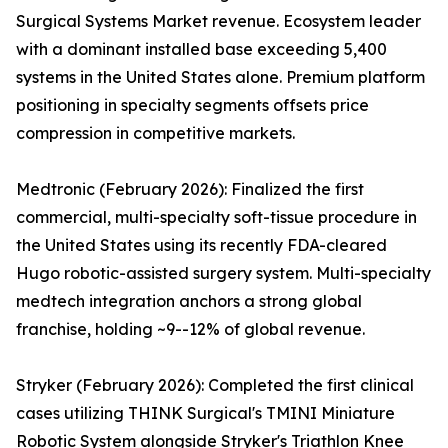
Surgical Systems Market revenue. Ecosystem leader
with a dominant installed base exceeding 5,400
systems in the United States alone. Premium platform
positioning in specialty segments offsets price
compression in competitive markets.
Medtronic (February 2026): Finalized the first
commercial, multi-specialty soft-tissue procedure in
the United States using its recently FDA-cleared
Hugo robotic-assisted surgery system. Multi-specialty
medtech integration anchors a strong global
franchise, holding ~9--12% of global revenue.
Stryker (February 2026): Completed the first clinical
cases utilizing THINK Surgical's TMINI Miniature
Robotic System alongside Stryker's Triathlon Knee