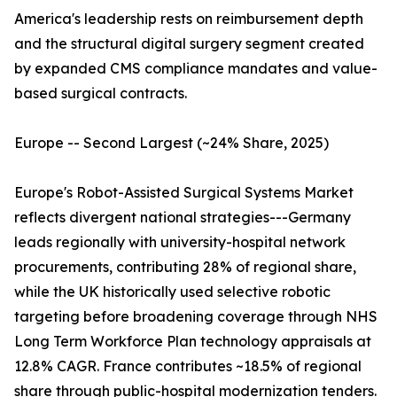
America's leadership rests on reimbursement depth
and the structural digital surgery segment created
by expanded CMS compliance mandates and value-
based surgical contracts.
Europe -- Second Largest (~24% Share, 2025)
Europe's Robot-Assisted Surgical Systems Market
reflects divergent national strategies---Germany
leads regionally with university-hospital network
procurements, contributing 28% of regional share,
while the UK historically used selective robotic
targeting before broadening coverage through NHS
Long Term Workforce Plan technology appraisals at
12.8% CAGR. France contributes ~18.5% of regional
share through public-hospital modernization tenders.