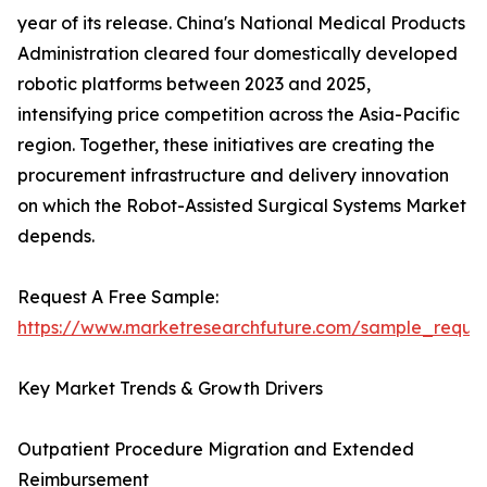
year of its release. China's National Medical Products
Administration cleared four domestically developed
robotic platforms between 2023 and 2025,
intensifying price competition across the Asia-Pacific
region. Together, these initiatives are creating the
procurement infrastructure and delivery innovation
on which the Robot-Assisted Surgical Systems Market
depends.
Request A Free Sample:
https://www.marketresearchfuture.com/sample_reque
Key Market Trends & Growth Drivers
Outpatient Procedure Migration and Extended
Reimbursement