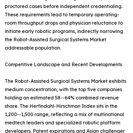
proctored cases before independent credentialing.
These requirements lead to temporary operating-
room throughput drops and physician reluctance to
initiate early robotic programs, indirectly narrowing
the Robot-Assisted Surgical Systems Market
addressable population.
Competitive Landscape and Recent Developments
The Robot-Assisted Surgical Systems Market exhibits
medium concentration, with the top five companies
holding an estimated 58--64% combined revenue
share. The Herfindahl-Hirschman Index sits in the
1,200--1,500 range, reflecting a mix of multinational
medtech leaders and specialized robotic platform
developers. Patent expirations and Asian challenger