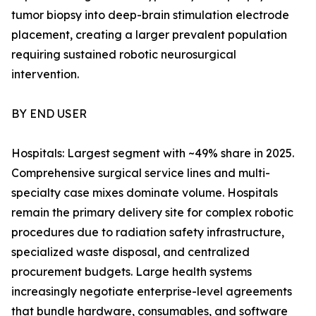
tumor biopsy into deep-brain stimulation electrode
placement, creating a larger prevalent population
requiring sustained robotic neurosurgical
intervention.
BY END USER
Hospitals: Largest segment with ~49% share in 2025.
Comprehensive surgical service lines and multi-
specialty case mixes dominate volume. Hospitals
remain the primary delivery site for complex robotic
procedures due to radiation safety infrastructure,
specialized waste disposal, and centralized
procurement budgets. Large health systems
increasingly negotiate enterprise-level agreements
that bundle hardware, consumables, and software