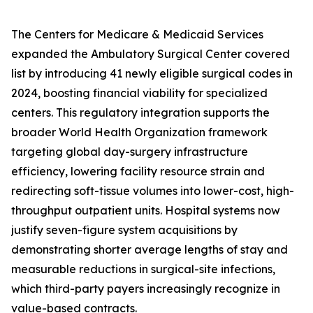
The Centers for Medicare & Medicaid Services
expanded the Ambulatory Surgical Center covered
list by introducing 41 newly eligible surgical codes in
2024, boosting financial viability for specialized
centers. This regulatory integration supports the
broader World Health Organization framework
targeting global day-surgery infrastructure
efficiency, lowering facility resource strain and
redirecting soft-tissue volumes into lower-cost, high-
throughput outpatient units. Hospital systems now
justify seven-figure system acquisitions by
demonstrating shorter average lengths of stay and
measurable reductions in surgical-site infections,
which third-party payers increasingly recognize in
value-based contracts.