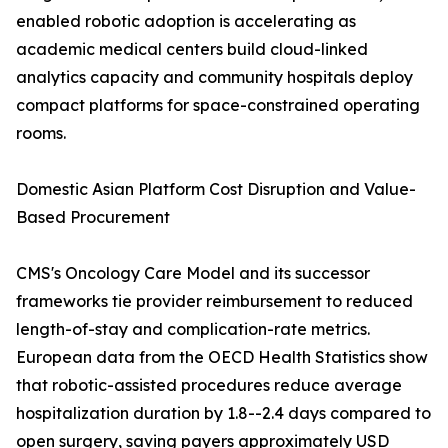
enabled robotic adoption is accelerating as
academic medical centers build cloud-linked
analytics capacity and community hospitals deploy
compact platforms for space-constrained operating
rooms.
Domestic Asian Platform Cost Disruption and Value-
Based Procurement
CMS's Oncology Care Model and its successor
frameworks tie provider reimbursement to reduced
length-of-stay and complication-rate metrics.
European data from the OECD Health Statistics show
that robotic-assisted procedures reduce average
hospitalization duration by 1.8--2.4 days compared to
open surgery, saving payers approximately USD