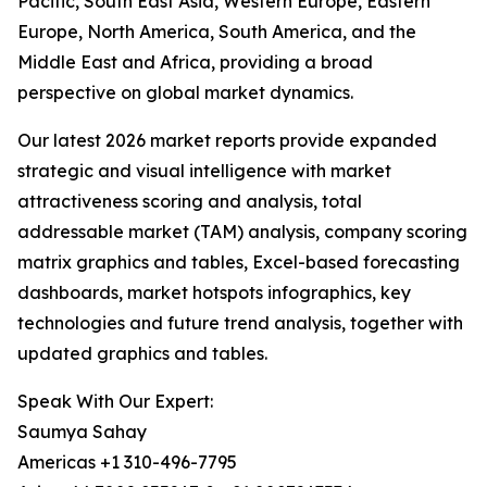
Pacific, South East Asia, Western Europe, Eastern
Europe, North America, South America, and the
Middle East and Africa, providing a broad
perspective on global market dynamics.
Our latest 2026 market reports provide expanded
strategic and visual intelligence with market
attractiveness scoring and analysis, total
addressable market (TAM) analysis, company scoring
matrix graphics and tables, Excel-based forecasting
dashboards, market hotspots infographics, key
technologies and future trend analysis, together with
updated graphics and tables.
Speak With Our Expert:
Saumya Sahay
Americas +1 310-496-7795