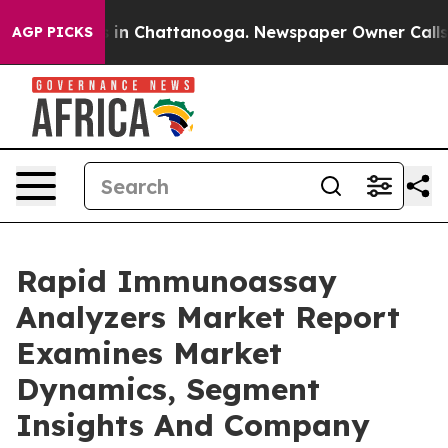
e
Chaos in Chattanooga. Newspaper Owner Calls the P
AGP PICKS
Rapid Immunoassay
Analyzers Market Report
Examines Market
Dynamics, Segment
Insights And Company