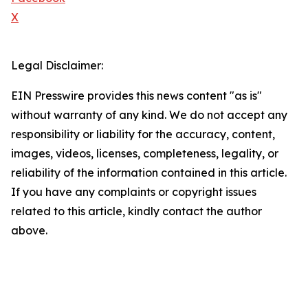
X
Legal Disclaimer:
EIN Presswire provides this news content "as is"
without warranty of any kind. We do not accept any
responsibility or liability for the accuracy, content,
images, videos, licenses, completeness, legality, or
reliability of the information contained in this article.
If you have any complaints or copyright issues
related to this article, kindly contact the author
above.