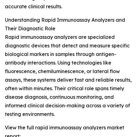
accurate clinical results.
Understanding Rapid Immunoassay Analyzers and
Their Diagnostic Role
Rapid immunoassay analyzers are specialized
diagnostic devices that detect and measure specific
biological markers in samples through antigen-
antibody interactions. Using technologies like
fluorescence, chemiluminescence, or lateral flow
assays, these systems deliver fast and reliable results,
often within minutes. Their critical role spans timely
disease diagnosis, continuous monitoring, and
informed clinical decision-making across a variety of
testing environments.
View the full rapid immunoassay analyzers market
report: