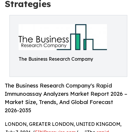
Strategies
The Business Research Company
The Business Research Company's Rapid
Immunoassay Analyzers Market Report 2026 –
Market Size, Trends, And Global Forecast
2026-2035
LONDON, GREATER LONDON, UNITED KINGDOM,