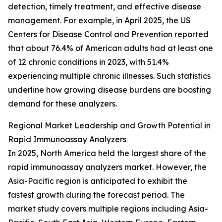
detection, timely treatment, and effective disease
management. For example, in April 2025, the US
Centers for Disease Control and Prevention reported
that about 76.4% of American adults had at least one
of 12 chronic conditions in 2023, with 51.4%
experiencing multiple chronic illnesses. Such statistics
underline how growing disease burdens are boosting
demand for these analyzers.
Regional Market Leadership and Growth Potential in
Rapid Immunoassay Analyzers
In 2025, North America held the largest share of the
rapid immunoassay analyzers market. However, the
Asia-Pacific region is anticipated to exhibit the
fastest growth during the forecast period. The
market study covers multiple regions including Asia-