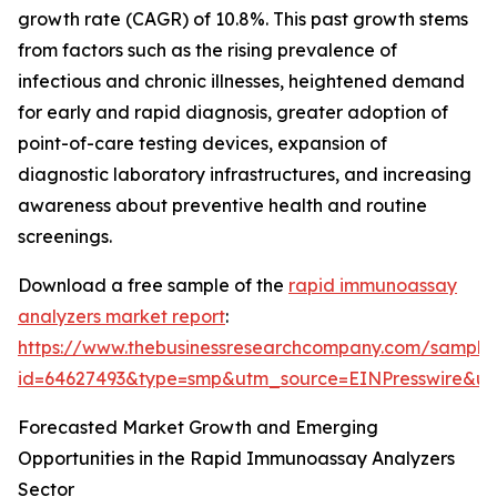
growth rate (CAGR) of 10.8%. This past growth stems
from factors such as the rising prevalence of
infectious and chronic illnesses, heightened demand
for early and rapid diagnosis, greater adoption of
point-of-care testing devices, expansion of
diagnostic laboratory infrastructures, and increasing
awareness about preventive health and routine
screenings.
Download a free sample of the
rapid immunoassay
analyzers market report
:
https://www.thebusinessresearchcompany.com/sample
id=64627493&type=smp&utm_source=EINPresswire&
Forecasted Market Growth and Emerging
Opportunities in the Rapid Immunoassay Analyzers
Sector