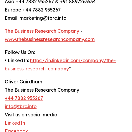
Asia +44 7882 955267 & +91 8897263534
Europe +44 7882 955267
Email: marketing@tbrc.info
The Business Research Company
-
www.thebusinessresearchcompany.com
Follow Us On:
• LinkedIn:
https://in.linkedin.com/company/the-
business-research-company
"
Oliver Guirdham
The Business Research Company
+44 7882 955267
info@tbrc.info
Visit us on social media:
LinkedIn
Facebook