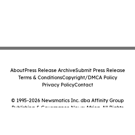
About
Press Release Archive
Submit Press Release
Terms & Conditions
Copyright/DMCA Policy
Privacy Policy
Contact
© 1995-2026 Newsmatics Inc. dba Affinity Group
Publishing & Governance News: Africa. All Rights
Reserved.
Cookie Settings / Your Privacy Choices