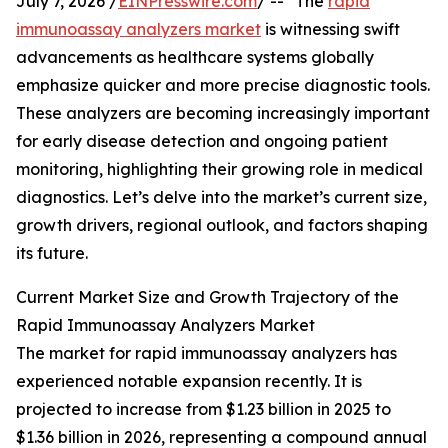
July 7, 2026 /
EINPresswire.com
/ -- "The
rapid
immunoassay analyzers market
is witnessing swift
advancements as healthcare systems globally
emphasize quicker and more precise diagnostic tools.
These analyzers are becoming increasingly important
for early disease detection and ongoing patient
monitoring, highlighting their growing role in medical
diagnostics. Let’s delve into the market’s current size,
growth drivers, regional outlook, and factors shaping
its future.
Current Market Size and Growth Trajectory of the
Rapid Immunoassay Analyzers Market
The market for rapid immunoassay analyzers has
experienced notable expansion recently. It is
projected to increase from $1.23 billion in 2025 to
$1.36 billion in 2026, representing a compound annual