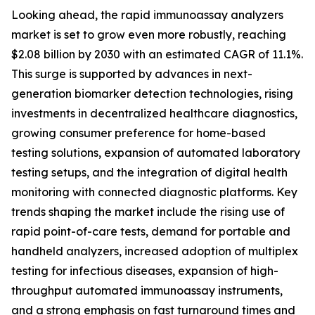
Looking ahead, the rapid immunoassay analyzers
market is set to grow even more robustly, reaching
$2.08 billion by 2030 with an estimated CAGR of 11.1%.
This surge is supported by advances in next-
generation biomarker detection technologies, rising
investments in decentralized healthcare diagnostics,
growing consumer preference for home-based
testing solutions, expansion of automated laboratory
testing setups, and the integration of digital health
monitoring with connected diagnostic platforms. Key
trends shaping the market include the rising use of
rapid point-of-care tests, demand for portable and
handheld analyzers, increased adoption of multiplex
testing for infectious diseases, expansion of high-
throughput automated immunoassay instruments,
and a strong emphasis on fast turnaround times and