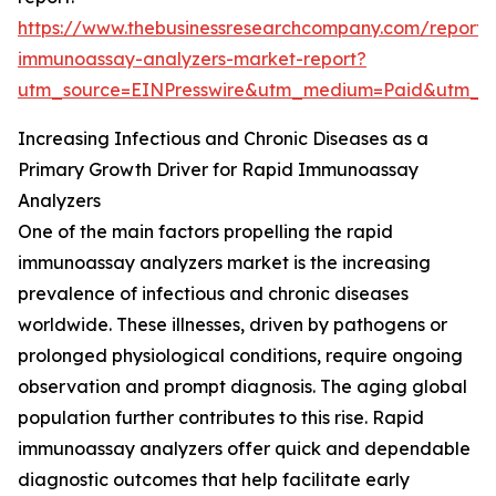
https://www.thebusinessresearchcompany.com/report/
immunoassay-analyzers-market-report?
utm_source=EINPresswire&utm_medium=Paid&utm_
Increasing Infectious and Chronic Diseases as a
Primary Growth Driver for Rapid Immunoassay
Analyzers
One of the main factors propelling the rapid
immunoassay analyzers market is the increasing
prevalence of infectious and chronic diseases
worldwide. These illnesses, driven by pathogens or
prolonged physiological conditions, require ongoing
observation and prompt diagnosis. The aging global
population further contributes to this rise. Rapid
immunoassay analyzers offer quick and dependable
diagnostic outcomes that help facilitate early