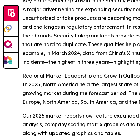
Key Factors Fueling Growth in the Security Hol
A major driver behind the expanding security hol
unauthorized or fake products are becoming mor
and challenges in regulatory enforcement. In res
their brands. Security hologram labels provide e
that are hard to duplicate. These qualities help 
example, in March 2024, data from China’s Xinh
incidents—the highest in three years—highlightin
Regional Market Leadership and Growth Outloo
In 2025, North America held the largest share of 
growing market during the forecast period. The 
Europe, North America, South America, and the 
Our 2026 market reports now feature expanded st
analysis, company scoring matrix graphics and t
along with updated graphics and tables.