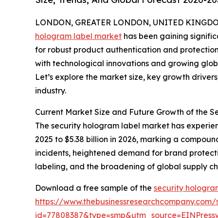
LONDON, GREATER LONDON, UNITED KINGDOM, 
hologram label market
has been gaining signific
for robust product authentication and protection 
with technological innovations and growing globa
Let’s explore the market size, key growth driver
industry.
Current Market Size and Future Growth of the 
The security hologram label market has experienc
2025 to $5.38 billion in 2026, marking a compoun
incidents, heightened demand for brand protectio
labeling, and the broadening of global supply c
Download a free sample of the
security hologra
https://www.thebusinessresearchcompany.com/
id=77808387&type=smp&utm_source=EINPres