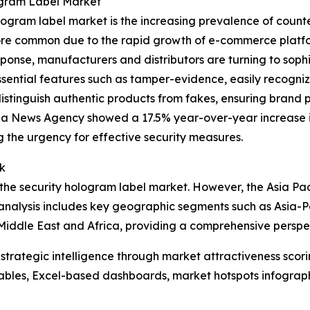
ogram Label Market
ogram label market is the increasing prevalence of counter
e common due to the rapid growth of e-commerce platforms
ponse, manufacturers and distributors are turning to sophis
ssential features such as tamper-evidence, easily recogni
distinguish authentic products from fakes, ensuring brand p
ua News Agency showed a 17.5% year-over-year increase in
g the urgency for effective security measures.
k
the security hologram label market. However, the Asia Pacif
analysis includes key geographic segments such as Asia-Pa
Middle East and Africa, providing a comprehensive perspe
rategic intelligence through market attractiveness scori
ables, Excel-based dashboards, market hotspots infographi