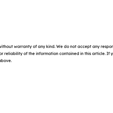
without warranty of any kind. We do not accept any responsib
r reliability of the information contained in this article. I
 above.