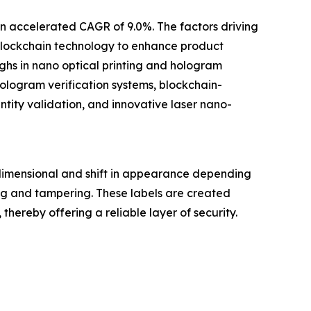
an accelerated CAGR of 9.0%. The factors driving
 blockchain technology to enhance product
ghs in nano optical printing and hologram
logram verification systems, blockchain-
tity validation, and innovative laser nano-
dimensional and shift in appearance depending
ng and tampering. These labels are created
hereby offering a reliable layer of security.