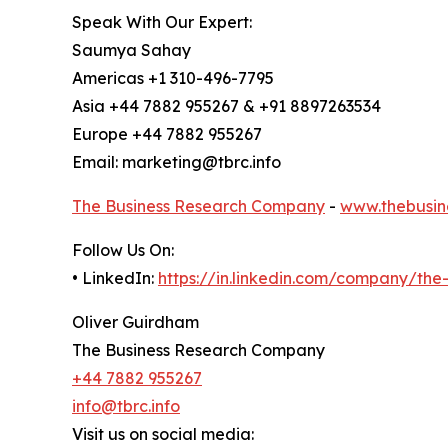
Speak With Our Expert:
Saumya Sahay
Americas +1 310-496-7795
Asia +44 7882 955267 & +91 8897263534
Europe +44 7882 955267
Email: marketing@tbrc.info
The Business Research Company
-
www.thebusin
Follow Us On:
• LinkedIn:
https://in.linkedin.com/company/th
Oliver Guirdham
The Business Research Company
+44 7882 955267
info@tbrc.info
Visit us on social media: