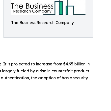
The Business Research Company
 is projected to increase from $4.95 billion in
largely fueled by a rise in counterfeit product
authentication, the adoption of basic security