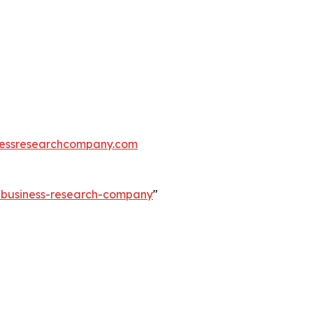
essresearchcompany.com
e-business-research-company
"