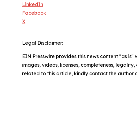
LinkedIn
Facebook
X
Legal Disclaimer:
EIN Presswire provides this news content "as is" 
images, videos, licenses, completeness, legality, o
related to this article, kindly contact the author