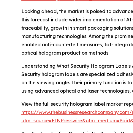
Looking ahead, the market is poised to advance f
this forecast include wider implementation of A
traceability, growth in smart packaging solutio
manufacturing technologies. Among the prominen
enabled anti-counterfeit measures, IoT-integrate
optical hologram production methods.
Understanding What Security Hologram Labels 
Security hologram labels are specialized adhes
on the viewing angle. Their primary function is
using advanced optical and laser technologies, wh
View the full security hologram label market repo
https://www.thebusinessresearchcompany.com/r
utm_source=EINPresswire&utm_medium=Paid