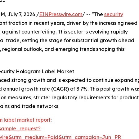
July 7, 2026 /
EINPresswire.com
/ -- "The
security
ant traction in recent years, driven by the increasing need
against counterfeiting. This sector is evolving rapidly
l trade, setting the stage for substantial growth ahead.
s, regional outlook, and emerging trends shaping this
Security Hologram Label Market
ed strong growth and is expected to continue expanding. It
d annual growth rate (CAGR) of 8.7%. This past growth was 
n measures, stricter regulatory requirements for product 
hains and trade networks.
m label market report
:
sample_request?
swire&utm_medium=Paid&utm_campaign=Jun_PR