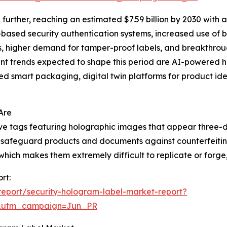
urther, reaching an estimated $7.59 billion by 2030 with 
I-based security authentication systems, increased use of
ns, higher demand for tamper-proof labels, and breakthrou
t trends expected to shape this period are AI-powered ho
d smart packaging, digital twin platforms for product iden
Are
ive tags featuring holographic images that appear three-
 to safeguard products and documents against counterfeiti
ich makes them extremely difficult to replicate or forge, t
rt:
eport/security-hologram-label-market-report?
&utm_campaign=Jun_PR