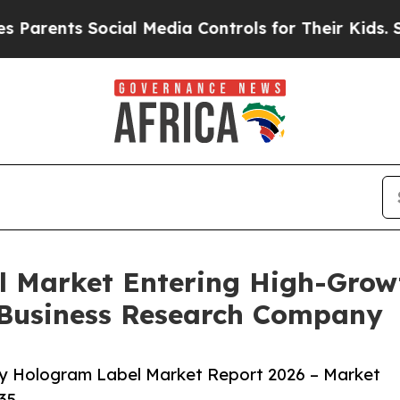
s Social Media Controls for Their Kids. Should t
l Market Entering High-Grow
 Business Research Company
ty Hologram Label Market Report 2026 – Market
35