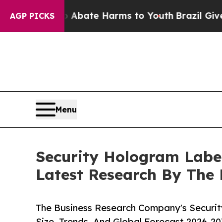
Fund to Abate Harms to Youth
Brazil Gives Parent
AGP PICKS
Menu
Security Hologram Labe
Latest Research By The
The Business Research Company's Securi
Size, Trends, And Global Forecast 2026-20