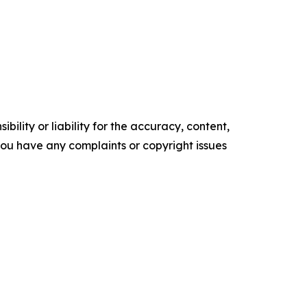
ility or liability for the accuracy, content,
f you have any complaints or copyright issues