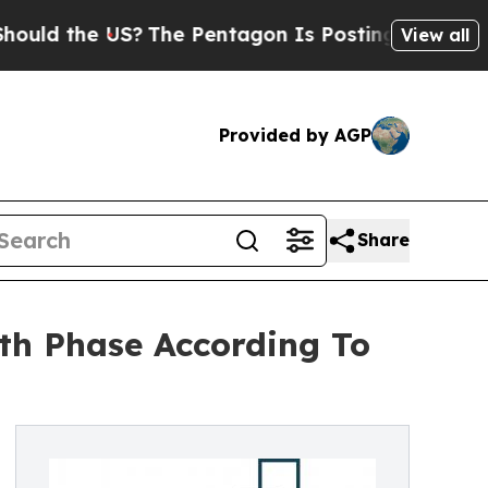
he US?
The Pentagon Is Posting Cryptic Biblical 
View all
Provided by AGP
Share
th Phase According To