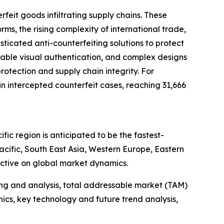
feit goods infiltrating supply chains. These
, the rising complexity of international trade,
ticated anti-counterfeiting solutions to protect
zable visual authentication, and complex designs
rotection and supply chain integrity. For
 intercepted counterfeit cases, reaching 31,666
ic region is anticipated to be the fastest-
cific, South East Asia, Western Europe, Eastern
ctive on global market dynamics.
ng and analysis, total addressable market (TAM)
cs, key technology and future trend analysis,