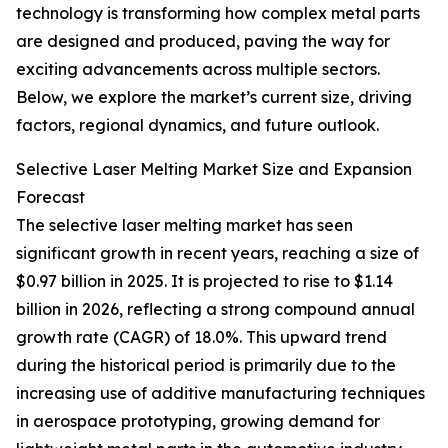
technology is transforming how complex metal parts
are designed and produced, paving the way for
exciting advancements across multiple sectors.
Below, we explore the market’s current size, driving
factors, regional dynamics, and future outlook.
Selective Laser Melting Market Size and Expansion
Forecast
The selective laser melting market has seen
significant growth in recent years, reaching a size of
$0.97 billion in 2025. It is projected to rise to $1.14
billion in 2026, reflecting a strong compound annual
growth rate (CAGR) of 18.0%. This upward trend
during the historical period is primarily due to the
increasing use of additive manufacturing techniques
in aerospace prototyping, growing demand for