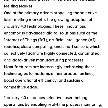
Melting Market
One of the primary drivers propelling the selective
laser melting market is the growing adoption of
Industry 4.0 technologies. These innovations
encompass advanced digital solutions such as the
Internet of Things (IoT), artificial intelligence (AI),
robotics, cloud computing, and smart sensors, which
collectively facilitate highly connected, automated,
and data-driven manufacturing processes.
Manufacturers are increasingly embracing these
technologies to modernize their production lines,
boost operational efficiency, and sustain a
competitive edge.
Industry 4.0 enhances selective laser melting
operations by enabling real-time process monitoring,