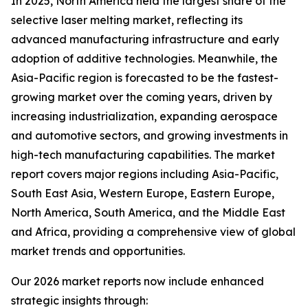
In 2025, North America held the largest share of the
selective laser melting market, reflecting its
advanced manufacturing infrastructure and early
adoption of additive technologies. Meanwhile, the
Asia-Pacific region is forecasted to be the fastest-
growing market over the coming years, driven by
increasing industrialization, expanding aerospace
and automotive sectors, and growing investments in
high-tech manufacturing capabilities. The market
report covers major regions including Asia-Pacific,
South East Asia, Western Europe, Eastern Europe,
North America, South America, and the Middle East
and Africa, providing a comprehensive view of global
market trends and opportunities.
Our 2026 market reports now include enhanced
strategic insights through: