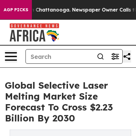
Chaos in Chattanooga. Newspaper Owner Calls the Peo
AGP PICKS
Global Selective Laser
Melting Market Size
Forecast To Cross $2.23
Billion By 2030