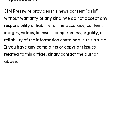
EIN Presswire provides this news content "as is"
without warranty of any kind. We do not accept any
responsibility or liability for the accuracy, content,
images, videos, licenses, completeness, legality, or
reliability of the information contained in this article.
If you have any complaints or copyright issues
related to this article, kindly contact the author
above.