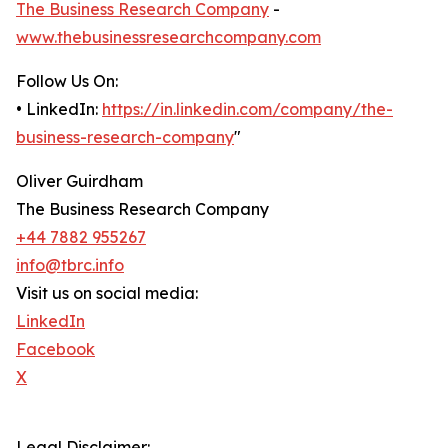
The Business Research Company
-
www.thebusinessresearchcompany.com
Follow Us On:
• LinkedIn:
https://in.linkedin.com/company/the-
business-research-company
"
Oliver Guirdham
The Business Research Company
+44 7882 955267
info@tbrc.info
Visit us on social media:
LinkedIn
Facebook
X
Legal Disclaimer: