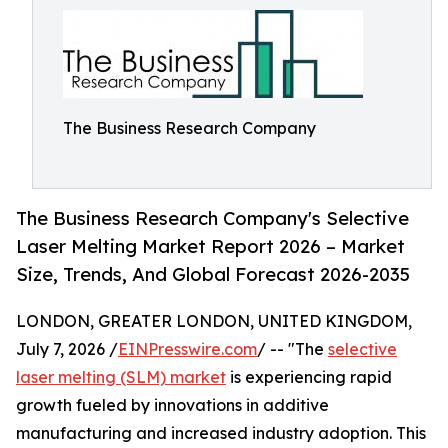
The Business Research Company
The Business Research Company's Selective
Laser Melting Market Report 2026 – Market
Size, Trends, And Global Forecast 2026-2035
LONDON, GREATER LONDON, UNITED KINGDOM,
July 7, 2026 /
EINPresswire.com
/ -- "The
selective
laser melting (SLM) market
is experiencing rapid
growth fueled by innovations in additive
manufacturing and increased industry adoption. This