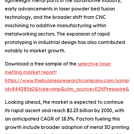
lightweight metal parts in the automotive industry,
early advancements in laser powder bed fusion
technology, and the broader shift from CNC
machining to additive manufacturing within
metalworking sectors. The expansion of rapid
prototyping in industrial design has also contributed
notably to market growth.
Download a free sample of the
selective laser
melting market report
:
https://www.thebusinessresearchcompany.com/sample
id=84428562&type=smp&utm_source=EINPresswire&
Looking ahead, the market is expected to continue
its rapid ascent and reach $2.23 billion by 2030, with
an anticipated CAGR of 18.3%. Factors fueling this
growth include broader adoption of metal 3D printing