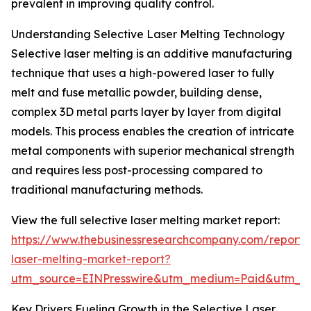
prevalent in improving quality control.
Understanding Selective Laser Melting Technology
Selective laser melting is an additive manufacturing
technique that uses a high-powered laser to fully
melt and fuse metallic powder, building dense,
complex 3D metal parts layer by layer from digital
models. This process enables the creation of intricate
metal components with superior mechanical strength
and requires less post-processing compared to
traditional manufacturing methods.
View the full selective laser melting market report:
https://www.thebusinessresearchcompany.com/report/s
laser-melting-market-report?
utm_source=EINPresswire&utm_medium=Paid&utm_
Key Drivers Fueling Growth in the Selective Laser