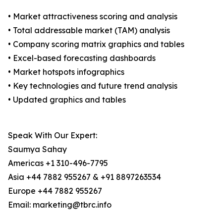
• Market attractiveness scoring and analysis
• Total addressable market (TAM) analysis
• Company scoring matrix graphics and tables
• Excel-based forecasting dashboards
• Market hotspots infographics
• Key technologies and future trend analysis
• Updated graphics and tables
Speak With Our Expert:
Saumya Sahay
Americas +1 310-496-7795
Asia +44 7882 955267 & +91 8897263534
Europe +44 7882 955267
Email: marketing@tbrc.info