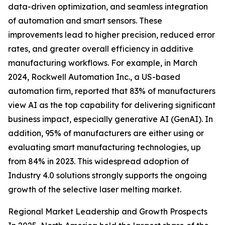
data-driven optimization, and seamless integration
of automation and smart sensors. These
improvements lead to higher precision, reduced error
rates, and greater overall efficiency in additive
manufacturing workflows. For example, in March
2024, Rockwell Automation Inc., a US-based
automation firm, reported that 83% of manufacturers
view AI as the top capability for delivering significant
business impact, especially generative AI (GenAI). In
addition, 95% of manufacturers are either using or
evaluating smart manufacturing technologies, up
from 84% in 2023. This widespread adoption of
Industry 4.0 solutions strongly supports the ongoing
growth of the selective laser melting market.
Regional Market Leadership and Growth Prospects