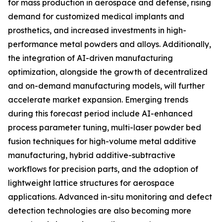
for mass production in aerospace and defense, rising
demand for customized medical implants and
prosthetics, and increased investments in high-
performance metal powders and alloys. Additionally,
the integration of AI-driven manufacturing
optimization, alongside the growth of decentralized
and on-demand manufacturing models, will further
accelerate market expansion. Emerging trends
during this forecast period include AI-enhanced
process parameter tuning, multi-laser powder bed
fusion techniques for high-volume metal additive
manufacturing, hybrid additive-subtractive
workflows for precision parts, and the adoption of
lightweight lattice structures for aerospace
applications. Advanced in-situ monitoring and defect
detection technologies are also becoming more