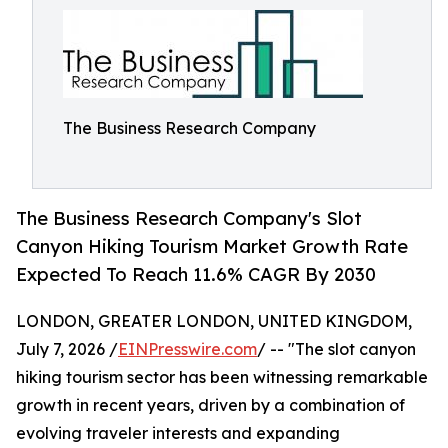
The Business Research Company
The Business Research Company's Slot
Canyon Hiking Tourism Market Growth Rate
Expected To Reach 11.6% CAGR By 2030
LONDON, GREATER LONDON, UNITED KINGDOM,
July 7, 2026 /
EINPresswire.com
/ -- "The slot canyon
hiking tourism sector has been witnessing remarkable
growth in recent years, driven by a combination of
evolving traveler interests and expanding