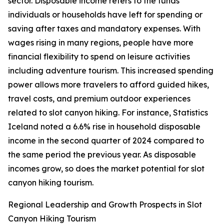
sector. Disposable income refers to the funds
individuals or households have left for spending or
saving after taxes and mandatory expenses. With
wages rising in many regions, people have more
financial flexibility to spend on leisure activities
including adventure tourism. This increased spending
power allows more travelers to afford guided hikes,
travel costs, and premium outdoor experiences
related to slot canyon hiking. For instance, Statistics
Iceland noted a 6.6% rise in household disposable
income in the second quarter of 2024 compared to
the same period the previous year. As disposable
incomes grow, so does the market potential for slot
canyon hiking tourism.
Regional Leadership and Growth Prospects in Slot
Canyon Hiking Tourism