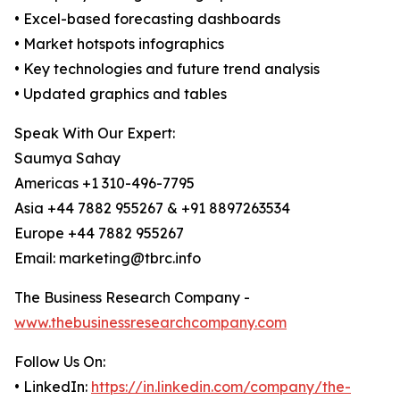
• Excel-based forecasting dashboards
• Market hotspots infographics
• Key technologies and future trend analysis
• Updated graphics and tables
Speak With Our Expert:
Saumya Sahay
Americas +1 310-496-7795
Asia +44 7882 955267 & +91 8897263534
Europe +44 7882 955267
Email: marketing@tbrc.info
The Business Research Company -
www.thebusinessresearchcompany.com
Follow Us On:
• LinkedIn:
https://in.linkedin.com/company/the-