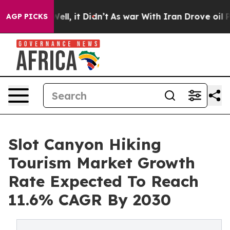
. Well, it Didn’t
As war With Iran Drove oil Prices 
AGP PICKS
Slot Canyon Hiking
Tourism Market Growth
Rate Expected To Reach
11.6% CAGR By 2030