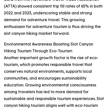
(ATTA) showed consistent trip fill rates of 65% in both
2022 and 2023, underscoring stable and strong
demand for adventure travel. This growing
enthusiasm for adventure tourism is thus driving the
slot canyon hiking market forward.
Environmental Awareness Boosting Slot Canyon
Hiking Tourism Through Eco-Tourism
Another important growth factor is the rise of eco-
tourism, which promotes responsible travel that
conserves natural environments, supports local
communities, and encourages sustainability
education. Growing environmental consciousness
among travelers has led to more demand for
sustainable and responsible tourism experiences. Slot
canyon hiking tourism aligns well with eco-tourism