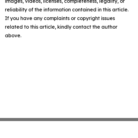
images, videos, licenses, completeness, legality, or
reliability of the information contained in this article.
If you have any complaints or copyright issues
related to this article, kindly contact the author
above.