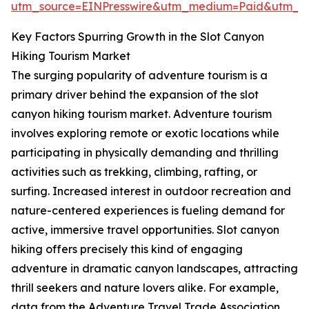
utm_source=EINPresswire&utm_medium=Paid&utm_
Key Factors Spurring Growth in the Slot Canyon
Hiking Tourism Market
The surging popularity of adventure tourism is a
primary driver behind the expansion of the slot
canyon hiking tourism market. Adventure tourism
involves exploring remote or exotic locations while
participating in physically demanding and thrilling
activities such as trekking, climbing, rafting, or
surfing. Increased interest in outdoor recreation and
nature-centered experiences is fueling demand for
active, immersive travel opportunities. Slot canyon
hiking offers precisely this kind of engaging
adventure in dramatic canyon landscapes, attracting
thrill seekers and nature lovers alike. For example,
data from the Adventure Travel Trade Association