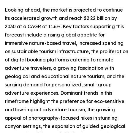
Looking ahead, the market is projected to continue
its accelerated growth and reach $2.22 billion by
2030 at a CAGR of 11.6%. Key factors supporting this
forecast include a rising global appetite for
immersive nature-based travel, increased spending
on sustainable tourism infrastructure, the proliferation
of digital booking platforms catering to remote
adventure travelers, a growing fascination with
geological and educational nature tourism, and the
surging demand for personalized, small-group
adventure experiences. Dominant trends in this
timeframe highlight the preference for eco-sensitive
and low-impact adventure tourism, the growing
appeal of photography-focused hikes in stunning
canyon settings, the expansion of guided geological