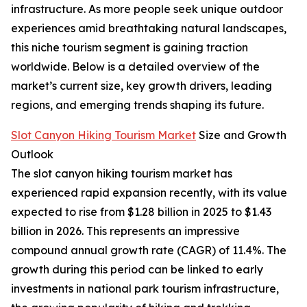
infrastructure. As more people seek unique outdoor
experiences amid breathtaking natural landscapes,
this niche tourism segment is gaining traction
worldwide. Below is a detailed overview of the
market’s current size, key growth drivers, leading
regions, and emerging trends shaping its future.
Slot Canyon Hiking Tourism Market
Size and Growth
Outlook
The slot canyon hiking tourism market has
experienced rapid expansion recently, with its value
expected to rise from $1.28 billion in 2025 to $1.43
billion in 2026. This represents an impressive
compound annual growth rate (CAGR) of 11.4%. The
growth during this period can be linked to early
investments in national park tourism infrastructure,