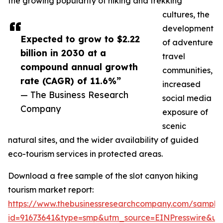
the growing popularity of hiking and trekking
cultures, the
development
Expected to grow to $2.22
of adventure
billion in 2030 at a
travel
compound annual growth
communities,
rate (CAGR) of 11.6%”
increased
— The Business Research
social media
Company
exposure of
scenic
natural sites, and the wider availability of guided
eco-tourism services in protected areas.
Download a free sample of the slot canyon hiking
tourism market report:
https://www.thebusinessresearchcompany.com/sample
id=91673641&type=smp&utm_source=EINPresswire&