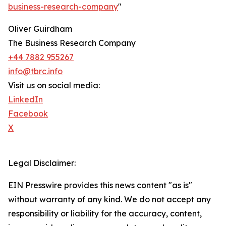
business-research-company
"
Oliver Guirdham
The Business Research Company
+44 7882 955267
info@tbrc.info
Visit us on social media:
LinkedIn
Facebook
X
Legal Disclaimer:
EIN Presswire provides this news content "as is"
without warranty of any kind. We do not accept any
responsibility or liability for the accuracy, content,