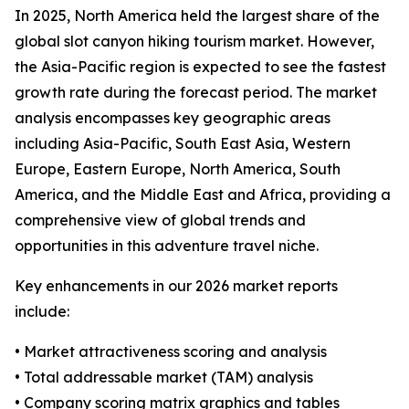
In 2025, North America held the largest share of the
global slot canyon hiking tourism market. However,
the Asia-Pacific region is expected to see the fastest
growth rate during the forecast period. The market
analysis encompasses key geographic areas
including Asia-Pacific, South East Asia, Western
Europe, Eastern Europe, North America, South
America, and the Middle East and Africa, providing a
comprehensive view of global trends and
opportunities in this adventure travel niche.
Key enhancements in our 2026 market reports
include:
• Market attractiveness scoring and analysis
• Total addressable market (TAM) analysis
• Company scoring matrix graphics and tables