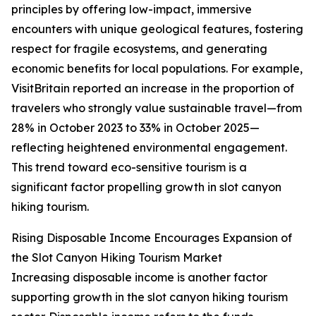
principles by offering low-impact, immersive
encounters with unique geological features, fostering
respect for fragile ecosystems, and generating
economic benefits for local populations. For example,
VisitBritain reported an increase in the proportion of
travelers who strongly value sustainable travel—from
28% in October 2023 to 33% in October 2025—
reflecting heightened environmental engagement.
This trend toward eco-sensitive tourism is a
significant factor propelling growth in slot canyon
hiking tourism.
Rising Disposable Income Encourages Expansion of
the Slot Canyon Hiking Tourism Market
Increasing disposable income is another factor
supporting growth in the slot canyon hiking tourism