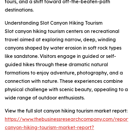
tours, and a shift toward off-the-beaten-path
destinations.
Understanding Slot Canyon Hiking Tourism
Slot canyon hiking tourism centers on recreational
travel aimed at exploring narrow, deep, winding
canyons shaped by water erosion in soft rock types
like sandstone. Visitors engage in guided or self-
guided hikes through these dramatic natural
formations to enjoy adventure, photography, and a
connection with nature. These experiences combine
physical challenge with scenic beauty, appealing to a
wide range of outdoor enthusiasts.
View the full slot canyon hiking tourism market report:
https://www.thebusinessresearchcompany.com/report/s
canyon-hiking-tourism-market-report?