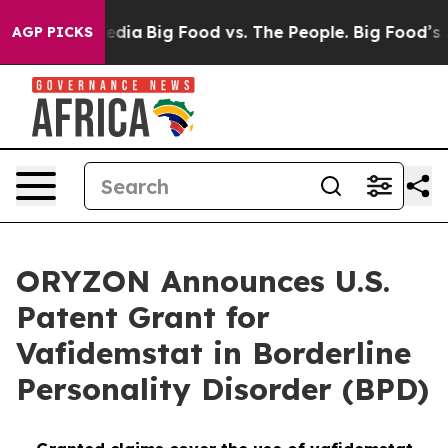
cial Media
Big Food vs. The People. Big Food’s 239 Laws
AGP PICKS
ORYZON Announces U.S.
Patent Grant for
Vafidemstat in Borderline
Personality Disorder (BPD)