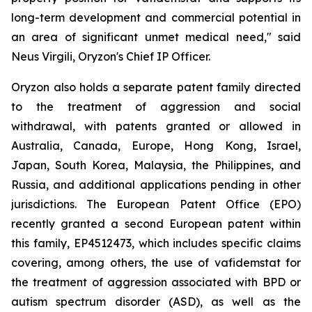
long-term development and commercial potential in
an area of significant unmet medical need," said
Neus Virgili, Oryzon's Chief IP Officer.
Oryzon also holds a separate patent family directed
to the treatment of aggression and social
withdrawal, with patents granted or allowed in
Australia, Canada, Europe, Hong Kong, Israel,
Japan, South Korea, Malaysia, the Philippines, and
Russia, and additional applications pending in other
jurisdictions. The European Patent Office (EPO)
recently granted a second European patent within
this family, EP4512473, which includes specific claims
covering, among others, the use of vafidemstat for
the treatment of aggression associated with BPD or
autism spectrum disorder (ASD), as well as the