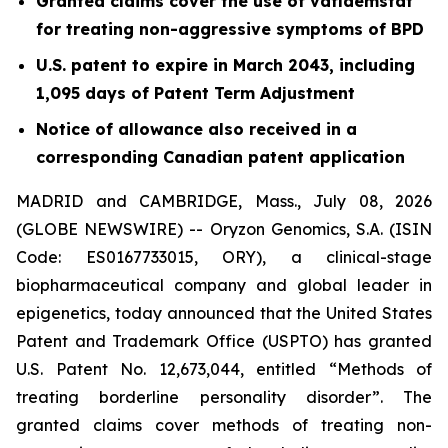
Granted claims cover the use of vafidemstat
for treating non-aggressive symptoms of BPD
U.S. patent to expire in March 2043, including
1,095 days of Patent Term Adjustment
Notice of allowance also received in a
corresponding Canadian patent application
MADRID and CAMBRIDGE, Mass., July 08, 2026
(GLOBE NEWSWIRE) -- Oryzon Genomics, S.A. (ISIN
Code: ES0167733015, ORY), a clinical-stage
biopharmaceutical company and global leader in
epigenetics, today announced that the United States
Patent and Trademark Office (USPTO) has granted
U.S. Patent No. 12,673,044, entitled “Methods of
treating borderline personality disorder”. The
granted claims cover methods of treating non-