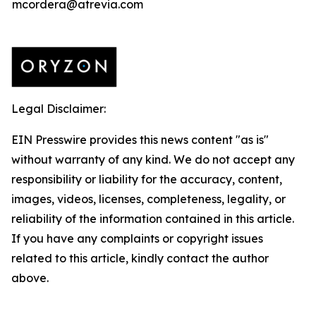
mcordera@atrevia.com
Legal Disclaimer:
EIN Presswire provides this news content "as is"
without warranty of any kind. We do not accept any
responsibility or liability for the accuracy, content,
images, videos, licenses, completeness, legality, or
reliability of the information contained in this article.
If you have any complaints or copyright issues
related to this article, kindly contact the author
above.