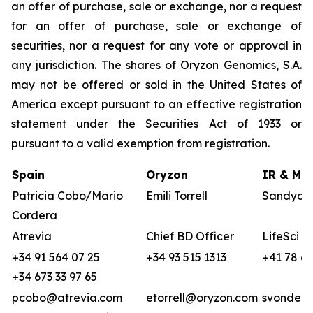
an offer of purchase, sale or exchange, nor a request
for an offer of purchase, sale or exchange of
securities, nor a request for any vote or approval in
any jurisdiction. The shares of Oryzon Genomics, S.A.
may not be offered or sold in the United States of
America except pursuant to an effective registration
statement under the Securities Act of 1933 or
pursuant to a valid exemption from registration.
Spain
Oryzon
IR & Med
Patricia Cobo/Mario
Emili Torrell
Sandya v
Cordera
Atrevia
Chief BD Officer
LifeSci A
+34 91 564 07 25
+34 93 515 1313
+41 78 68
+34 673 33 97 65
pcobo@atrevia.com
etorrell@oryzon.com
svonderw