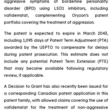
aggressive symptoms of borderline personality
disorder (BPD) using LSD1 inhibitors, including
vafidemstat, complementing Oryzon’s patent
portfolio covering the treatment of aggression.
The patent is expected to expire in March 2043,
including 1,095 days of Patent Term Adjustment (PTA)
awarded by the USPTO to compensate for delays
during patent prosecution. This estimate does not
include any potential Patent Term Extension (PTE)
that may become available following regulatory
review, if applicable.
A Decision to Grant has also recently been issued for
a corresponding Canadian patent application in this
patent family, with allowed claims covering the use of
vafidemstat for the treatment of non-aggressive