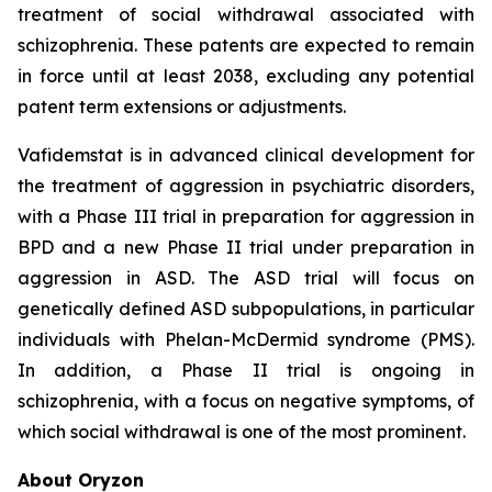
treatment of social withdrawal associated with
schizophrenia. These patents are expected to remain
in force until at least 2038, excluding any potential
patent term extensions or adjustments.
Vafidemstat is in advanced clinical development for
the treatment of aggression in psychiatric disorders,
with a Phase III trial in preparation for aggression in
BPD and a new Phase II trial under preparation in
aggression in ASD. The ASD trial will focus on
genetically defined ASD subpopulations, in particular
individuals with Phelan-McDermid syndrome (PMS).
In addition, a Phase II trial is ongoing in
schizophrenia, with a focus on negative symptoms, of
which social withdrawal is one of the most prominent.
About Oryzon