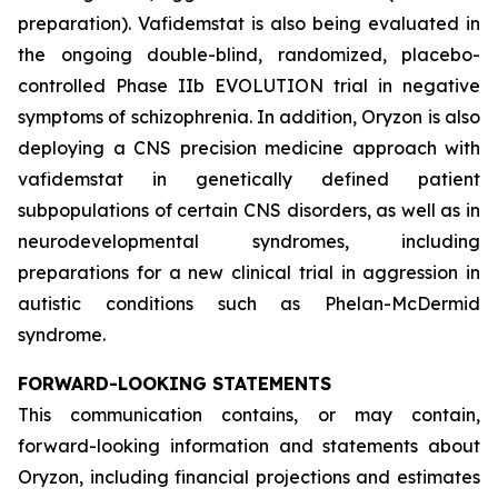
preparation). Vafidemstat is also being evaluated in
the ongoing double-blind, randomized, placebo-
controlled Phase IIb EVOLUTION trial in negative
symptoms of schizophrenia. In addition, Oryzon is also
deploying a CNS precision medicine approach with
vafidemstat in genetically defined patient
subpopulations of certain CNS disorders, as well as in
neurodevelopmental syndromes, including
preparations for a new clinical trial in aggression in
autistic conditions such as Phelan-McDermid
syndrome.
FORWARD-LOOKING STATEMENTS
This communication contains, or may contain,
forward-looking information and statements about
Oryzon, including financial projections and estimates