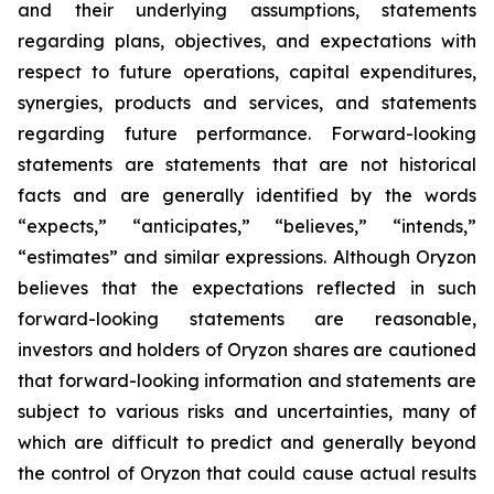
and their underlying assumptions, statements
regarding plans, objectives, and expectations with
respect to future operations, capital expenditures,
synergies, products and services, and statements
regarding future performance. Forward-looking
statements are statements that are not historical
facts and are generally identified by the words
“expects,” “anticipates,” “believes,” “intends,”
“estimates” and similar expressions. Although Oryzon
believes that the expectations reflected in such
forward-looking statements are reasonable,
investors and holders of Oryzon shares are cautioned
that forward-looking information and statements are
subject to various risks and uncertainties, many of
which are difficult to predict and generally beyond
the control of Oryzon that could cause actual results