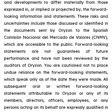
and developments to differ materially from those
expressed in, or implied or projected by, the forward-
looking information and statements. These risks and
uncertainties include those discussed or identified in
the documents sent by Oryzon to the Spanish
Comisión Nacional del Mercado de Valores (CNMV),
which are accessible to the public. Forward-looking
statements are not guarantees of future
performance and have not been reviewed by the
auditors of Oryzon. You are cautioned not to place
undue reliance on the forward-looking statements,
which speak only as of the date they were made. All
subsequent oral or written forward-looking
statements attributable to Oryzon or any of its
members, directors, officers, employees, or any
persons acting on its behalf are expressly qualified in