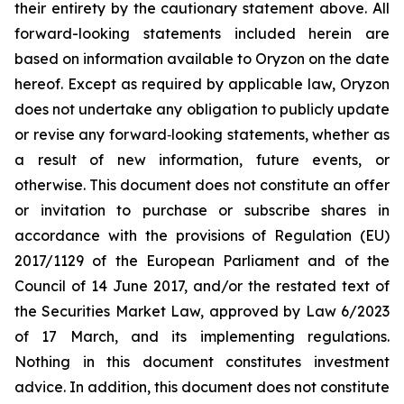
their entirety by the cautionary statement above. All
forward-looking statements included herein are
based on information available to Oryzon on the date
hereof. Except as required by applicable law, Oryzon
does not undertake any obligation to publicly update
or revise any forward‐looking statements, whether as
a result of new information, future events, or
otherwise. This document does not constitute an offer
or invitation to purchase or subscribe shares in
accordance with the provisions of Regulation (EU)
2017/1129 of the European Parliament and of the
Council of 14 June 2017, and/or the restated text of
the Securities Market Law, approved by Law 6/2023
of 17 March, and its implementing regulations.
Nothing in this document constitutes investment
advice. In addition, this document does not constitute