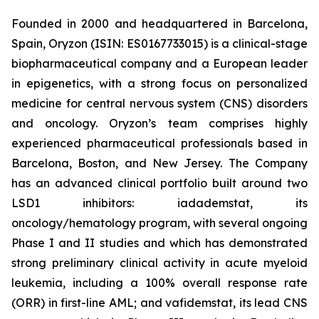
Founded in 2000 and headquartered in Barcelona,
Spain, Oryzon (ISIN: ES0167733015) is a clinical-stage
biopharmaceutical company and a European leader
in epigenetics, with a strong focus on personalized
medicine for central nervous system (CNS) disorders
and oncology. Oryzon’s team comprises highly
experienced pharmaceutical professionals based in
Barcelona, Boston, and New Jersey. The Company
has an advanced clinical portfolio built around two
LSD1 inhibitors: iadademstat, its
oncology/hematology program, with several ongoing
Phase I and II studies and which has demonstrated
strong preliminary clinical activity in acute myeloid
leukemia, including a 100% overall response rate
(ORR) in first-line AML; and vafidemstat, its lead CNS