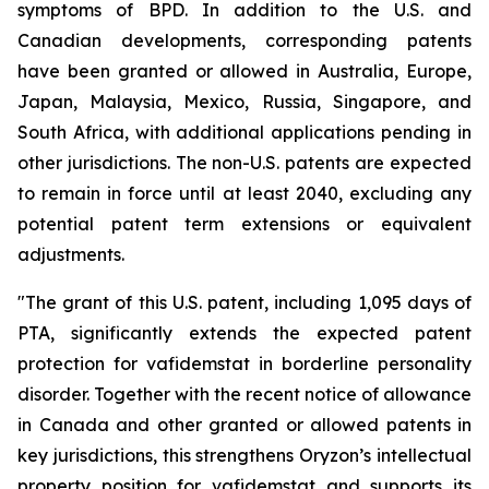
symptoms of BPD. In addition to the U.S. and
Canadian developments, corresponding patents
have been granted or allowed in Australia, Europe,
Japan, Malaysia, Mexico, Russia, Singapore, and
South Africa, with additional applications pending in
other jurisdictions. The non-U.S. patents are expected
to remain in force until at least 2040, excluding any
potential patent term extensions or equivalent
adjustments.
"The grant of this U.S. patent, including 1,095 days of
PTA, significantly extends the expected patent
protection for vafidemstat in borderline personality
disorder. Together with the recent notice of allowance
in Canada and other granted or allowed patents in
key jurisdictions, this strengthens Oryzon’s intellectual
property position for vafidemstat and supports its