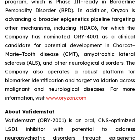
program, which is Phase III–ready in Borderline
Personality Disorder (BPD). In addition, Oryzon is
advancing a broader epigenetics pipeline targeting
other mechanisms, including HDAC6, for which the
Company has nominated ORY-4001 as a clinical
candidate for potential development in Charcot–
Marie–Tooth disease (CMT), amyotrophic lateral
sclerosis (ALS), and other neurological disorders. The
Company also operates a robust platform for
biomarker identification and target validation across
malignant and neurological diseases. For more
information, visit
www.oryzon.com
About Vafidemstat
Vafidemstat (ORY-2001) is an oral, CNS-optimized
LSD1 inhibitor with potential to address
neuropsychiatric disorders through epigenetic