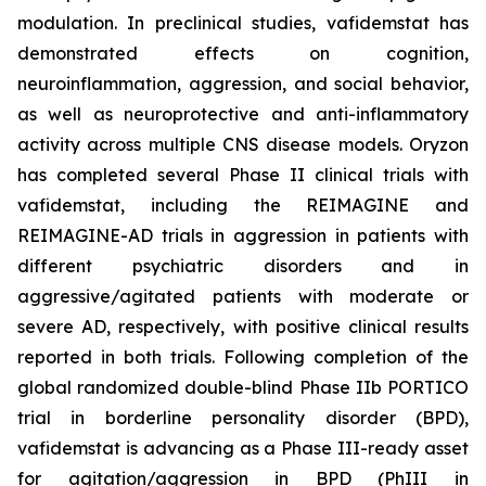
modulation. In preclinical studies, vafidemstat has
demonstrated effects on cognition,
neuroinflammation, aggression, and social behavior,
as well as neuroprotective and anti-inflammatory
activity across multiple CNS disease models. Oryzon
has completed several Phase II clinical trials with
vafidemstat, including the REIMAGINE and
REIMAGINE-AD trials in aggression in patients with
different psychiatric disorders and in
aggressive/agitated patients with moderate or
severe AD, respectively, with positive clinical results
reported in both trials. Following completion of the
global randomized double-blind Phase IIb PORTICO
trial in borderline personality disorder (BPD),
vafidemstat is advancing as a Phase III-ready asset
for agitation/aggression in BPD (PhIII in