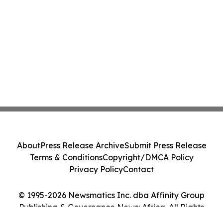
About
Press Release Archive
Submit Press Release
Terms & Conditions
Copyright/DMCA Policy
Privacy Policy
Contact
© 1995-2026 Newsmatics Inc. dba Affinity Group
Publishing & Governance News: Africa. All Rights
Reserved.