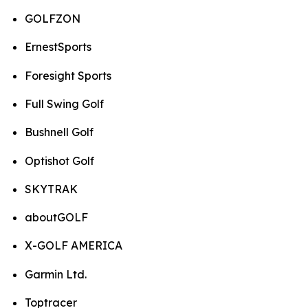
GOLFZON
ErnestSports
Foresight Sports
Full Swing Golf
Bushnell Golf
Optishot Golf
SKYTRAK
aboutGOLF
X-GOLF AMERICA
Garmin Ltd.
Toptracer