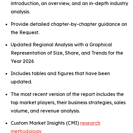
introduction, an overview, and an in-depth industry
analysis.
Provide detailed chapter-by-chapter guidance on
the Request.
Updated Regional Analysis with a Graphical
Representation of Size, Share, and Trends for the
Year 2026
Includes tables and figures that have been
updated.
The most recent version of the report includes the
top market players, their business strategies, sales
volume, and revenue analysis.
Custom Market Insights (CMI)
research
methodology