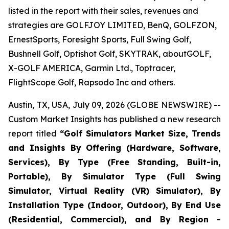
listed in the report with their sales, revenues and
strategies are GOLFJOY LIMITED, BenQ, GOLFZON,
ErnestSports, Foresight Sports, Full Swing Golf,
Bushnell Golf, Optishot Golf, SKYTRAK, aboutGOLF,
X-GOLF AMERICA, Garmin Ltd., Toptracer,
FlightScope Golf, Rapsodo Inc and others.
Austin, TX, USA, July 09, 2026 (GLOBE NEWSWIRE) --
Custom Market Insights has published a new research
report titled
“
Golf Simulators Market Size, Trends
and Insights By Offering (Hardware, Software,
Services), By Type (Free Standing, Built-in,
Portable), By Simulator Type (Full Swing
Simulator, Virtual Reality (VR) Simulator), By
Installation Type (Indoor, Outdoor), By End Use
(Residential, Commercial), and By Region -