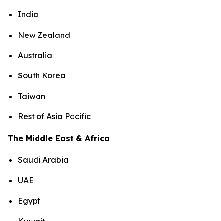
India
New Zealand
Australia
South Korea
Taiwan
Rest of Asia Pacific
The Middle East & Africa
Saudi Arabia
UAE
Egypt
Kuwait