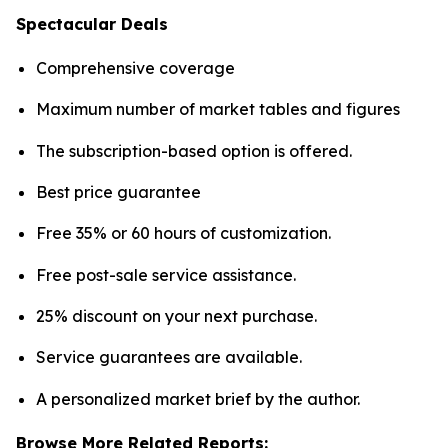
Spectacular Deals
Comprehensive coverage
Maximum number of market tables and figures
The subscription-based option is offered.
Best price guarantee
Free 35% or 60 hours of customization.
Free post-sale service assistance.
25% discount on your next purchase.
Service guarantees are available.
A personalized market brief by the author.
Browse More Related Reports: