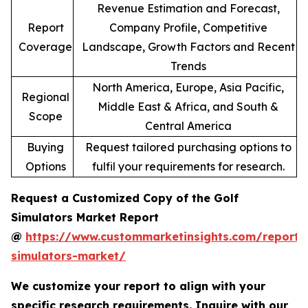
Revenue Estimation and Forecast,
Report
Company Profile, Competitive
Coverage
Landscape, Growth Factors and Recent
Trends
North America, Europe, Asia Pacific,
Regional
Middle East & Africa, and South &
Scope
Central America
Buying
Request tailored purchasing options to
Options
fulfil your requirements for research.
Request a Customized Copy of the Golf
Simulators Market Report
@
https://www.custommarketinsights.com/report/
simulators-market/
We customize your report to align with your
specific research requirements. Inquire with our