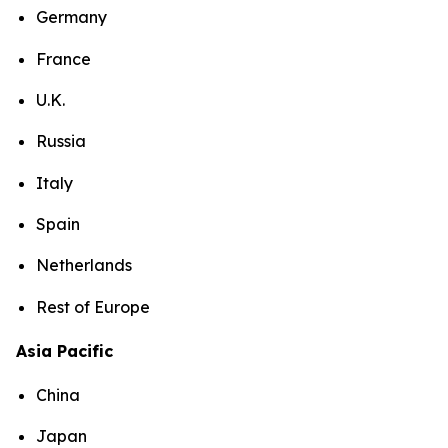
Germany
France
U.K.
Russia
Italy
Spain
Netherlands
Rest of Europe
Asia Pacific
China
Japan