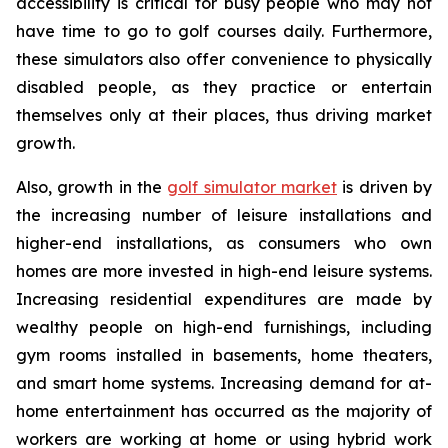
accessibility is critical for busy people who may not
have time to go to golf courses daily. Furthermore,
these simulators also offer convenience to physically
disabled people, as they practice or entertain
themselves only at their places, thus driving market
growth.
Also, growth in the
golf simulator market
is driven by
the increasing number of leisure installations and
higher-end installations, as consumers who own
homes are more invested in high-end leisure systems.
Increasing residential expenditures are made by
wealthy people on high-end furnishings, including
gym rooms installed in basements, home theaters,
and smart home systems. Increasing demand for at-
home entertainment has occurred as the majority of
workers are working at home or using hybrid work