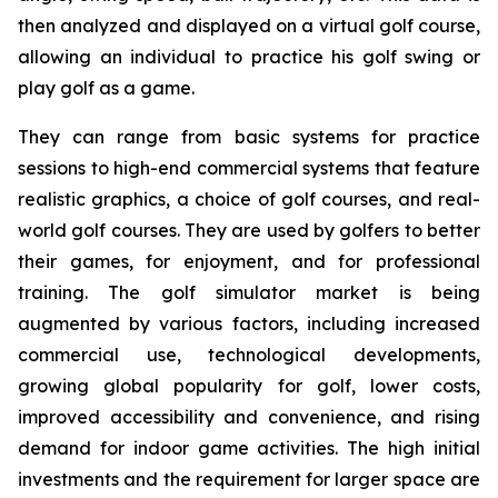
then analyzed and displayed on a virtual golf course,
allowing an individual to practice his golf swing or
play golf as a game.
They can range from basic systems for practice
sessions to high-end commercial systems that feature
realistic graphics, a choice of golf courses, and real-
world golf courses. They are used by golfers to better
their games, for enjoyment, and for professional
training. The golf simulator market is being
augmented by various factors, including increased
commercial use, technological developments,
growing global popularity for golf, lower costs,
improved accessibility and convenience, and rising
demand for indoor game activities. The high initial
investments and the requirement for larger space are