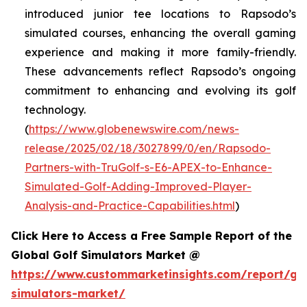
introduced junior tee locations to Rapsodo’s
simulated courses, enhancing the overall gaming
experience and making it more family-friendly.
These advancements reflect Rapsodo’s ongoing
commitment to enhancing and evolving its golf
technology.
(
https://www.globenewswire.com/news-
release/2025/02/18/3027899/0/en/Rapsodo-
Partners-with-TruGolf-s-E6-APEX-to-Enhance-
Simulated-Golf-Adding-Improved-Player-
Analysis-and-Practice-Capabilities.html
)
Click Here to Access a Free Sample Report of the
Global Golf Simulators Market @
https://www.custommarketinsights.com/report/gol
simulators-market/