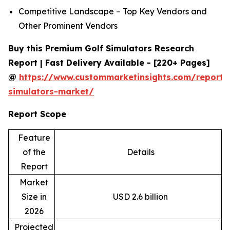
Competitive Landscape – Top Key Vendors and
Other Prominent Vendors
Buy this Premium Golf Simulators Research
Report | Fast Delivery Available - [220+ Pages]
@
https://www.custommarketinsights.com/report/
simulators-market/
Report Scope
Feature
of the
Details
Report
Market
Size in
USD 2.6 billion
2026
Projected