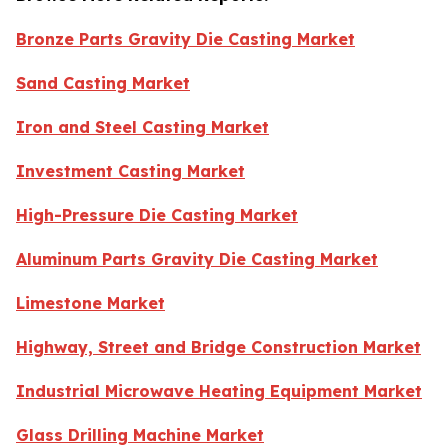
Bronze Parts Gravity Die Casting Market
Sand Casting Market
Iron and Steel Casting Market
Investment Casting Market
High-Pressure Die Casting Market
Aluminum Parts Gravity Die Casting Market
Limestone Market
Highway, Street and Bridge Construction Market
Industrial Microwave Heating Equipment Market
Glass Drilling Machine Market