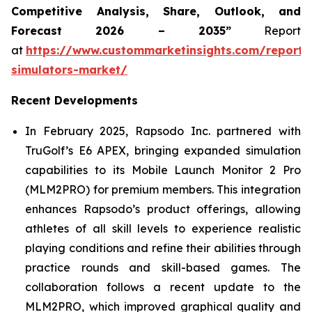
Competitive Analysis, Share, Outlook, and
Forecast 2026 – 2035”
Report
at
https://www.custommarketinsights.com/report/
simulators-market/
Recent Developments
In February 2025, Rapsodo Inc. partnered with
TruGolf’s E6 APEX, bringing expanded simulation
capabilities to its Mobile Launch Monitor 2 Pro
(MLM2PRO) for premium members. This integration
enhances Rapsodo’s product offerings, allowing
athletes of all skill levels to experience realistic
playing conditions and refine their abilities through
practice rounds and skill-based games. The
collaboration follows a recent update to the
MLM2PRO, which improved graphical quality and