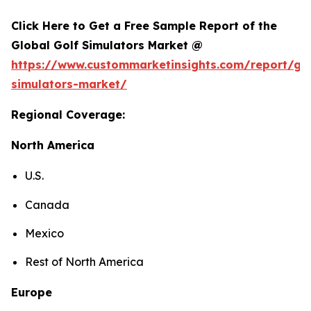
Click Here to Get a Free Sample Report of the
Global Golf Simulators Market @
https://www.custommarketinsights.com/report/gol
simulators-market/
Regional Coverage:
North America
U.S.
Canada
Mexico
Rest of North America
Europe