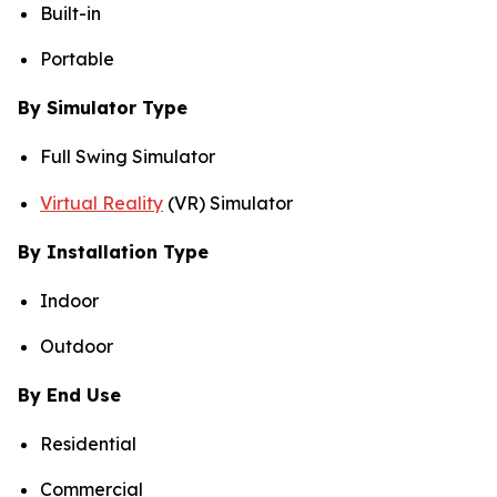
Built-in
Portable
By Simulator Type
Full Swing Simulator
Virtual Reality
(VR) Simulator
By Installation Type
Indoor
Outdoor
By End Use
Residential
Commercial