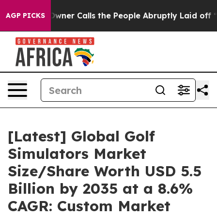
r Calls the People Abruptly Laid off “Simply a Math
AGP PICKS
[Latest] Global Golf
Simulators Market
Size/Share Worth USD 5.5
Billion by 2035 at a 8.6%
CAGR: Custom Market