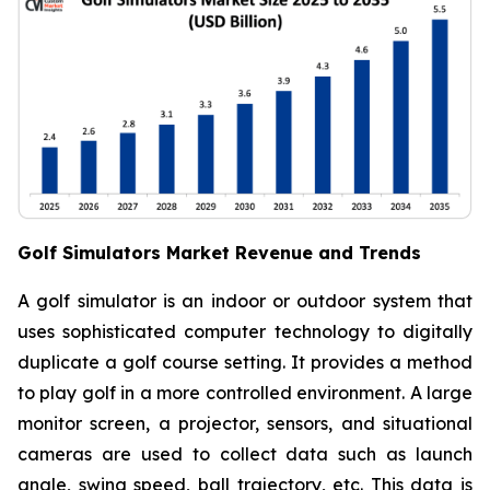
Golf Simulators Market Revenue and Trends
A golf simulator is an indoor or outdoor system that
uses sophisticated computer technology to digitally
duplicate a golf course setting. It provides a method
to play golf in a more controlled environment. A large
monitor screen, a projector, sensors, and situational
cameras are used to collect data such as launch
angle, swing speed, ball trajectory, etc. This data is