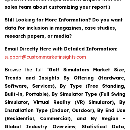
sales team about customizing your report.)
Still Looking for More Information? Do you want
data for inclusion in magazines, case studies,
research papers, or media?
Email Directly Here with Detailed Information:
support@custommarketinsights.com
Browse the full
“Golf Simulators Market Size,
Trends and Insights By Offering (Hardware,
Software, Services), By Type (Free Standing,
Built-in, Portable), By Simulator Type (Full Swing
Simulator, Virtual Reality (VR) Simulator), By
Installation Type (Indoor, Outdoor), By End Use
(Residential, Commercial), and By Region -
Global Industry Overview, Statistical Data,