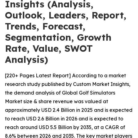
Insights (Analysis,
Outlook, Leaders, Report,
Trends, Forecast,
Segmentation, Growth
Rate, Value, SWOT
Analysis)
[220+ Pages Latest Report] According to a market
research study published by Custom Market Insights,
the demand analysis of Global Golf Simulators
Market size & share revenue was valued at
approximately USD 2.4 Billion in 2025 and is expected
to reach USD 2.6 Billion in 2026 and is expected to
reach around USD 5.5 Billion by 2035, at a CAGR of
8.6% between 2026 and 2035. The key market players