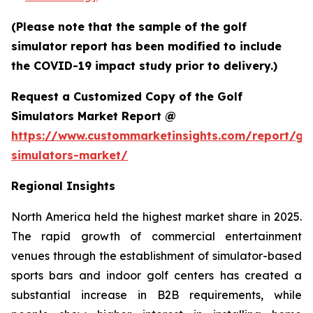
(Please note that the sample of the golf
simulator report has been modified to include
the COVID-19 impact study prior to delivery.)
Request a Customized Copy of the Golf
Simulators Market Report @
https://www.custommarketinsights.com/report/gol
simulators-market/
Regional Insights
North America held the highest market share in 2025.
The rapid growth of commercial entertainment
venues through the establishment of simulator-based
sports bars and indoor golf centers has created a
substantial increase in B2B requirements, while