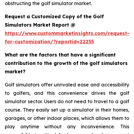
obstructing the golf simulator market.
Request a Customized Copy of the Golf
Simulators Market Report @
https://www.custommarketinsights.com/request-
for-customization/?reportid=22255
What are the factors that have a significant
contribution to the growth of the golf simulators
market?
Golf simulators offer unrivaled ease and accessibility
to golfers, and this convenience drives the golf
simulator sector. Users do not need to travel to a golf
course. They easily set up a simulator in their homes,
garages, or other indoor places, which allows them to
play anytime without any inconvenience. This