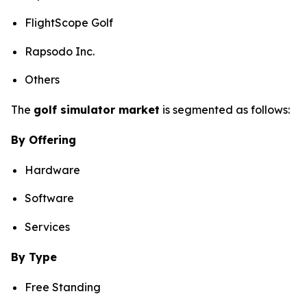
FlightScope Golf
Rapsodo Inc.
Others
The
golf simulator market
is segmented as follows:
By Offering
Hardware
Software
Services
By Type
Free Standing