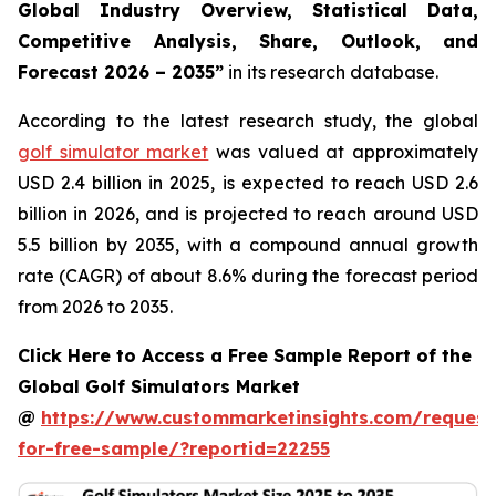
Global Industry Overview, Statistical Data,
Competitive Analysis, Share, Outlook, and
Forecast 2026 – 2035
”
in its research database.
According to the latest research study, the global
golf simulator market
was valued at approximately
USD 2.4 billion in 2025, is expected to reach USD 2.6
billion in 2026, and is projected to reach around USD
5.5 billion by 2035, with a compound annual growth
rate (CAGR) of about 8.6% during the forecast period
from 2026 to 2035.
Click Here to Access a Free Sample Report of the
Global Golf Simulators Market
@
https://www.custommarketinsights.com/request
for-free-sample/?reportid=22255