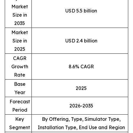
Market
USD 5.5 billion
Size in
2035
Market
Size in
USD 2.4 billion
2025
CAGR
Growth
8.6% CAGR
Rate
Base
2025
Year
Forecast
2026-2035
Period
Key
By Offering, Type, Simulator Type,
Segment
Installation Type, End Use and Region