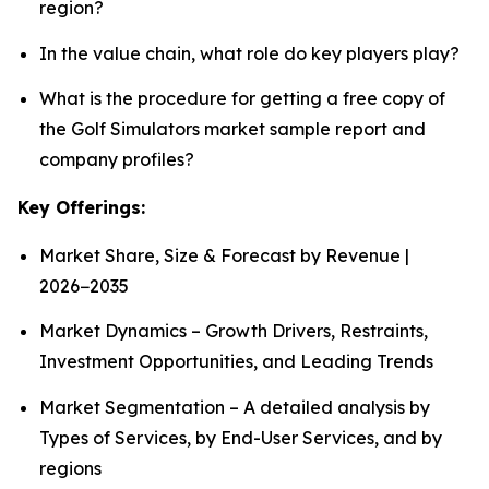
region?
In the value chain, what role do key players play?
What is the procedure for getting a free copy of
the Golf Simulators market sample report and
company profiles?
Key Offerings:
Market Share, Size & Forecast by Revenue |
2026−2035
Market Dynamics – Growth Drivers, Restraints,
Investment Opportunities, and Leading Trends
Market Segmentation – A detailed analysis by
Types of Services, by End-User Services, and by
regions