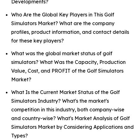
Developments?
Who Are the Global Key Players in This Golf
Simulators Market? What are the company
profiles, product information, and contact details
for these key players?
What was the global market status of golf
simulators? What Was the Capacity, Production
Value, Cost, and PROFIT of the Golf Simulators
Market?
What Is the Current Market Status of the Golf
Simulators Industry? What's the market's
competition in this industry, both company-wise
and country-wise? What's Market Analysis of Golf
Simulators Market by Considering Applications and
Types?