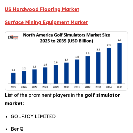
US Hardwood Flooring Market
Surface Mining Equipment Market
List of the prominent players in the
golf simulator
market:
GOLFJOY LIMITED
BenQ