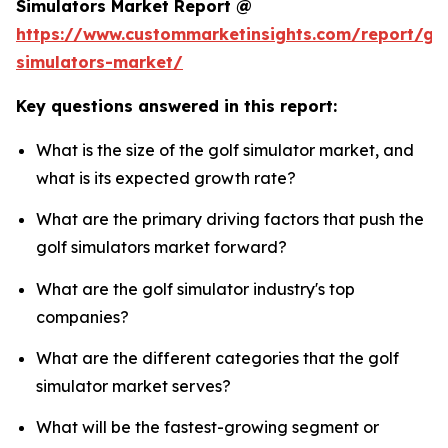
Simulators Market Report @
https://www.custommarketinsights.com/report/gol
simulators-market/
Key questions answered in this report:
What is the size of the golf simulator market, and
what is its expected growth rate?
What are the primary driving factors that push the
golf simulators market forward?
What are the golf simulator industry's top
companies?
What are the different categories that the golf
simulator market serves?
What will be the fastest-growing segment or