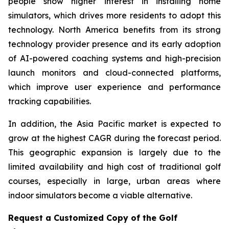
people show higher interest in installing home
simulators, which drives more residents to adopt this
technology. North America benefits from its strong
technology provider presence and its early adoption
of AI-powered coaching systems and high-precision
launch monitors and cloud-connected platforms,
which improve user experience and performance
tracking capabilities.
In addition, the Asia Pacific market is expected to
grow at the highest CAGR during the forecast period.
This geographic expansion is largely due to the
limited availability and high cost of traditional golf
courses, especially in large, urban areas where
indoor simulators become a viable alternative.
Request a Customized Copy of the Golf