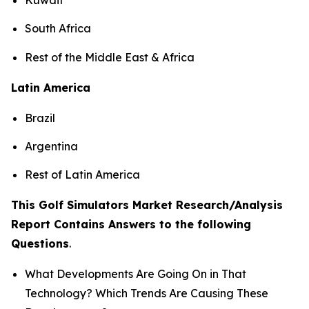
South Africa
Rest of the Middle East & Africa
Latin America
Brazil
Argentina
Rest of Latin America
This Golf Simulators Market Research/Analysis
Report Contains Answers to the following
Questions
.
What Developments Are Going On in That
Technology? Which Trends Are Causing These