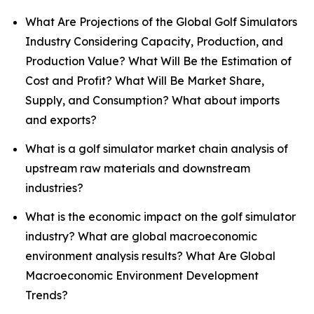
What Are Projections of the Global Golf Simulators
Industry Considering Capacity, Production, and
Production Value? What Will Be the Estimation of
Cost and Profit? What Will Be Market Share,
Supply, and Consumption? What about imports
and exports?
What is a golf simulator market chain analysis of
upstream raw materials and downstream
industries?
What is the economic impact on the golf simulator
industry? What are global macroeconomic
environment analysis results? What Are Global
Macroeconomic Environment Development
Trends?