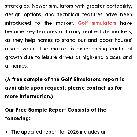
strategies. Newer simulators with greater portability,
design options, and technical features have been
introduced to the market.
Golf simulators
have
become key features of luxury real estate markets,
as they help homes to stand out and boost houses’
resale value. The market is experiencing continual
growth due to leisure drives at high-end places and
at homes.
(A free sample of the Golf Simulators report is
available upon request; please contact us for
more information.)
Our Free Sample Report Consists of the
following:
The updated report for 2026 includes an