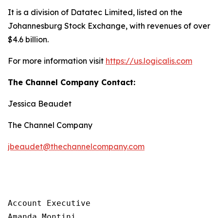
It is a division of Datatec Limited, listed on the
Johannesburg Stock Exchange, with revenues of over
$4.6 billion.
For more information visit
https://us.logicalis.com
The Channel Company Contact:
Jessica Beaudet
The Channel Company
jbeaudet@thechannelcompany.com
Account Executive

Amanda Montini
