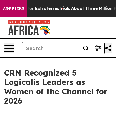
to Hunt for Extraterrestrials
About Three Million Palest
AGP PICKS
CRN Recognized 5
Logicalis Leaders as
Women of the Channel for
2026