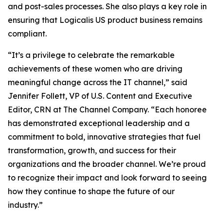
and post-sales processes. She also plays a key role in
ensuring that Logicalis US product business remains
compliant.
“It’s a privilege to celebrate the remarkable
achievements of these women who are driving
meaningful change across the IT channel,” said
Jennifer Follett, VP of U.S. Content and Executive
Editor, CRN at The Channel Company. “Each honoree
has demonstrated exceptional leadership and a
commitment to bold, innovative strategies that fuel
transformation, growth, and success for their
organizations and the broader channel. We’re proud
to recognize their impact and look forward to seeing
how they continue to shape the future of our
industry.”