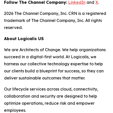
Follow The Channel Company:
LinkedIn
and
X
.
2026 The Channel Company, Inc. CRN is a registered
trademark of The Channel Company, Inc. All rights
reserved.
About Logicalis US
We are Architects of Change. We help organizations
succeed in a digital-first world. At Logicalis, we
harness our collective technology expertise to help
our clients build a blueprint for success, so they can
deliver sustainable outcomes that matter.
Our lifecycle services across cloud, connectivity,
collaboration and security are designed to help
optimize operations, reduce risk and empower
employees.