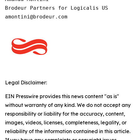
Brodeur Partners for Logicalis US

Legal Disclaimer:
EIN Presswire provides this news content "as is"
without warranty of any kind. We do not accept any
responsibility or liability for the accuracy, content,
images, videos, licenses, completeness, legality, or
reliability of the information contained in this article.