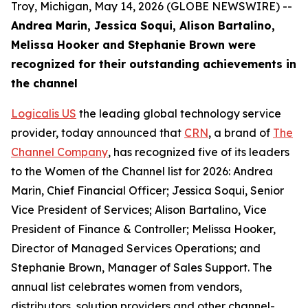
Troy, Michigan, May 14, 2026 (GLOBE NEWSWIRE) --
Andrea Marin, Jessica Soqui, Alison Bartalino,
Melissa Hooker and Stephanie Brown were
recognized for their outstanding achievements in
the channel
Logicalis US
the leading global technology service
provider, today announced that
CRN
, a brand of
The
Channel Company
, has recognized five of its leaders
to the Women of the Channel list for 2026: Andrea
Marin, Chief Financial Officer; Jessica Soqui, Senior
Vice President of Services; Alison Bartalino, Vice
President of Finance & Controller; Melissa Hooker,
Director of Managed Services Operations; and
Stephanie Brown, Manager of Sales Support. The
annual list celebrates women from vendors,
distributors, solution providers and other channel-