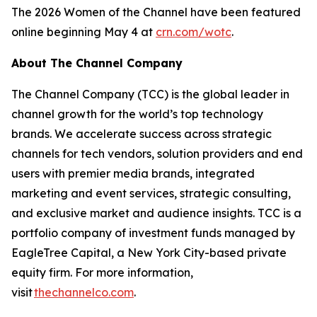
The 2026 Women of the Channel have been featured
online beginning May 4 at
crn.com/wotc
.
About The Channel Company
The Channel Company (TCC) is the global leader in
channel growth for the world’s top technology
brands. We accelerate success across strategic
channels for tech vendors, solution providers and end
users with premier media brands, integrated
marketing and event services, strategic consulting,
and exclusive market and audience insights. TCC is a
portfolio company of investment funds managed by
EagleTree Capital, a New York City-based private
equity firm. For more information,
visit
thechannelco.com
.