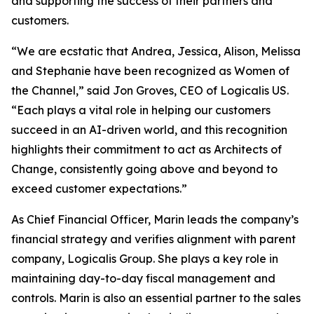
and supporting the success of their partners and
customers.
“We are ecstatic that Andrea, Jessica, Alison, Melissa
and Stephanie have been recognized as Women of
the Channel,” said Jon Groves, CEO of Logicalis US.
“Each plays a vital role in helping our customers
succeed in an AI-driven world, and this recognition
highlights their commitment to act as Architects of
Change, consistently going above and beyond to
exceed customer expectations.”
As Chief Financial Officer, Marin leads the company’s
financial strategy and verifies alignment with parent
company, Logicalis Group. She plays a key role in
maintaining day-to-day fiscal management and
controls. Marin is also an essential partner to the sales