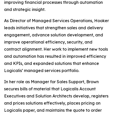
improving financial processes through automation
and strategic insight.
As Director of Managed Services Operations, Hooker
leads initiatives that strengthen sales and delivery
engagement, advance solution development, and
improve operational efficiency, security, and
contract alignment. Her work to implement new tools
and automation has resulted in improved efficiency
and KPIs, and expanded solutions that enhance
Logicalis’ managed services portfolio.
In her role as Manager for Sales Support, Brown
secures bills of material that Logicalis Account
Executives and Solution Architects develop, registers
and prices solutions effectively, places pricing on
Logicalis paper, and maintains the quote to order