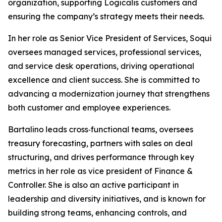
organization, supporting Logicalis customers and
ensuring the company’s strategy meets their needs.
In her role as Senior Vice President of Services, Soqui
oversees managed services, professional services,
and service desk operations, driving operational
excellence and client success. She is committed to
advancing a modernization journey that strengthens
both customer and employee experiences.
Bartalino leads cross‑functional teams, oversees
treasury forecasting, partners with sales on deal
structuring, and drives performance through key
metrics in her role as vice president of Finance &
Controller. She is also an active participant in
leadership and diversity initiatives, and is known for
building strong teams, enhancing controls, and