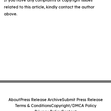
If you have any complaints or copyright issues
related to this article, kindly contact the author
above.
About
Press Release Archive
Submit Press Release
Terms & Conditions
Copyright/DMCA Policy