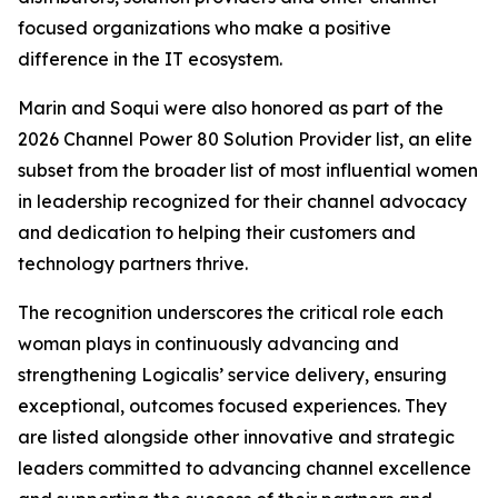
focused organizations who make a positive
difference in the IT ecosystem.
Marin and Soqui were also honored as part of the
2026 Channel Power 80 Solution Provider list, an elite
subset from the broader list of most influential women
in leadership recognized for their channel advocacy
and dedication to helping their customers and
technology partners thrive.
The recognition underscores the critical role each
woman plays in continuously advancing and
strengthening Logicalis’ service delivery, ensuring
exceptional, outcomes focused experiences. They
are listed alongside other innovative and strategic
leaders committed to advancing channel excellence