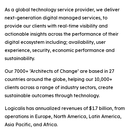
As a global technology service provider, we deliver
next-generation digital managed services, to
provide our clients with real-time visibility and
actionable insights across the performance of their
digital ecosystem including; availability, user
experience, security, economic performance and
sustainability.
Our 7000+ ‘Architects of Change’ are based in 27
countries around the globe, helping our 10,000+
clients across a range of industry sectors, create
sustainable outcomes through technology.
Logicalis has annualized revenues of $1.7 billion, from
operations in Europe, North America, Latin America,
Asia Pacific, and Africa.