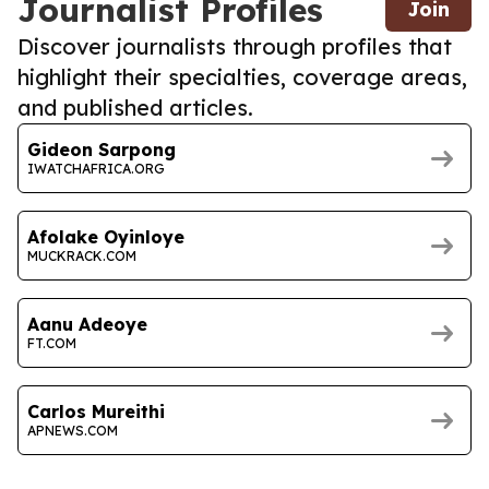
Journalist Profiles
Join
Discover journalists through profiles that
highlight their specialties, coverage areas,
and published articles.
Gideon Sarpong
IWATCHAFRICA.ORG
Afolake Oyinloye
MUCKRACK.COM
Aanu Adeoye
FT.COM
Carlos Mureithi
APNEWS.COM