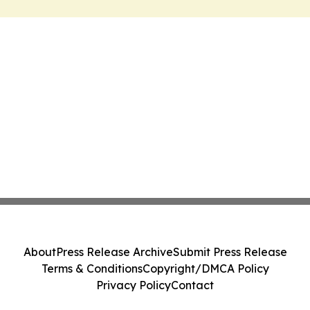
About
Press Release Archive
Submit Press Release
Terms & Conditions
Copyright/DMCA Policy
Privacy Policy
Contact