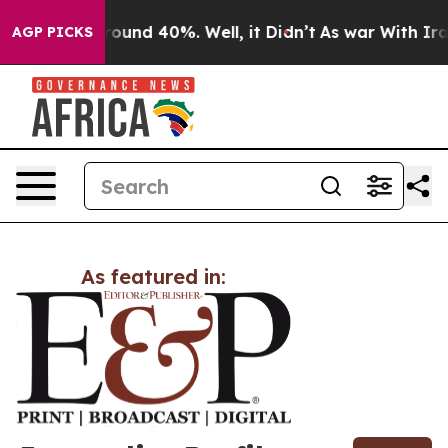
 Floor Around 40%. Well, it Didn’t
As war With Iran 
AGP PICKS
As featured in: