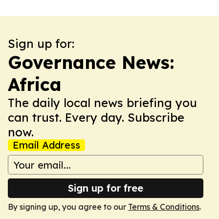
Sign up for:
Governance News:
Africa
The daily local news briefing you
can trust. Every day. Subscribe
now.
Email Address
Sign up for free
By signing up, you agree to our
Terms & Conditions
.