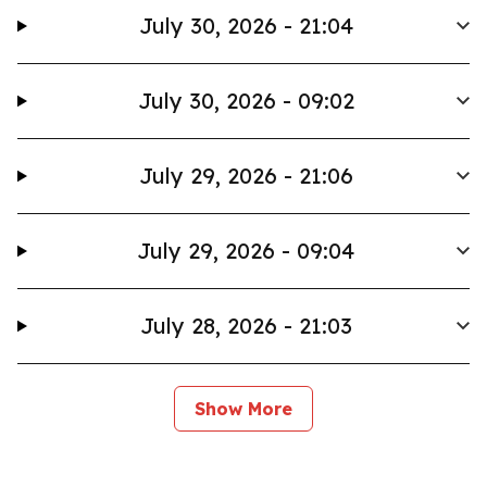
July 30, 2026 - 21:04
July 30, 2026 - 09:02
July 29, 2026 - 21:06
July 29, 2026 - 09:04
July 28, 2026 - 21:03
Show More