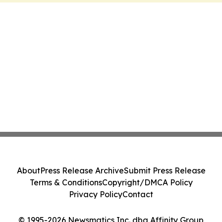
About
Press Release Archive
Submit Press Release
Terms & Conditions
Copyright/DMCA Policy
Privacy Policy
Contact
© 1995-2026 Newsmatics Inc. dba Affinity Group