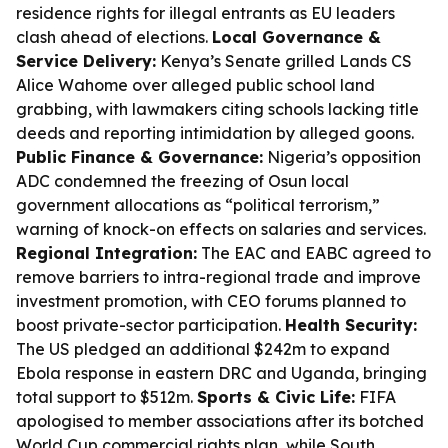
residence rights for illegal entrants as EU leaders
clash ahead of elections.
Local Governance &
Service Delivery:
Kenya’s Senate grilled Lands CS
Alice Wahome over alleged public school land
grabbing, with lawmakers citing schools lacking title
deeds and reporting intimidation by alleged goons.
Public Finance & Governance:
Nigeria’s opposition
ADC condemned the freezing of Osun local
government allocations as “political terrorism,”
warning of knock-on effects on salaries and services.
Regional Integration:
The EAC and EABC agreed to
remove barriers to intra-regional trade and improve
investment promotion, with CEO forums planned to
boost private-sector participation.
Health Security:
The US pledged an additional $242m to expand
Ebola response in eastern DRC and Uganda, bringing
total support to $512m.
Sports & Civic Life:
FIFA
apologised to member associations after its botched
World Cup commercial rights plan, while South