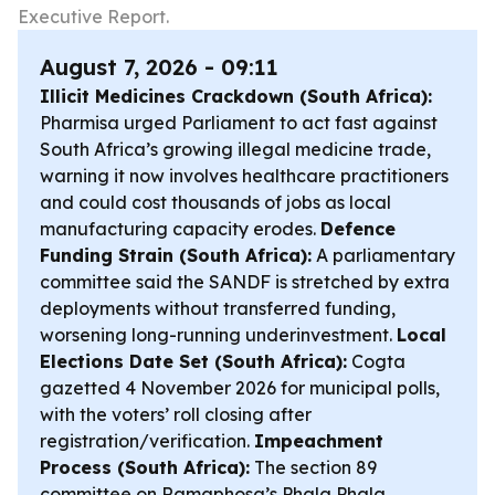
Executive Report.
August 7, 2026 - 09:11
Illicit Medicines Crackdown (South Africa):
Pharmisa urged Parliament to act fast against
South Africa’s growing illegal medicine trade,
warning it now involves healthcare practitioners
and could cost thousands of jobs as local
manufacturing capacity erodes.
Defence
Funding Strain (South Africa):
A parliamentary
committee said the SANDF is stretched by extra
deployments without transferred funding,
worsening long-running underinvestment.
Local
Elections Date Set (South Africa):
Cogta
gazetted 4 November 2026 for municipal polls,
with the voters’ roll closing after
registration/verification.
Impeachment
Process (South Africa):
The section 89
committee on Ramaphosa’s Phala Phala