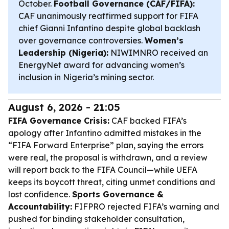
October.
Football Governance (CAF/FIFA):
CAF unanimously reaffirmed support for FIFA
chief Gianni Infantino despite global backlash
over governance controversies.
Women’s
Leadership (Nigeria):
NIWIMNRO received an
EnergyNet award for advancing women’s
inclusion in Nigeria’s mining sector.
August 6, 2026 - 21:05
FIFA Governance Crisis:
CAF backed FIFA’s
apology after Infantino admitted mistakes in the
“FIFA Forward Enterprise” plan, saying the errors
were real, the proposal is withdrawn, and a review
will report back to the FIFA Council—while UEFA
keeps its boycott threat, citing unmet conditions and
lost confidence.
Sports Governance &
Accountability:
FIFPRO rejected FIFA’s warning and
pushed for binding stakeholder consultation,