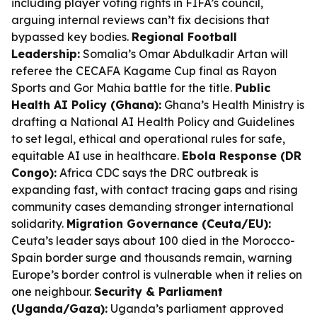
including player voting rights in FIFA’s council,
arguing internal reviews can’t fix decisions that
bypassed key bodies.
Regional Football
Leadership:
Somalia’s Omar Abdulkadir Artan will
referee the CECAFA Kagame Cup final as Rayon
Sports and Gor Mahia battle for the title.
Public
Health AI Policy (Ghana):
Ghana’s Health Ministry is
drafting a National AI Health Policy and Guidelines
to set legal, ethical and operational rules for safe,
equitable AI use in healthcare.
Ebola Response (DR
Congo):
Africa CDC says the DRC outbreak is
expanding fast, with contact tracing gaps and rising
community cases demanding stronger international
solidarity.
Migration Governance (Ceuta/EU):
Ceuta’s leader says about 100 died in the Morocco-
Spain border surge and thousands remain, warning
Europe’s border control is vulnerable when it relies on
one neighbour.
Security & Parliament
(Uganda/Gaza):
Uganda’s parliament approved