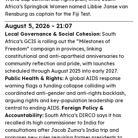
Africa’s Springbok Women named Libbie Janse van
Rensburg as captain for the Fiji Test.
August 5, 2026 - 21:07
Local Governance & Social Cohesion:
South
Africa’s GCIS is rolling out the “Milestones of
Freedom” campaign in provinces, linking
constitutional and anti-apartheid anniversaries to
community reflection and pride, with launches
scheduled through August 2025 into early 2027.
Public Health & Rights:
A global AIDS response
warning flags a funding collapse colliding with
coordinated anti-gender and anti-rights backlash,
arguing rights and key-population leadership are
central to ending AIDS.
Foreign Policy &
Accountability:
South Africa’s DIRCO says it has
recalled its high commissioner to India for
consultations after Jacob Zuma’s India trip and
proposes new rules requiring former presidents to