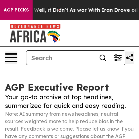
%. Well, it Didn’t
As war With Iran Drove oil Prices
AGP PICKS
AGP Executive Report
Your go-to archive of top headlines,
summarized for quick and easy reading.
Note: AI summary from news headlines; neutral
sources weighted more to help reduce bias in the
result. Feedback is welcome. Please
let us know
if you
have any comments or suggestions about the AGP