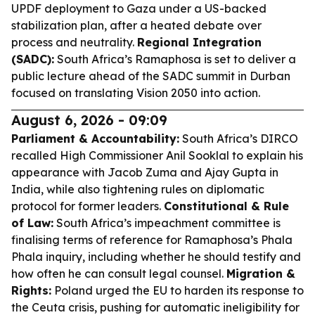
UPDF deployment to Gaza under a US-backed
stabilization plan, after a heated debate over
process and neutrality.
Regional Integration
(SADC):
South Africa’s Ramaphosa is set to deliver a
public lecture ahead of the SADC summit in Durban
focused on translating Vision 2050 into action.
August 6, 2026 - 09:09
Parliament & Accountability:
South Africa’s DIRCO
recalled High Commissioner Anil Sooklal to explain his
appearance with Jacob Zuma and Ajay Gupta in
India, while also tightening rules on diplomatic
protocol for former leaders.
Constitutional & Rule
of Law:
South Africa’s impeachment committee is
finalising terms of reference for Ramaphosa’s Phala
Phala inquiry, including whether he should testify and
how often he can consult legal counsel.
Migration &
Rights:
Poland urged the EU to harden its response to
the Ceuta crisis, pushing for automatic ineligibility for