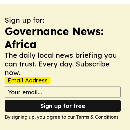
Sign up for:
Governance News:
Africa
The daily local news briefing you
can trust. Every day. Subscribe
now.
Email Address
Sign up for free
By signing up, you agree to our
Terms & Conditions
.