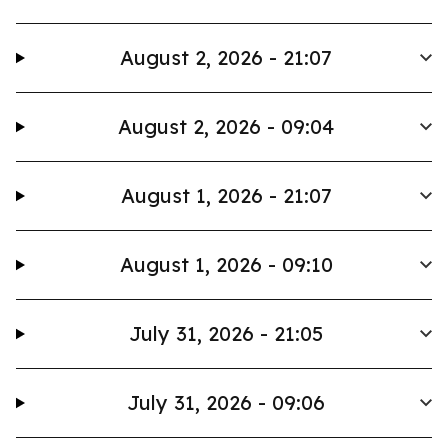
August 2, 2026 - 21:07
August 2, 2026 - 09:04
August 1, 2026 - 21:07
August 1, 2026 - 09:10
July 31, 2026 - 21:05
July 31, 2026 - 09:06