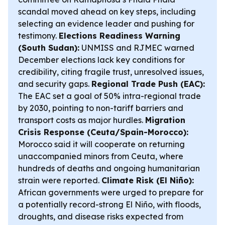
scandal moved ahead on key steps, including
selecting an evidence leader and pushing for
testimony.
Elections Readiness Warning
(South Sudan):
UNMISS and RJMEC warned
December elections lack key conditions for
credibility, citing fragile trust, unresolved issues,
and security gaps.
Regional Trade Push (EAC):
The EAC set a goal of 50% intra-regional trade
by 2030, pointing to non-tariff barriers and
transport costs as major hurdles.
Migration
Crisis Response (Ceuta/Spain-Morocco):
Morocco said it will cooperate on returning
unaccompanied minors from Ceuta, where
hundreds of deaths and ongoing humanitarian
strain were reported.
Climate Risk (El Niño):
African governments were urged to prepare for
a potentially record-strong El Niño, with floods,
droughts, and disease risks expected from