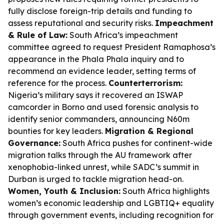
fully disclose foreign-trip details and funding to
assess reputational and security risks.
Impeachment
& Rule of Law:
South Africa’s impeachment
committee agreed to request President Ramaphosa’s
appearance in the Phala Phala inquiry and to
recommend an evidence leader, setting terms of
reference for the process.
Counterterrorism:
Nigeria’s military says it recovered an ISWAP
camcorder in Borno and used forensic analysis to
identify senior commanders, announcing N60m
bounties for key leaders.
Migration & Regional
Governance:
South Africa pushes for continent-wide
migration talks through the AU framework after
xenophobia-linked unrest, while SADC’s summit in
Durban is urged to tackle migration head-on.
Women, Youth & Inclusion:
South Africa highlights
women’s economic leadership and LGBTIQ+ equality
through government events, including recognition for