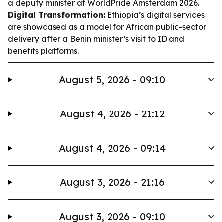
a deputy minister at WorldPride Amsterdam 2026.
Digital Transformation:
Ethiopia’s digital services
are showcased as a model for African public-sector
delivery after a Benin minister’s visit to ID and
benefits platforms.
August 5, 2026 - 09:10
August 4, 2026 - 21:12
August 4, 2026 - 09:14
August 3, 2026 - 21:16
August 3, 2026 - 09:10