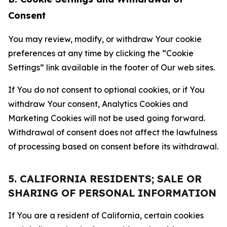
Consent
You may review, modify, or withdraw Your cookie
preferences at any time by clicking the “Cookie
Settings” link available in the footer of Our web sites.
If You do not consent to optional cookies, or if You
withdraw Your consent, Analytics Cookies and
Marketing Cookies will not be used going forward.
Withdrawal of consent does not affect the lawfulness
of processing based on consent before its withdrawal.
5. CALIFORNIA RESIDENTS; SALE OR
SHARING OF PERSONAL INFORMATION
If You are a resident of California, certain cookies