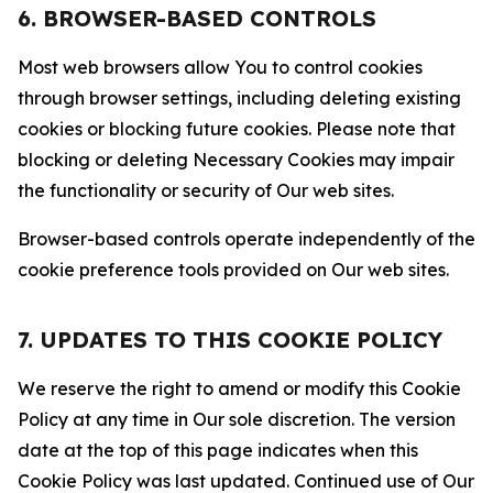
6. BROWSER-BASED CONTROLS
Most web browsers allow You to control cookies
through browser settings, including deleting existing
cookies or blocking future cookies. Please note that
blocking or deleting Necessary Cookies may impair
the functionality or security of Our web sites.
Browser-based controls operate independently of the
cookie preference tools provided on Our web sites.
7. UPDATES TO THIS COOKIE POLICY
We reserve the right to amend or modify this Cookie
Policy at any time in Our sole discretion. The version
date at the top of this page indicates when this
Cookie Policy was last updated. Continued use of Our