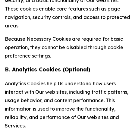
security, and basic functionality of Our web sites.
These cookies enable core features such as page
navigation, security controls, and access to protected
areas.
Because Necessary Cookies are required for basic
operation, they cannot be disabled through cookie
preference settings.
B. Analytics Cookies (Optional)
Analytics Cookies help Us understand how users
interact with Our web sites, including traffic patterns,
usage behavior, and content performance. This
information is used to improve the functionality,
reliability, and performance of Our web sites and
Services.