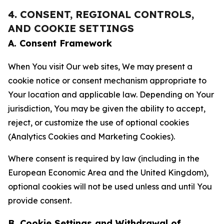
4. CONSENT, REGIONAL CONTROLS,
AND COOKIE SETTINGS
A. Consent Framework
When You visit Our web sites, We may present a
cookie notice or consent mechanism appropriate to
Your location and applicable law. Depending on Your
jurisdiction, You may be given the ability to accept,
reject, or customize the use of optional cookies
(Analytics Cookies and Marketing Cookies).
Where consent is required by law (including in the
European Economic Area and the United Kingdom),
optional cookies will not be used unless and until You
provide consent.
B. Cookie Settings and Withdrawal of