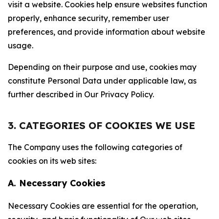
visit a website. Cookies help ensure websites function
properly, enhance security, remember user
preferences, and provide information about website
usage.
Depending on their purpose and use, cookies may
constitute Personal Data under applicable law, as
further described in Our Privacy Policy.
3. CATEGORIES OF COOKIES WE USE
The Company uses the following categories of
cookies on its web sites:
A. Necessary Cookies
Necessary Cookies are essential for the operation,