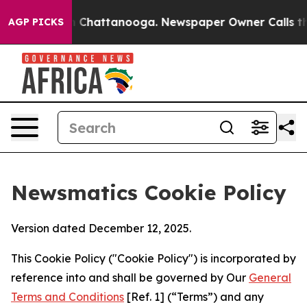
haos in Chattanooga. Newspaper Owner Calls the Peop
AGP PICKS
Newsmatics Cookie Policy
Version dated December 12, 2025.
This Cookie Policy ("Cookie Policy") is incorporated by
reference into and shall be governed by Our
General
Terms and Conditions
[Ref. 1] (“Terms”) and any