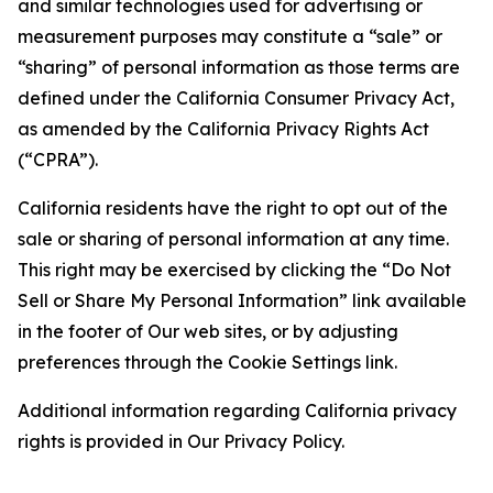
and similar technologies used for advertising or
measurement purposes may constitute a “sale” or
“sharing” of personal information as those terms are
defined under the California Consumer Privacy Act,
as amended by the California Privacy Rights Act
(“CPRA”).
California residents have the right to opt out of the
sale or sharing of personal information at any time.
This right may be exercised by clicking the “Do Not
Sell or Share My Personal Information” link available
in the footer of Our web sites, or by adjusting
preferences through the Cookie Settings link.
Additional information regarding California privacy
rights is provided in Our Privacy Policy.