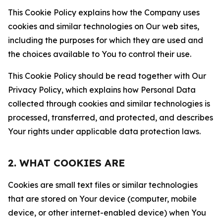
This Cookie Policy explains how the Company uses
cookies and similar technologies on Our web sites,
including the purposes for which they are used and
the choices available to You to control their use.
This Cookie Policy should be read together with Our
Privacy Policy, which explains how Personal Data
collected through cookies and similar technologies is
processed, transferred, and protected, and describes
Your rights under applicable data protection laws.
2. WHAT COOKIES ARE
Cookies are small text files or similar technologies
that are stored on Your device (computer, mobile
device, or other internet-enabled device) when You