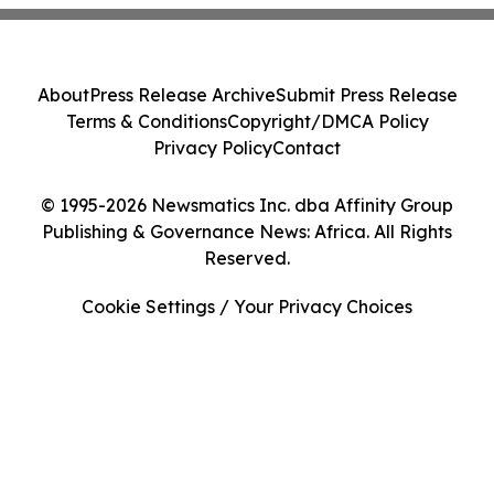
About
Press Release Archive
Submit Press Release
Terms & Conditions
Copyright/DMCA Policy
Privacy Policy
Contact
© 1995-2026 Newsmatics Inc. dba Affinity Group
Publishing & Governance News: Africa. All Rights
Reserved.
Cookie Settings / Your Privacy Choices