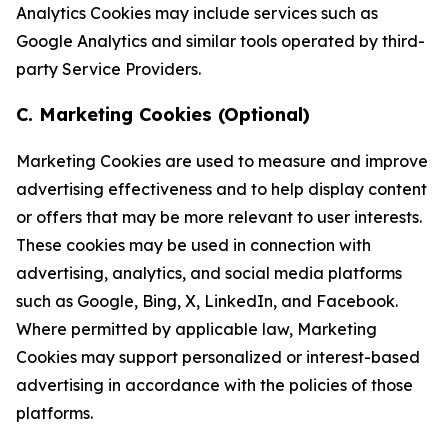
Analytics Cookies may include services such as
Google Analytics and similar tools operated by third-
party Service Providers.
C. Marketing Cookies (Optional)
Marketing Cookies are used to measure and improve
advertising effectiveness and to help display content
or offers that may be more relevant to user interests.
These cookies may be used in connection with
advertising, analytics, and social media platforms
such as Google, Bing, X, LinkedIn, and Facebook.
Where permitted by applicable law, Marketing
Cookies may support personalized or interest-based
advertising in accordance with the policies of those
platforms.