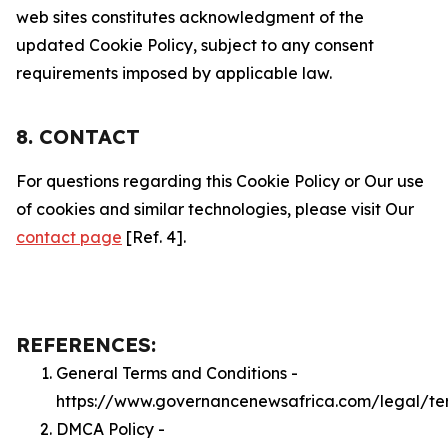
web sites constitutes acknowledgment of the
updated Cookie Policy, subject to any consent
requirements imposed by applicable law.
8. CONTACT
For questions regarding this Cookie Policy or Our use
of cookies and similar technologies, please visit Our
contact page
[Ref. 4].
REFERENCES:
General Terms and Conditions -
https://www.governancenewsafrica.com/legal/te
DMCA Policy -