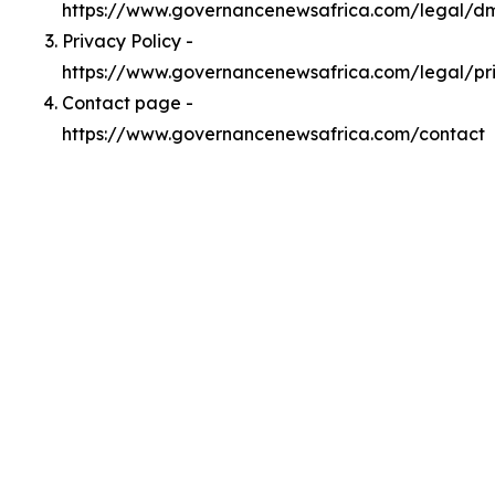
https://www.governancenewsafrica.com/legal/d
Privacy Policy -
https://www.governancenewsafrica.com/legal/pr
Contact page -
https://www.governancenewsafrica.com/contact