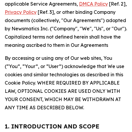
applicable Service Agreements,
DMCA Policy
[Ref. 2],
Privacy Policy
[Ref. 3], or other binding Company
documents (collectively, "Our Agreements") adopted
by Newsmatics Inc. ("Company", "We", "Us", or "Our").
Capitalized terms not defined herein shall have the
meaning ascribed to them in Our Agreements
By accessing or using any of Our web sites, You
(“You”, “Your”, or “User”) acknowledge that We use
cookies and similar technologies as described in this
Cookie Policy. WHERE REQUIRED BY APPLICABLE
LAW, OPTIONAL COOKIES ARE USED ONLY WITH
YOUR CONSENT, WHICH MAY BE WITHDRAWN AT
ANY TIME AS DESCRIBED BELOW.
1. INTRODUCTION AND SCOPE