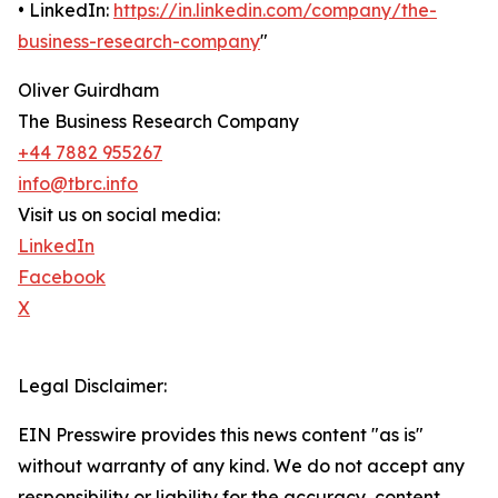
• LinkedIn:
https://in.linkedin.com/company/the-
business-research-company
"
Oliver Guirdham
The Business Research Company
+44 7882 955267
info@tbrc.info
Visit us on social media:
LinkedIn
Facebook
X
Legal Disclaimer:
EIN Presswire provides this news content "as is"
without warranty of any kind. We do not accept any
responsibility or liability for the accuracy, content,