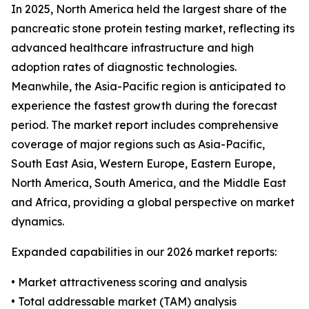
In 2025, North America held the largest share of the
pancreatic stone protein testing market, reflecting its
advanced healthcare infrastructure and high
adoption rates of diagnostic technologies.
Meanwhile, the Asia-Pacific region is anticipated to
experience the fastest growth during the forecast
period. The market report includes comprehensive
coverage of major regions such as Asia-Pacific,
South East Asia, Western Europe, Eastern Europe,
North America, South America, and the Middle East
and Africa, providing a global perspective on market
dynamics.
Expanded capabilities in our 2026 market reports:
• Market attractiveness scoring and analysis
• Total addressable market (TAM) analysis