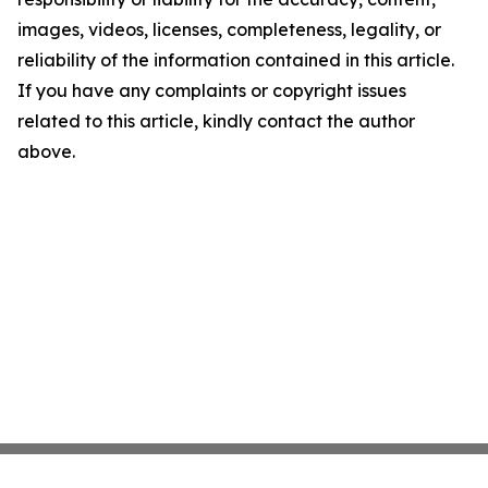
images, videos, licenses, completeness, legality, or
reliability of the information contained in this article.
If you have any complaints or copyright issues
related to this article, kindly contact the author
above.