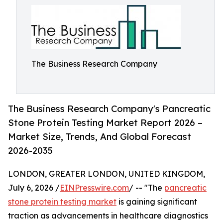
The Business Research Company
The Business Research Company's Pancreatic
Stone Protein Testing Market Report 2026 –
Market Size, Trends, And Global Forecast
2026-2035
LONDON, GREATER LONDON, UNITED KINGDOM,
July 6, 2026 /
EINPresswire.com
/ -- "The
pancreatic
stone protein testing market
is gaining significant
traction as advancements in healthcare diagnostics