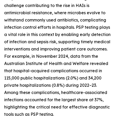
challenge contributing to the rise in HAIs is
antimicrobial resistance, where microbes evolve to
withstand commonly used antibiotics, complicating
infection control efforts in hospitals. PSP testing plays
a vital role in this context by enabling early detection
of infection and sepsis risk, supporting timely medical
interventions and improving patient care outcomes.
For example, in November 2024, data from the
Australian Institute of Health and Welfare revealed
that hospital-acquired complications occurred in
115,000 public hospitalizations (2.0%) and 34,200
private hospitalizations (0.8%) during 2022–23.
Among these complications, healthcare-associated
infections accounted for the largest share at 37%,
highlighting the critical need for effective diagnostic
tools such as PSP testing.