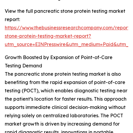
View the full pancreatic stone protein testing market
report:
https://www.thebusinessresearchcompany.com/report/
stone-protein-testing-market-report?
utm_source=EINPresswire&utm_medium=Paid&utm_
Growth Boosted by Expansion of Point-of-Care
Testing Demand
The pancreatic stone protein testing market is also
benefiting from the rapid expansion of point-of-care
testing (POCT), which enables diagnostic testing near
the patient’s location for faster results. This approach
supports immediate clinical decision-making without
relying solely on centralized laboratories. The POCT
market growth is driven by increasing demand for
rapid diagnostic results, innovations in portable