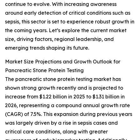
continue to evolve. With increasing awareness
around early detection of critical conditions such as
sepsis, this sector is set to experience robust growth in
the coming years. Let’s explore the current market
size, driving factors, regional leadership, and
emerging trends shaping its future.
Market Size Projections and Growth Outlook for
Pancreatic Stone Protein Testing
The pancreatic stone protein testing market has
shown strong growth recently and is projected to
increase from $1.22 billion in 2025 to $1.31 billion in
2026, representing a compound annual growth rate
(CAGR) of 7.5%. This expansion during previous years
was largely driven by a rise in sepsis cases and
critical care conditions, along with greater