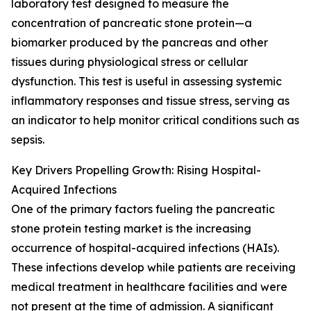
laboratory test designed to measure the
concentration of pancreatic stone protein—a
biomarker produced by the pancreas and other
tissues during physiological stress or cellular
dysfunction. This test is useful in assessing systemic
inflammatory responses and tissue stress, serving as
an indicator to help monitor critical conditions such as
sepsis.
Key Drivers Propelling Growth: Rising Hospital-
Acquired Infections
One of the primary factors fueling the pancreatic
stone protein testing market is the increasing
occurrence of hospital-acquired infections (HAIs).
These infections develop while patients are receiving
medical treatment in healthcare facilities and were
not present at the time of admission. A significant