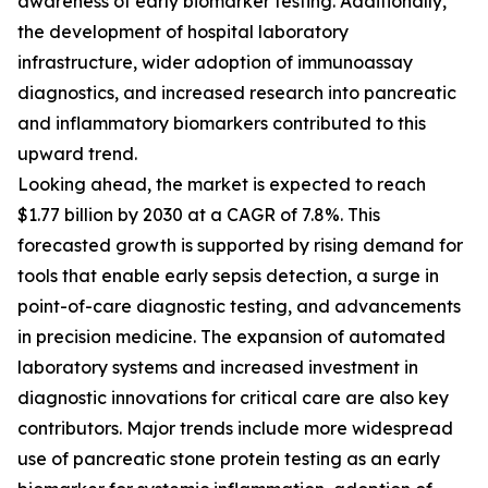
awareness of early biomarker testing. Additionally,
the development of hospital laboratory
infrastructure, wider adoption of immunoassay
diagnostics, and increased research into pancreatic
and inflammatory biomarkers contributed to this
upward trend.
Looking ahead, the market is expected to reach
$1.77 billion by 2030 at a CAGR of 7.8%. This
forecasted growth is supported by rising demand for
tools that enable early sepsis detection, a surge in
point-of-care diagnostic testing, and advancements
in precision medicine. The expansion of automated
laboratory systems and increased investment in
diagnostic innovations for critical care are also key
contributors. Major trends include more widespread
use of pancreatic stone protein testing as an early