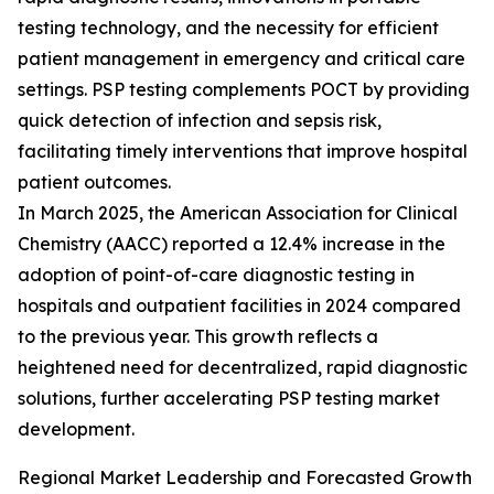
testing technology, and the necessity for efficient
patient management in emergency and critical care
settings. PSP testing complements POCT by providing
quick detection of infection and sepsis risk,
facilitating timely interventions that improve hospital
patient outcomes.
In March 2025, the American Association for Clinical
Chemistry (AACC) reported a 12.4% increase in the
adoption of point-of-care diagnostic testing in
hospitals and outpatient facilities in 2024 compared
to the previous year. This growth reflects a
heightened need for decentralized, rapid diagnostic
solutions, further accelerating PSP testing market
development.
Regional Market Leadership and Forecasted Growth