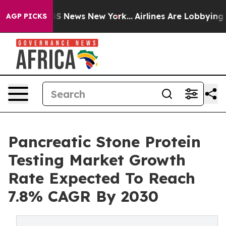
 was CBS News New York...
Airlines Are Lobbying To Cha
AGP PICKS
Pancreatic Stone Protein
Testing Market Growth
Rate Expected To Reach
7.8% CAGR By 2030