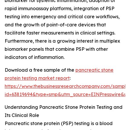
biomarker for systemic inflammation, adoption of
rapid immunoassay platforms, integration of PSP
testing into emergency and critical care workflows,
and the growth of point-of-care devices that
facilitate faster measurements in clinical settings.
Furthermore, there is a growing interest in multiplex
biomarker panels that combine PSP with other
indicators of inflammation.
Download a free sample of the
pancreatic stone
protein testing market report
:
https://www.thebusinessresearchcompany.com/sample
id=63819694&type=smp&utm_source=EINPresswire&
Understanding Pancreatic Stone Protein Testing and
Its Clinical Role
Pancreatic stone protein (PSP) testing is a blood