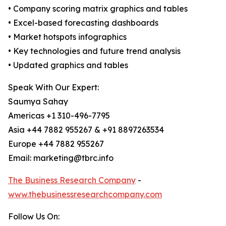
• Company scoring matrix graphics and tables
• Excel-based forecasting dashboards
• Market hotspots infographics
• Key technologies and future trend analysis
• Updated graphics and tables
Speak With Our Expert:
Saumya Sahay
Americas +1 310-496-7795
Asia +44 7882 955267 & +91 8897263534
Europe +44 7882 955267
Email: marketing@tbrc.info
The Business Research Company
-
www.thebusinessresearchcompany.com
Follow Us On: