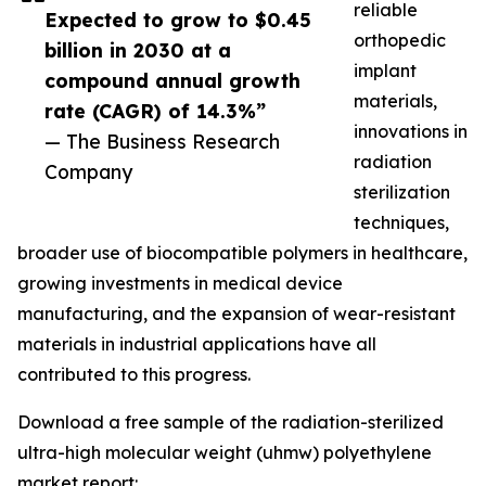
reliable
Expected to grow to $0.45
orthopedic
billion in 2030 at a
implant
compound annual growth
materials,
rate (CAGR) of 14.3%”
innovations in
— The Business Research
radiation
Company
sterilization
techniques,
broader use of biocompatible polymers in healthcare,
growing investments in medical device
manufacturing, and the expansion of wear-resistant
materials in industrial applications have all
contributed to this progress.
Download a free sample of the radiation-sterilized
ultra-high molecular weight (uhmw) polyethylene
market report: