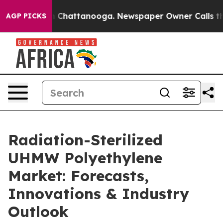
haos in Chattanooga. Newspaper Owner Calls the Peop
AGP PICKS
Radiation-Sterilized
UHMW Polyethylene
Market: Forecasts,
Innovations & Industry
Outlook