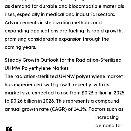
as demand for durable and biocompatible materials
rises, especially in medical and industrial sectors.
Advancements in sterilization methods and
expanding applications are fueling its rapid growth,
promising considerable expansion through the
coming years.
Steady Growth Outlook for the Radiation-Sterilized
UHMW Polyethylene Market
The radiation-sterilized UHMW polyethylene market
has experienced swift growth recently, with its
market size expected to rise from $0.23 billion in 2025
to $0.26 billion in 2026. This represents a compound
annual growth rate (CAGR) of 14.1%. Factors such as
increasing
demand for