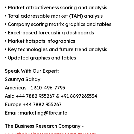
• Market attractiveness scoring and analysis
• Total addressable market (TAM) analysis
• Company scoring matrix graphics and tables
• Excel-based forecasting dashboards
• Market hotspots infographics
• Key technologies and future trend analysis
• Updated graphics and tables
Speak With Our Expert:
Saumya Sahay
Americas +1 310-496-7795
Asia +44 7882 955267 & +91 8897263534
Europe +44 7882 955267
Email: marketing@tbrc.info
The Business Research Company -