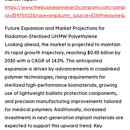
https://www.thebusinessresearchcompany.com/sample
id=35975022&type=smp&utm_source=EINPresswire&
Future Expansion and Market Projections for
Radiation-Sterilized UHMW Polyethylene
Looking ahead, the market is projected to maintain
its rapid growth trajectory, reaching $0.45 billion by
2030 with a CAGR of 14.3%. This anticipated
expansion is driven by advancements in crosslinked
polymer technologies, rising requirements for
sterilized high-performance biomaterials, growing
use of lightweight ballistic protection components,
and precision manufacturing improvements tailored
for medical polymers. Additionally, increased
investments in next-generation implant materials are
expected to support this upward trend. Key