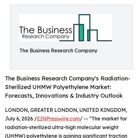
The Business Research Company
The Business Research Company's Radiation-
Sterilized UHMW Polyethylene Market:
Forecasts, Innovations & Industry Outlook
LONDON, GREATER LONDON, UNITED KINGDOM,
July 6, 2026 /
EINPresswire.com
/ -- "The market for
radiation-sterilized ultra-high molecular weight
(UHMW) polyethylene is gaining significant traction