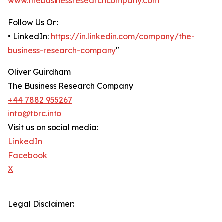
www.thebusinessresearchcompany.com
Follow Us On:
• LinkedIn:
https://in.linkedin.com/company/the-
business-research-company
"
Oliver Guirdham
The Business Research Company
+44 7882 955267
info@tbrc.info
Visit us on social media:
LinkedIn
Facebook
X
Legal Disclaimer: