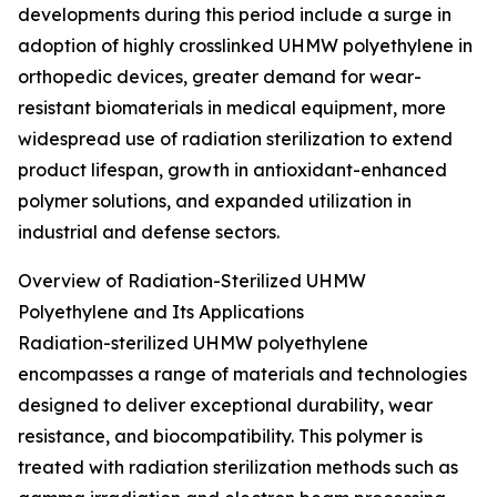
developments during this period include a surge in
adoption of highly crosslinked UHMW polyethylene in
orthopedic devices, greater demand for wear-
resistant biomaterials in medical equipment, more
widespread use of radiation sterilization to extend
product lifespan, growth in antioxidant-enhanced
polymer solutions, and expanded utilization in
industrial and defense sectors.
Overview of Radiation-Sterilized UHMW
Polyethylene and Its Applications
Radiation-sterilized UHMW polyethylene
encompasses a range of materials and technologies
designed to deliver exceptional durability, wear
resistance, and biocompatibility. This polymer is
treated with radiation sterilization methods such as