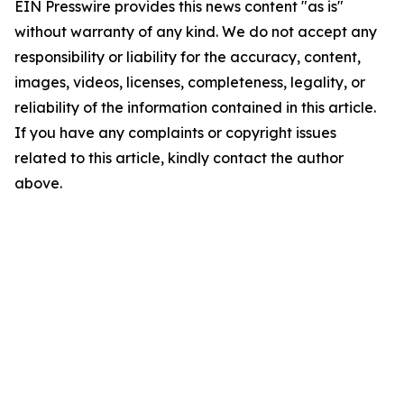
EIN Presswire provides this news content "as is"
without warranty of any kind. We do not accept any
responsibility or liability for the accuracy, content,
images, videos, licenses, completeness, legality, or
reliability of the information contained in this article.
If you have any complaints or copyright issues
related to this article, kindly contact the author
above.