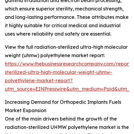
gamma irradiation and electron beam processing,
which ensure superior sterility, mechanical strength,
and long-lasting performance. These attributes make
it highly suitable for critical medical and industrial
uses where reliability and safety are essential.
View the full radiation-sterilized ultra-high molecular
weight (uhmw) polyethylene market report:
https://www.thebusinessresearchcompany.com/report/r
sterilized-ultra-high-molecular-weight-uhmw-
polyethylene-market-report?
utm_source=EINPresswire&utm_medium=Paid&utm_
Increasing Demand for Orthopedic Implants Fuels
Market Expansion
One of the main drivers behind the growth of the
radiation-sterilized UHMW polyethylene market is the