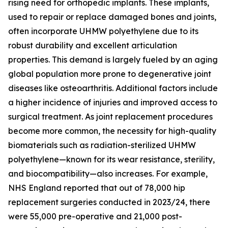
rising need for orthopedic implants. These implants,
used to repair or replace damaged bones and joints,
often incorporate UHMW polyethylene due to its
robust durability and excellent articulation
properties. This demand is largely fueled by an aging
global population more prone to degenerative joint
diseases like osteoarthritis. Additional factors include
a higher incidence of injuries and improved access to
surgical treatment. As joint replacement procedures
become more common, the necessity for high-quality
biomaterials such as radiation-sterilized UHMW
polyethylene—known for its wear resistance, sterility,
and biocompatibility—also increases. For example,
NHS England reported that out of 78,000 hip
replacement surgeries conducted in 2023/24, there
were 55,000 pre-operative and 21,000 post-