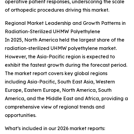
operative patient responses, underscoring the scale
of orthopedic procedures driving this market.
Regional Market Leadership and Growth Patterns in
Radiation-Sterilized UHMW Polyethylene
In 2025, North America held the largest share of the
radiation-sterilized UHMW polyethylene market.
However, the Asia-Pacific region is expected to
exhibit the fastest growth during the forecast period.
The market report covers key global regions
including Asia-Pacific, South East Asia, Western
Europe, Eastern Europe, North America, South
America, and the Middle East and Africa, providing a
comprehensive view of regional trends and
opportunities.
What’s included in our 2026 market reports: