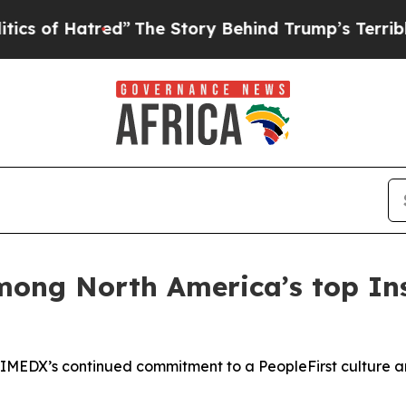
 Hatred”
The Story Behind Trump’s Terrible Appr
ng North America’s top Insp
TRIMEDX’s continued commitment to a PeopleFirst culture a