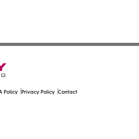
 Policy
Privacy Policy
Contact
ica. All Rights Reserved.