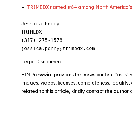
TRIMEDX named #84 among North America’s t
Jessica Perry

TRIMEDX

(317) 275-1578  

Legal Disclaimer:
EIN Presswire provides this news content "as is" 
images, videos, licenses, completeness, legality, o
related to this article, kindly contact the author