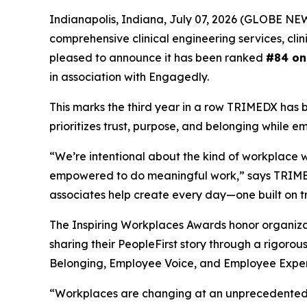
Indianapolis, Indiana, July 07, 2026 (GLOBE N
comprehensive clinical engineering services, cli
pleased to announce it has been ranked
#84 on
in association with Engagedly.
This marks the third year in a row TRIMEDX has 
prioritizes trust, purpose, and belonging while e
“We’re intentional about the kind of workplace 
empowered to do meaningful work,” says TRIMEDX
associates help create every day—one built on tr
The Inspiring Workplaces Awards honor organiza
sharing their PeopleFirst story through a rigoro
Belonging, Employee Voice, and Employee Exper
“Workplaces are changing at an unprecedented pa