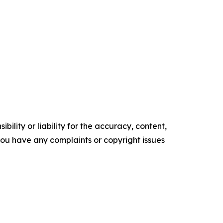
ility or liability for the accuracy, content,
f you have any complaints or copyright issues