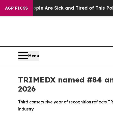
n: “People Are Sick and Tired of This Politics of
AGP PICKS
Menu
TRIMEDX named #84 amo
2026
Third consecutive year of recognition reflects 
industry.