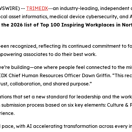
EWSWIRE) --
TRIMEDX
―an industry-leading, independent 
nical asset informatics, medical device cybersecurity, an
 the 2026 list of Top 100 Inspiring Workplaces in Nor
been recognized, reflecting its continued commitment to fo
mpowering associates to do their best work.
we’re building—one where people feel connected to the mis
 Chief Human Resources Officer Dawn Griffin. “This reco
ust, collaboration, and shared purpose.”
tions that set a new standard for leadership and the wor
us submission process based on six key elements: Culture & 
ience.
ce, with AI accelerating transformation across every ind