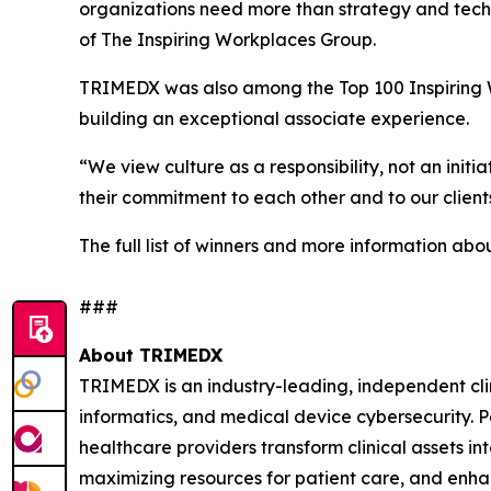
organizations need more than strategy and tech
of The Inspiring Workplaces Group.
TRIMEDX was also among the Top 100 Inspiring Wo
building an exceptional associate experience.
“We view culture as a responsibility, not an ini
their commitment to each other and to our clients
The full list of winners and more information ab
###
About TRIMEDX
TRIMEDX is an industry-leading, independent cli
informatics, and medical device cybersecurity. P
healthcare providers transform clinical assets int
maximizing resources for patient care, and enhan