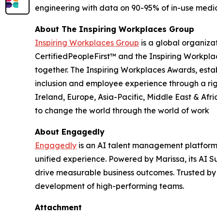
engineering with data on 90-95% of in-use medic
About The Inspiring Workplaces Group
Inspiring Workplaces Group
is a global organiza
CertifiedPeopleFirst™ and the Inspiring Workpla
together. The Inspiring Workplaces Awards, estab
inclusion and employee experience through a ri
Ireland, Europe, Asia-Pacific, Middle East & Afr
to change the world through the world of work
About Engagedly
Engagedly
is an AI talent management platform 
unified experience. Powered by Marissa, its AI Su
drive measurable business outcomes. Trusted by
development of high-performing teams.
Attachment