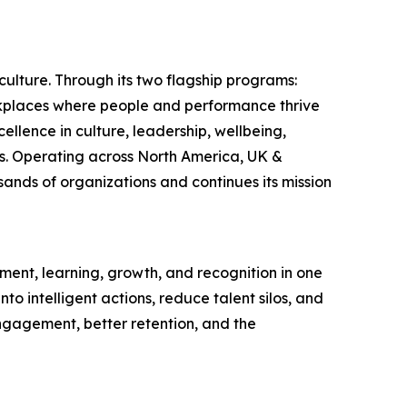
ulture. Through its two flagship programs:
rkplaces where people and performance thrive
llence in culture, leadership, wellbeing,
s. Operating across North America, UK &
ands of organizations and continues its mission
ent, learning, growth, and recognition in one
o intelligent actions, reduce talent silos, and
gagement, better retention, and the