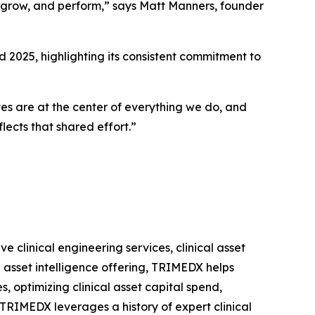
 grow, and perform,” says Matt Manners, founder
2025, highlighting its consistent commitment to
tes are at the center of everything we do, and
lects that shared effort.”
clinical engineering services, clinical asset
 asset intelligence offering, TRIMEDX helps
s, optimizing clinical asset capital spend,
 TRIMEDX leverages a history of expert clinical