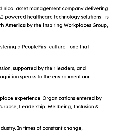
clinical asset management company delivering
d AI-powered healthcare technology solutions—is
th America
by the Inspiring Workplaces Group,
stering a PeopleFirst culture—one that
sion, supported by their leaders, and
gnition speaks to the environment our
kplace experience. Organizations entered by
Purpose, Leadership, Wellbeing, Inclusion &
ustry. In times of constant change,