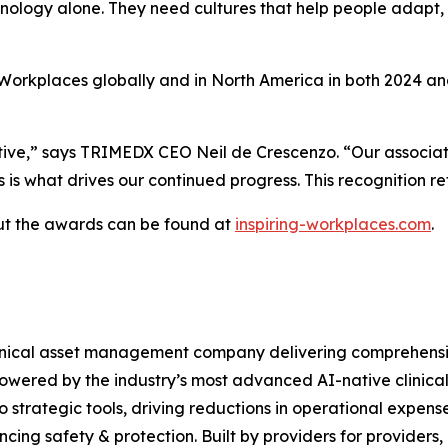
nology alone. They need cultures that help people adapt,
rkplaces globally and in North America in both 2024 and 
tiative,” says TRIMEDX CEO Neil de Crescenzo. “Our associa
 is what drives our continued progress. This recognition ref
out the awards can be found at
inspiring-workplaces.com
.
nical asset management company delivering comprehensive 
owered by the industry’s most advanced AI-native clinical
o strategic tools, driving reductions in operational expense
cing safety & protection. Built by providers for providers,