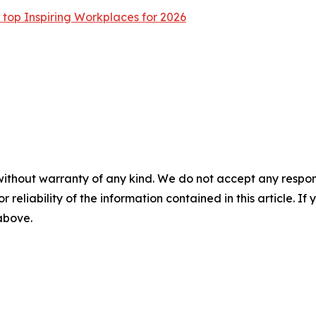
op Inspiring Workplaces for 2026
without warranty of any kind. We do not accept any responsib
r reliability of the information contained in this article. I
 above.