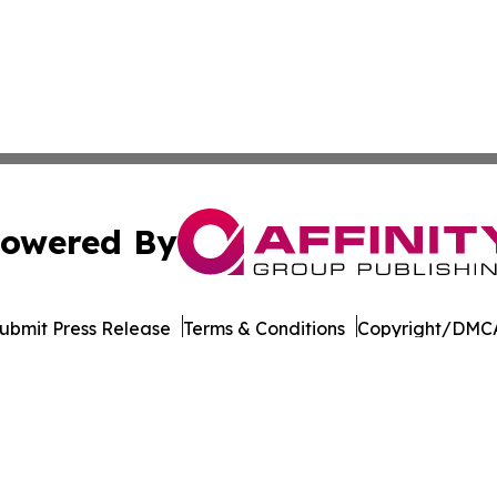
owered By
ubmit Press Release
Terms & Conditions
Copyright/DMCA
nc. dba Affinity Group Publishing & Governance News: Afr
Cookie Settings / Your Privacy Choices