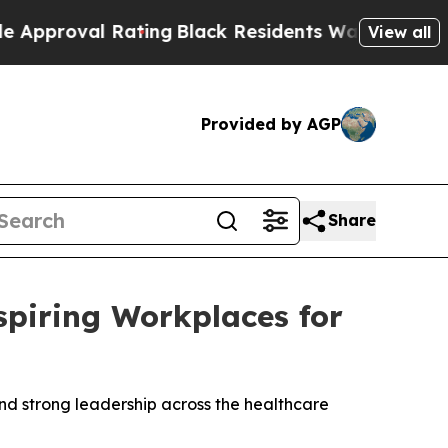
oval Rating
Black Residents Warned of Abusive Co
View all
Provided by AGP
Share
iring Workplaces for
nd strong leadership across the healthcare