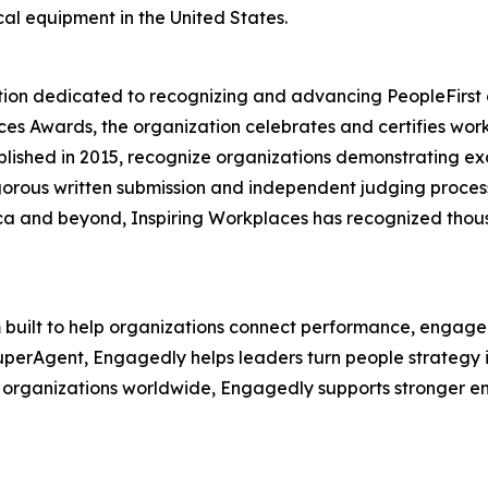
al equipment in the United States.
tion dedicated to recognizing and advancing PeopleFirst c
ces Awards, the organization celebrates and certifies wo
lished in 2015, recognize organizations demonstrating exce
gorous written submission and independent judging proces
ica and beyond, Inspiring Workplaces has recognized thous
built to help organizations connect performance, engagem
perAgent, Engagedly helps leaders turn people strategy int
 organizations worldwide, Engagedly supports stronger en