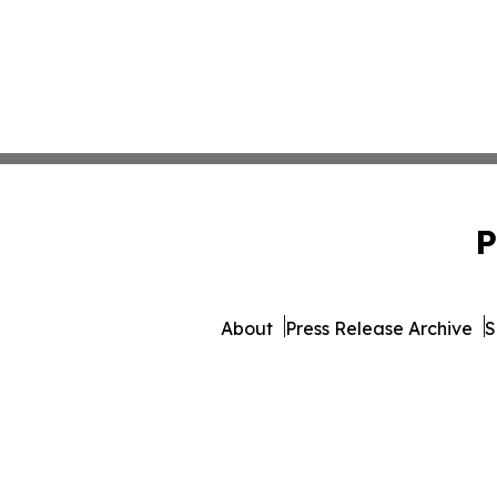
P
About
Press Release Archive
S
© 1995-2026 Newsmatics I