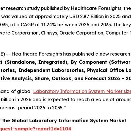
et research study published by Healthcare Foresights, th
was valued at approximately USD 2.87 Billion in 2025 and i
2035, at a CAGR of 11.24% between 2026 and 2035. The key m
tware Corporation, Clinisys, Oracle Corporation, Compute
) -- Healthcare Foresights has published a new research 
ct (Standalone, Integrated), By Component (Software
tories, Independent Laboratories, Physical Office La
tive Analysis, Share, Outlook, and Forecast 2026 – 2
emand of global
Laboratory Information System Market siz
9 billion in 2026 and is expected to reach a value of arou
orecast period 2026 to 2035.”
of the Global Laboratory Information System Market
equest-sample?reportId=1104