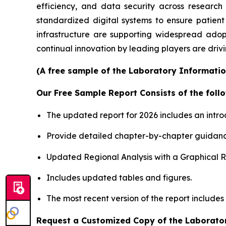
efficiency, and data security across researc
standardized digital systems to ensure patient
infrastructure are supporting widespread adop
continual innovation by leading players are driv
(A free sample of the Laboratory Informatio
Our Free Sample Report Consists of the follo
The updated report for 2026 includes an intro
Provide detailed chapter-by-chapter guidanc
Updated Regional Analysis with a Graphical Re
Includes updated tables and figures.
The most recent version of the report include
Request a Customized Copy of the Laborato