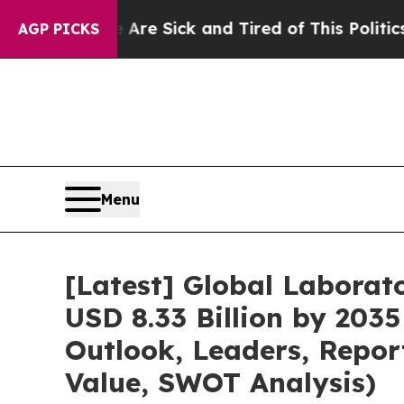
e Are Sick and Tired of This Politics of Hatred”
AGP PICKS
Menu
[Latest] Global Labora
USD 8.33 Billion by 2035
Outlook, Leaders, Repor
Value, SWOT Analysis)