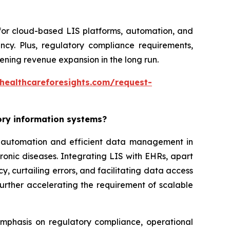
 for cloud-based LIS platforms, automation, and
ncy. Plus, regulatory compliance requirements,
ning revenue expansion in the long run.
healthcareforesights.com/request-
tory information systems?
or automation and efficient data management in
ronic diseases. Integrating LIS with EHRs, apart
, curtailing errors, and facilitating data access
further accelerating the requirement of scalable
 emphasis on regulatory compliance, operational