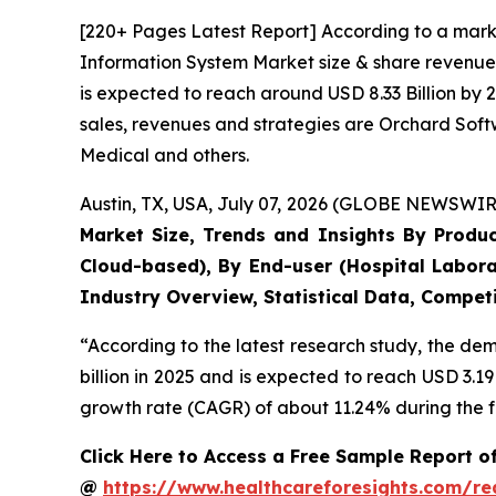
[220+ Pages Latest Report] According to a mark
Information System Market size & share revenue 
is expected to reach around USD 8.33 Billion by 
sales, revenues and strategies are Orchard Sof
Medical and others.
Austin, TX, USA, July 07, 2026 (GLOBE NEWSWIRE
Market Size, Trends and Insights By Produ
Cloud-based), By End-user (Hospital Labora
Industry Overview, Statistical Data, Competi
“According to the latest research study, the d
billion in 2025 and is expected to reach USD 3.1
growth rate (CAGR) of about 11.24% during the f
Click Here to Access a Free Sample Report 
@
https://www.healthcareforesights.com/r