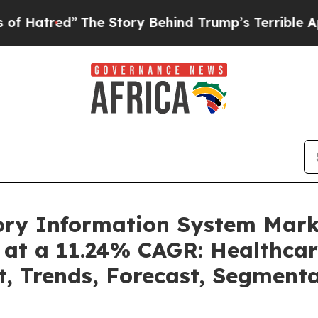
The Story Behind Trump’s Terrible Approval Rati
tory Information System Mar
 at a 11.24% CAGR: Healthcar
t, Trends, Forecast, Segment