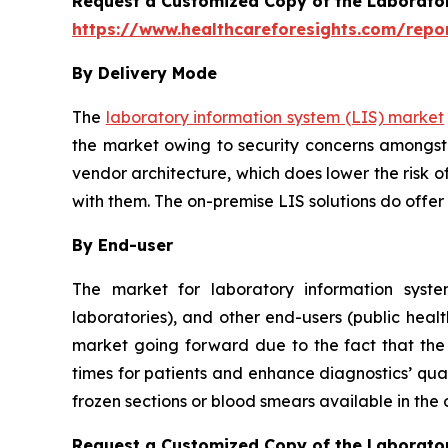
Request a Customized Copy of the Laborato
https://www.healthcareforesights.com/repo
By Delivery Mode
The
laboratory information system (LIS) market
the market owing to security concerns amongst 
vendor architecture, which does lower the risk o
with them. The on-premise LIS solutions do offer
By End-user
The market for laboratory information system
laboratories), and other end-users (public healt
market going forward due to the fact that the u
times for patients and enhance diagnostics’ qual
frozen sections or blood smears available in the
Request a Customized Copy of the Laborato