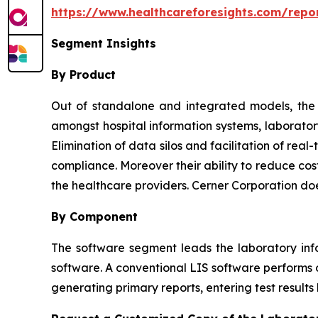
https://www.healthcareforesights.com/repo
Segment Insights
By Product
Out of standalone and integrated models, the l
amongst hospital information systems, laborator
Elimination of data silos and facilitation of re
compliance. Moreover their ability to reduce cos
the healthcare providers. Cerner Corporation do
By Component
The software segment leads the laboratory inf
software. A conventional LIS software performs o
generating primary reports, entering test results