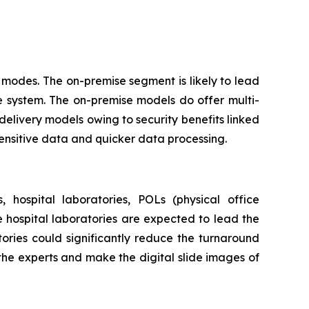
modes. The on-premise segment is likely to lead
e system. The on-premise models do offer multi-
delivery models owing to security benefits linked
sensitive data and quicker data processing.
 hospital laboratories, POLs (physical office
he hospital laboratories are expected to lead the
ories could significantly reduce the turnaround
 the experts and make the digital slide images of