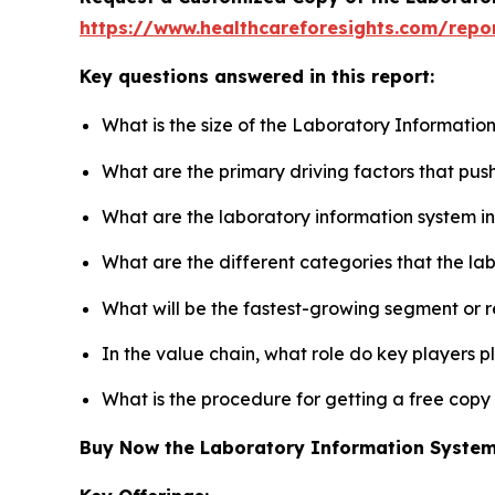
https://www.healthcareforesights.com/repo
Key questions answered in this report:
What is the size of the Laboratory Informatio
What are the primary driving factors that pu
What are the laboratory information system i
What are the different categories that the la
What will be the fastest-growing segment or 
In the value chain, what role do key players p
What is the procedure for getting a free cop
Buy Now the Laboratory Information Syste