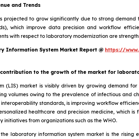
enue and Trends
is projected to grow significantly due to strong demand
rds), which improve data precision and workflow efficie
ts with respect to laboratory modernization are strengthe
ry Information System Market Report @
https://www.
 contribution to the growth of the market for labora
em (LIS) market is visibly driven by growing demand f
sting volumes owing to the prevalence of infectious and ch
teroperability standards, is improving workflow efficiency
 personalized healthcare and precision medicine, which is 
y initiatives from organizations such as the WHO.
 the laboratory information system market is the rising