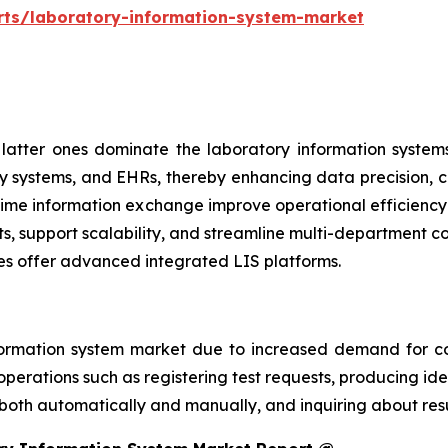
rts/laboratory-information-system-market
atter ones dominate the laboratory information systems
y systems, and EHRs, thereby enhancing data precision, cl
al-time information exchange improve operational efficien
ts, support scalability, and streamline multi-department 
es offer advanced integrated LIS platforms.
ormation system market due to increased demand for co
perations such as registering test requests, producing iden
 both automatically and manually, and inquiring about resu