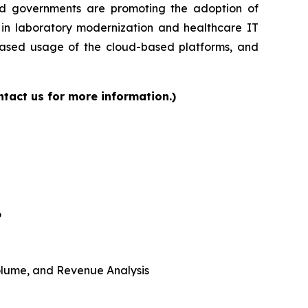
and governments are promoting the adoption of
s in laboratory modernization and healthcare IT
reased usage of the cloud-based platforms, and
tact us for more information.)
6
 Volume, and Revenue Analysis