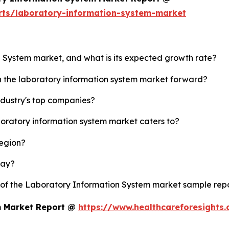
rts/laboratory-information-system-market
n System market, and what is its expected growth rate?
sh the laboratory information system market forward?
ndustry's top companies?
boratory information system market caters to?
region?
lay?
y of the Laboratory Information System market sample rep
m Market Report @
https://www.healthcareforesights