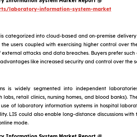
ry Information System Market Report @
rts/laboratory-information-system-market
is categorized into cloud-based and on-premise delivery 
the users coupled with exercising higher control over th
f external attacks and data breaches. Buyers prefer such 
 advantages like increased security and control over the 
s is widely segmented into independent laboratories,
h labs, retail clinics, nursing homes, and blood banks). T
se of laboratory information systems in hospital laborat
ity. LIS could also enable long-distance discussions with
 online mode.
ry Information System Market Report @