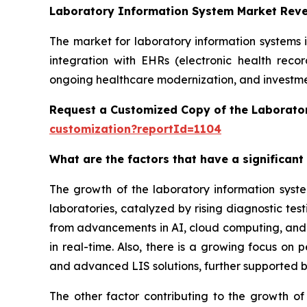
Laboratory Information System Market Rev
The market for laboratory information systems 
integration with EHRs (electronic health reco
ongoing healthcare modernization, and investmen
Request a Customized Copy of the Laborato
customization?reportId=1104
What are the factors that have a significant
The growth of the laboratory information syst
laboratories, catalyzed by rising diagnostic te
from advancements in AI, cloud computing, and in
in real-time. Also, there is a growing focus on
and advanced LIS solutions, further supported b
The other factor contributing to the growth of