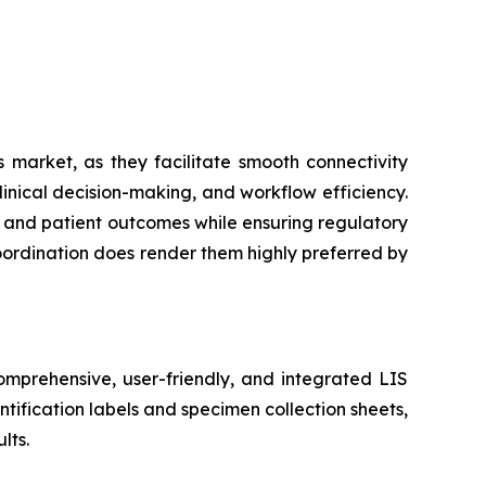
 market, as they facilitate smooth connectivity
inical decision-making, and workflow efficiency.
cy and patient outcomes while ensuring regulatory
coordination does render them highly preferred by
mprehensive, user-friendly, and integrated LIS
tification labels and specimen collection sheets,
lts.