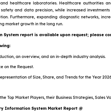
h and healthcare laboratories. Healthcare authorities 
 safety and data precision, while increased investment
tion. Furthermore, expanding diagnostic networks, inc
ing market growth in the long run.
n System report is available upon request; please con
wing:
duction, an overview, and an in-depth industry analysis.
e on the Request.
presentation of Size, Share, and Trends for the Year 202
s the Top Market Players, their Business Strategies, Sales
ry Information System Market Report @