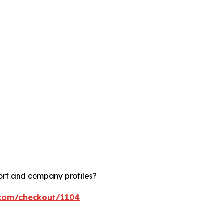
ort and company profiles?
.com/checkout/1104