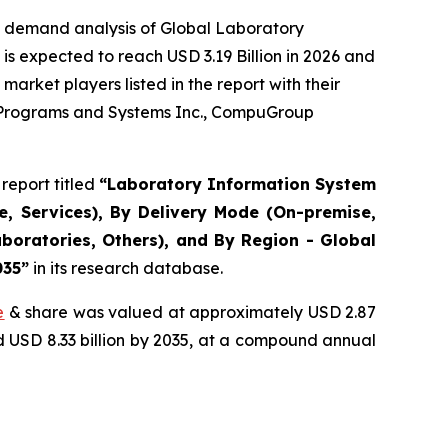
e demand analysis of Global Laboratory
s expected to reach USD 3.19 Billion in 2026 and
arket players listed in the report with their
r Programs and Systems Inc., CompuGroup
report titled
“Laboratory Information System
, Services), By Delivery Mode (On-premise,
boratories, Others), and By Region - Global
035”
in its research database.
e
& share was valued at approximately USD 2.87
nd USD 8.33 billion by 2035, at a compound annual