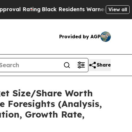
ng
Black Residents Warned of Abusive Cops for Ye
View all
Provided by AGP
Share
ket Size/Share Worth
e Foresights (Analysis,
ation, Growth Rate,